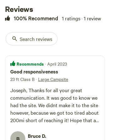
Reviews
100% Recommend
1 ratings · 1 review
Search reviews
Recommends
· April 2023
Good responsiveness
23 ft Class B
·
Large Campsite
Joseph, Thanks for all your great
communication. It was good to know we
had the site. We didnt make it to the site
however, because we got too tired about
200mi short of reaching it! Hope that all
is well there after all the rain. Bruce
Bruce D.
B