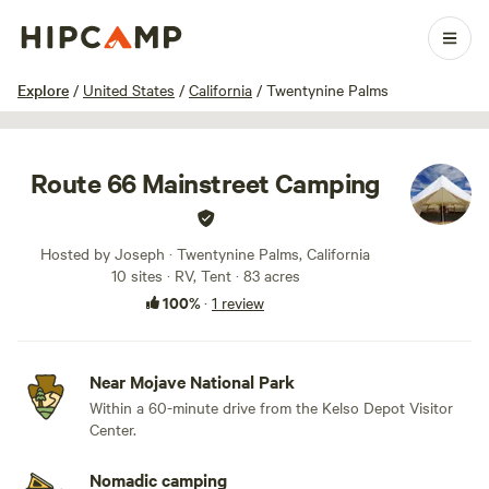
1 / 7
Explore
/
United States
/
California
/
Twentynine Palms
Route 66 Mainstreet Camping
Hosted by Joseph · Twentynine Palms, California
10 sites · RV, Tent · 83 acres
100%
·
1 review
Near Mojave National Park
Within a 60-minute drive from the Kelso Depot Visitor
Center.
Nomadic camping