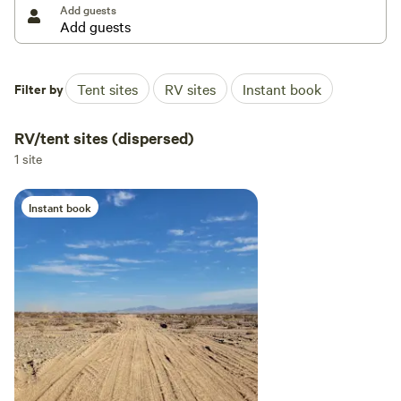
Add guests
Filter by
Tent sites
RV sites
Instant book
RV/tent sites (dispersed)
1 site
Instant book