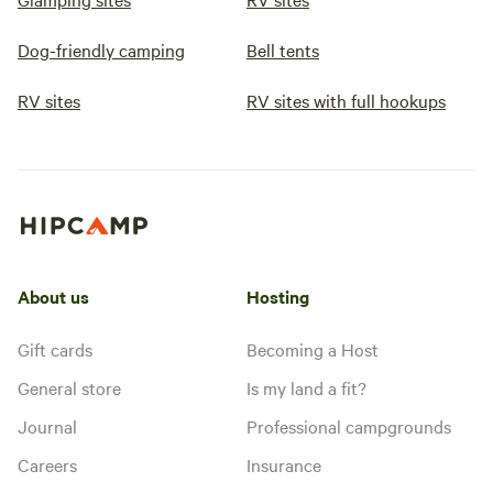
Dog-friendly camping
Bell tents
RV sites
RV sites with full hookups
About us
Hosting
Gift cards
Becoming a Host
General store
Is my land a fit?
Journal
Professional campgrounds
Careers
Insurance