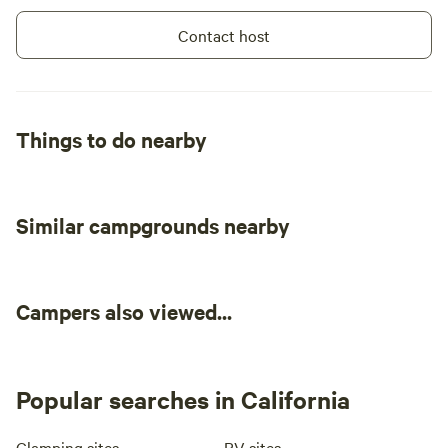
Contact host
Things to do nearby
Similar campgrounds nearby
Campers also viewed...
Popular searches in California
Glamping sites
RV sites