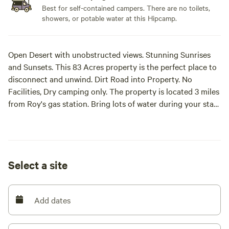
Best for self-contained campers. There are no toilets,
showers, or potable water at this Hipcamp.
Open Desert with unobstructed views. Stunning Sunrises
and Sunsets. This 83 Acres property is the perfect place to
disconnect and unwind. Dirt Road into Property. No
Facilities, Dry camping only. The property is located 3 miles
from Roy's gas station. Bring lots of water during your stay.
We hold Retreats on specific dates. Join us for a luxury
camping retreat experience with classes and preselected
diner menu.
Select a site
Add dates