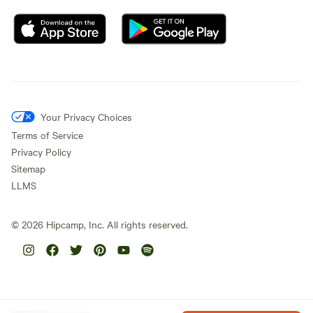
Your Privacy Choices
Terms of Service
Privacy Policy
Sitemap
LLMS
©
2026
Hipcamp, Inc. All rights reserved.