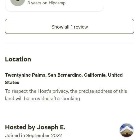
3 years on Hipcamp
Show all 1 review
Location
Twentynine Palms, San Bernardino, California, United
States
To respect the Host's privacy, the precise address of this
land will be provided after booking
Hosted by Joseph E.
Joined in September 2022