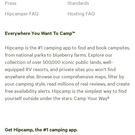
Press
Standards
Hipcamper FAQ
Hosting FAQ
Everywhere You Want To Camp™
Hipcamp is the #1 camping app to find and book campsites,
from national parks to blueberry farms. Explore our
collection of over 500,000 iconic public lands, well-
equipped RV resorts, and private sites you won't find
anywhere else. Browse our comprehensive maps, filter by
your camping style, read millions of real reviews, and create
free availability alerts. Hipcamp is the simplest way to find
yourself outside under the stars. Camp Your Way®
Get Hipcamp, the #1 camping app.