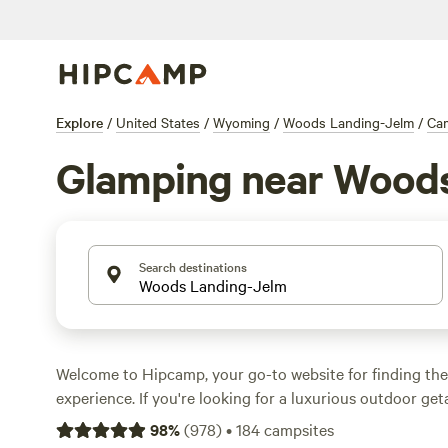
Explore
/
United States
/
Wyoming
/
Woods Landing-Jelm
/
Ca
Glamping near Wood
Search destinations
Welcome to Hipcamp, your go-to website for finding th
experience. If you're looking for a luxurious outdoor ge
covered with over 180 glamping options near Woods La
98
%
(
978
)
•
184
campsites
Wyoming. Whether you're seeking the comforts of a coz