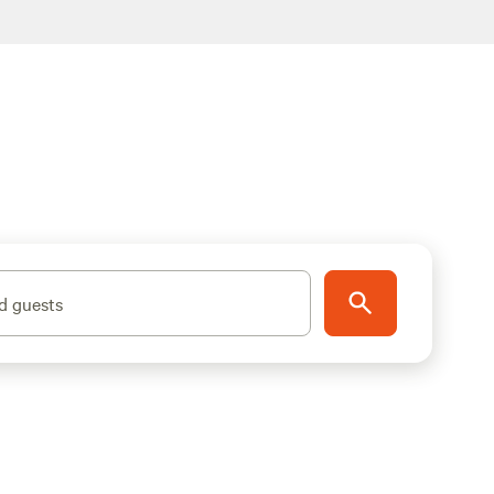
d guests