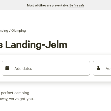
Most wildfires are preventable.
Be fire safe
mping
/
Glamping
s Landing-Jelm
Add dates
Ad
e perfect camping
taway, we've got you
nding-Jelm,
y cabin or the charm