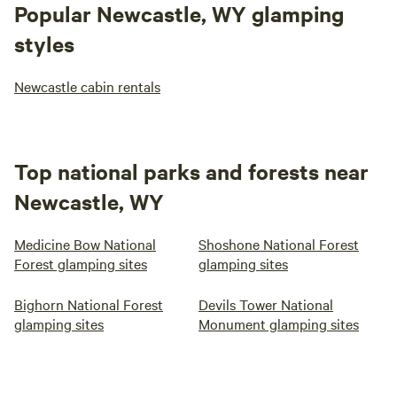
Popular Newcastle, WY glamping
styles
Newcastle cabin rentals
Top national parks and forests near
Newcastle, WY
Medicine Bow National
Shoshone National Forest
Forest glamping sites
glamping sites
Bighorn National Forest
Devils Tower National
glamping sites
Monument glamping sites