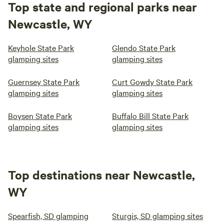
Top state and regional parks near
Newcastle, WY
Keyhole State Park
Glendo State Park
glamping sites
glamping sites
Guernsey State Park
Curt Gowdy State Park
glamping sites
glamping sites
Boysen State Park
Buffalo Bill State Park
glamping sites
glamping sites
Top destinations near Newcastle,
WY
Spearfish, SD glamping
Sturgis, SD glamping sites