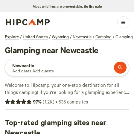
Most wildfires are preventable.
Be fire safe
Explore
/
United States
/
Wyoming
/
Newcastle
/
Camping
/
Glamping
Glamping near Newcastle
Newcastle
Add dates
·
Add guests
Welcome to
Hipcamp
, your one-stop destination for all
things camping! If you're looking for a glamping experience
near Newcastle, Wyoming, you're in luck. We have over 120
97
%
(
1.2K
)
•
535
campsites
options that cater specifically to your glamping preference
in that area. With campsites like
Bear Den Cabins & Camp
(56 reviews),
Top-rated glamping sites near
Bare Bones Bivouac
(6 reviews), and
Mountain
Shadow Campground
(5 reviews), you can trust that you'll
Newcastle