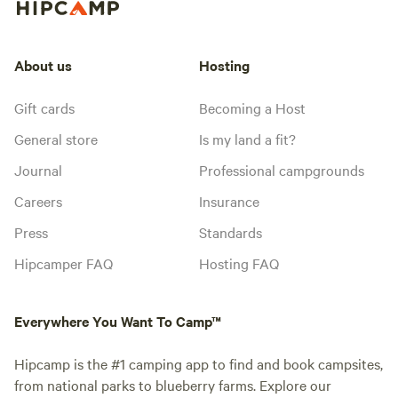
About us
Hosting
Gift cards
Becoming a Host
General store
Is my land a fit?
Journal
Professional campgrounds
Careers
Insurance
Press
Standards
Hipcamper FAQ
Hosting FAQ
Everywhere You Want To Camp™
Hipcamp is the #1 camping app to find and book campsites,
from national parks to blueberry farms. Explore our