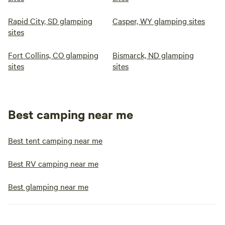
Rapid City, SD glamping
Casper, WY glamping sites
sites
Fort Collins, CO glamping
Bismarck, ND glamping
sites
sites
Best camping near me
Best tent camping near me
Best RV camping near me
Best glamping near me