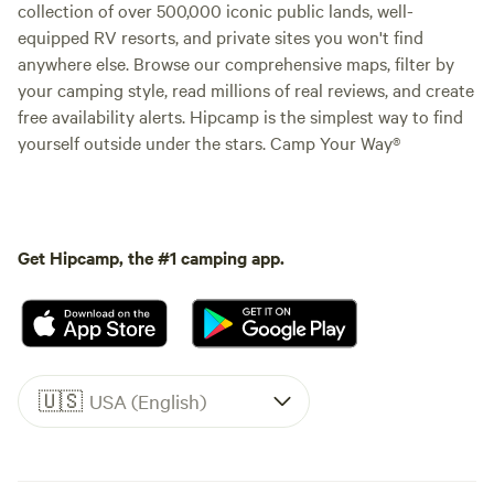
collection of over 500,000 iconic public lands, well-
equipped RV resorts, and private sites you won't find
anywhere else. Browse our comprehensive maps, filter by
your camping style, read millions of real reviews, and create
free availability alerts. Hipcamp is the simplest way to find
yourself outside under the stars. Camp Your Way®
Get Hipcamp, the #1 camping app.
🇺🇸
USA (English)