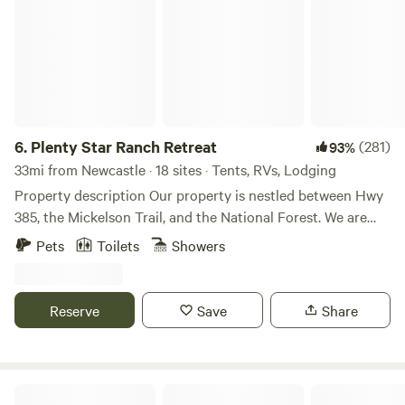
6.
Plenty Star Ranch Retreat
(281)
93%
33mi from Newcastle · 18 sites · Tents, RVs, Lodging
Property description Our property is nestled between Hwy
385, the Mickelson Trail, and the National Forest. We are
located between Custer State Park and Wind Cave National
Pets
Toilets
Showers
Park along Hwy 385 and the Mickelson Trail; about 30
minutes from Mt. Rushmore and Crazy Horse Mountain.
The nearest towns with restaurants are Pringle, (2 miles S);
Reserve
Save
Share
Hot Springs, (24 miles S), Custer, (9.5 miles N).; Hill City, (24
miles N), and Rapid City, (50 miles N). The blacktop
driveway grants easy access for every type of vehicle. A
couple of ponds, creeks, and dispersed willow, pine, and
Horse Creek Resort