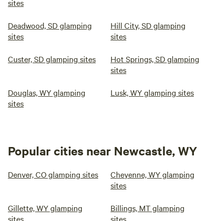
sites
Deadwood, SD glamping
Hill City, SD glamping
sites
sites
Custer, SD glamping sites
Hot Springs, SD glamping
sites
Douglas, WY glamping
Lusk, WY glamping sites
sites
Popular cities near Newcastle, WY
Denver, CO glamping sites
Cheyenne, WY glamping
sites
Gillette, WY glamping
Billings, MT glamping
sites
sites