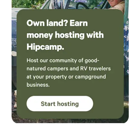
activities designed to make your visit enjoyable and
memorable: • Heated swimming pool • Playground for kids •
Campfire rings and picnic areas • Camp store and
convenience store • Needles Highway Grill • WiFi access
throughout the campground • Hiking and biking trails
nearby