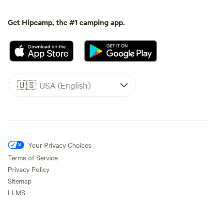
Get Hipcamp, the #1 camping app.
🇺🇸
USA (English)
Your Privacy Choices
Terms of Service
Privacy Policy
Sitemap
LLMS