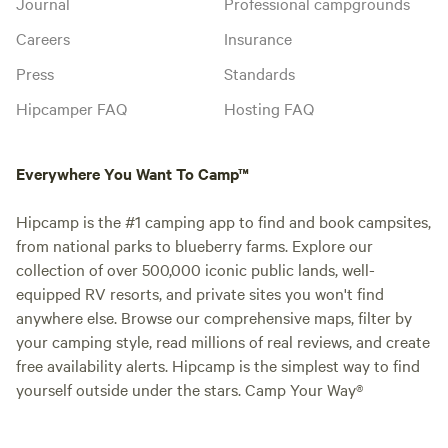
Journal
Professional campgrounds
Careers
Insurance
Press
Standards
Hipcamper FAQ
Hosting FAQ
Everywhere You Want To Camp™
Hipcamp is the #1 camping app to find and book campsites,
from national parks to blueberry farms. Explore our
collection of over 500,000 iconic public lands, well-
equipped RV resorts, and private sites you won't find
anywhere else. Browse our comprehensive maps, filter by
your camping style, read millions of real reviews, and create
free availability alerts. Hipcamp is the simplest way to find
yourself outside under the stars. Camp Your Way®