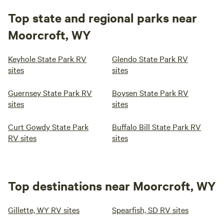
Top state and regional parks near
Moorcroft, WY
Keyhole State Park RV
Glendo State Park RV
sites
sites
Guernsey State Park RV
Boysen State Park RV
sites
sites
Curt Gowdy State Park
Buffalo Bill State Park RV
RV sites
sites
Top destinations near Moorcroft, WY
Gillette, WY RV sites
Spearfish, SD RV sites