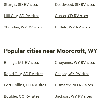
Sturgis, SD RV sites
Deadwood, SD RV sites
Hill City, SD RV sites
Custer, SD RV sites
Sheridan, WY RV sites
Buffalo, WY RV sites
Popular cities near Moorcroft, WY
Billings, MT RV sites
Cheyenne, WY RV sites
Rapid City, SD RV sites
Casper, WY RV sites
Fort Collins, CO RV sites
Bismarck, ND RV sites
Boulder, CO RV sites
Jackson, WY RV sites