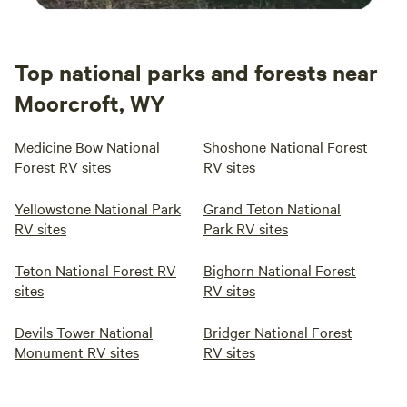
Top national parks and forests near
Moorcroft, WY
Medicine Bow National
Shoshone National Forest
Forest RV sites
RV sites
Yellowstone National Park
Grand Teton National
RV sites
Park RV sites
Teton National Forest RV
Bighorn National Forest
sites
RV sites
Devils Tower National
Bridger National Forest
Monument RV sites
RV sites