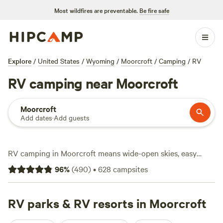
Most wildfires are preventable.
Be fire safe
Explore
/
United States
/
Wyoming
/
Moorcroft
/
Camping
/
RV
RV camping near Moorcroft
Moorcroft
Add dates
·
Add guests
RV camping in Moorcroft means wide-open skies, easy
access to power and water hookups, and plenty of space to
96
%
(
490
)
•
628
campsites
park even the biggest rigs. With over 430 RV-friendly sites,
you’ll find options tucked along rolling prairies and near
sandstone bluffs, with average rates around $50 a night
RV parks & RV resorts in Moorcroft
and some spots dipping as low as $10. Most sites here offer