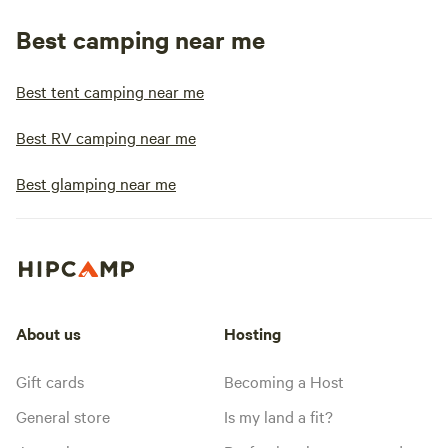
Best camping near me
Best tent camping near me
Best RV camping near me
Best glamping near me
About us
Hosting
Gift cards
Becoming a Host
General store
Is my land a fit?