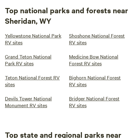
Top national parks and forests near
Sheridan, WY
Yellowstone National Park
Shoshone National Forest
RV sites
RV sites
Grand Teton National
Medicine Bow National
Park RV sites
Forest RV sites
Teton National Forest RV
Bighorn National Forest
sites
RV sites
Devils Tower National
Bridger National Forest
Monument RV sites
RV sites
Top state and regional parks near