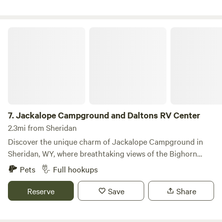
Jackalope Campground and Daltons RV Center
7.
Jackalope Campground and Daltons RV Center
2.3mi from Sheridan
Discover the unique charm of Jackalope Campground in
Sheridan, WY, where breathtaking views of the Bighorn
Mountains create an unforgettable backdrop for your
Pets
Full hookups
outdoor adventure. With 50 full-service sites available,
including both pull-through and back-in options, our
Reserve
Save
Share
campground is ideal for quick getaways, leisurely
explorations of Sheridan, or for guests in need of service