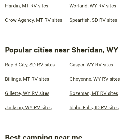
Hardin, MT RV sites
Worland, WY RV sites
Crow Agency, MT RV sites
Spearfish, SD RV sites
Popular cities near Sheridan, WY
Rapid City, SD RV sites
Casper, WY RV sites
Billings, MT RV sites
Cheyenne, WY RV sites
Gillette, WY RV sites
Bozeman, MT RV sites
Jackson, WY RV sites
Idaho Falls, ID RV sites
Best camping near me