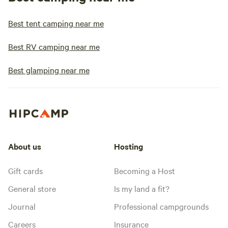
Best tent camping near me
Best RV camping near me
Best glamping near me
About us
Hosting
Gift cards
Becoming a Host
General store
Is my land a fit?
Journal
Professional campgrounds
Careers
Insurance