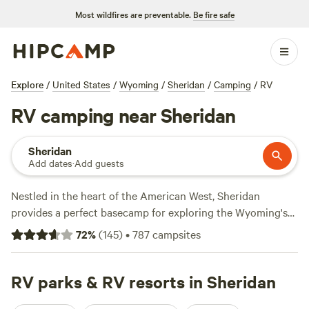
Most wildfires are preventable.
Be fire safe
Explore
/
United States
/
Wyoming
/
Sheridan
/
Camping
/
RV
RV camping near Sheridan
Sheridan
Add dates
·
Add guests
Nestled in the heart of the American West, Sheridan
provides a perfect basecamp for exploring the Wyoming's
natural treasures via RV roadtrip. Park the RV at a nearby
72
%
(
145
)
•
787
campsites
campground with full electric hookups and amenities like
water, picnic tables, fire pits, and restroom facilities to make
the most of your time near town, or head just a short drive
RV parks & RV resorts in Sheridan
away to Bighorn National Forest, which beckons outdoor