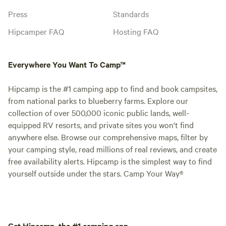
Press
Standards
Hipcamper FAQ
Hosting FAQ
Everywhere You Want To Camp™
Hipcamp is the #1 camping app to find and book campsites,
from national parks to blueberry farms. Explore our
collection of over 500,000 iconic public lands, well-
equipped RV resorts, and private sites you won't find
anywhere else. Browse our comprehensive maps, filter by
your camping style, read millions of real reviews, and create
free availability alerts. Hipcamp is the simplest way to find
yourself outside under the stars. Camp Your Way®
Get Hipcamp, the #1 camping app.