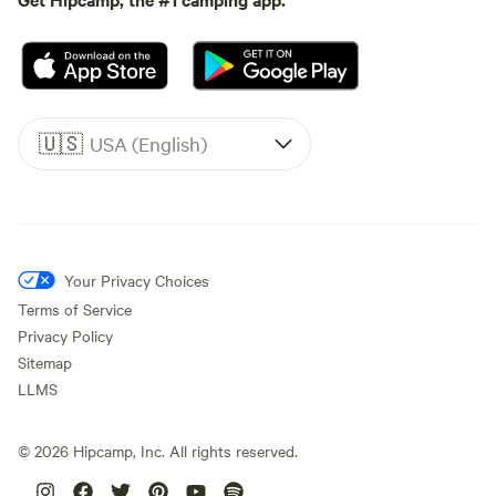
🇺🇸
USA (English)
Your Privacy Choices
Terms of Service
Privacy Policy
Sitemap
LLMS
©
2026
Hipcamp, Inc. All rights reserved.