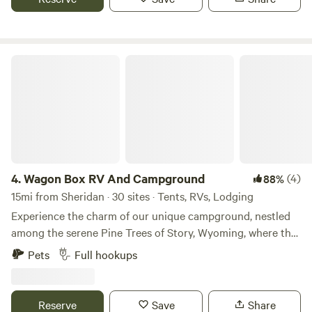
property is a relaxing oasis for the Western traveler and
you have it all to yourself.
Wagon Box RV And Campground
4.
Wagon Box RV And Campground
(4)
88%
15mi from Sheridan · 30 sites · Tents, RVs, Lodging
Experience the charm of our unique campground, nestled
among the serene Pine Trees of Story, Wyoming, where the
soothing sounds of bubbling creeks create a tranquil
Pets
Full hookups
atmosphere. Located adjacent to the Wagon Box Inn, a full-
service resort, our cabins offer a perfect blend of comfort
and nature. We proudly feature 15 spacious campsites, each
Reserve
Save
Share