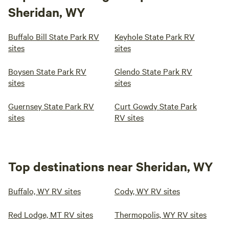
Sheridan, WY
Buffalo Bill State Park RV
Keyhole State Park RV
sites
sites
Boysen State Park RV
Glendo State Park RV
sites
sites
Guernsey State Park RV
Curt Gowdy State Park
sites
RV sites
Top destinations near Sheridan, WY
Buffalo, WY RV sites
Cody, WY RV sites
Red Lodge, MT RV sites
Thermopolis, WY RV sites