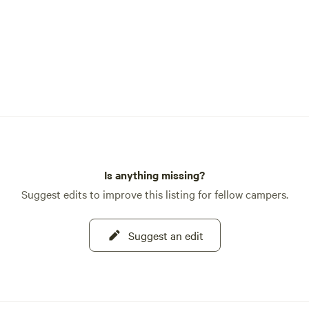
Is anything missing?
Suggest edits to improve this listing for fellow campers.
Suggest an edit