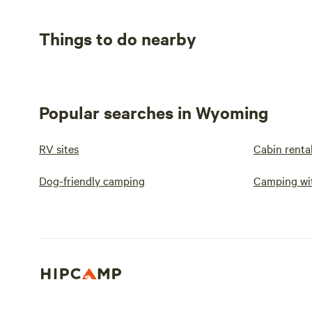
Things to do nearby
Popular searches in Wyoming
RV sites
Cabin renta
Dog-friendly camping
Camping wit