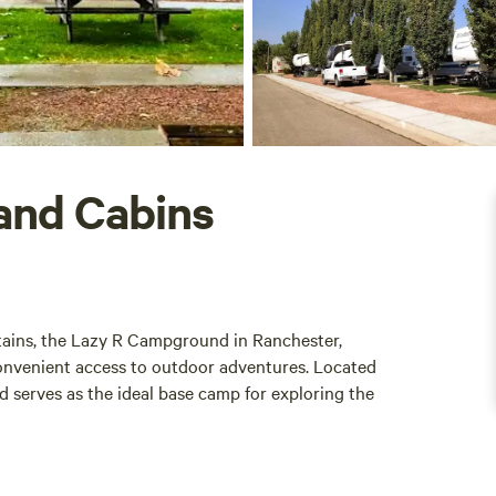
and Cabins
tains, the Lazy R Campground in Ranchester,
onvenient access to outdoor adventures. Located
d serves as the ideal base camp for exploring the
 in the stunning landscapes that surround them.