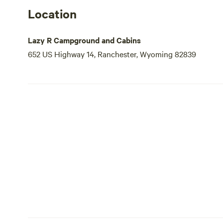
Location
Lazy R Campground and Cabins
652 US Highway 14, Ranchester, Wyoming 82839