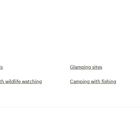
ls
Glamping sites
h wildlife watching
Camping with fishing