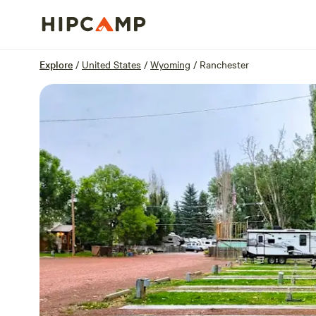
Overview
Sites
Reviews
Location
Explore
/
United States
/
Wyoming
/
Ranchester