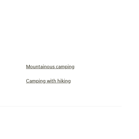
Mountainous camping
Camping with hiking