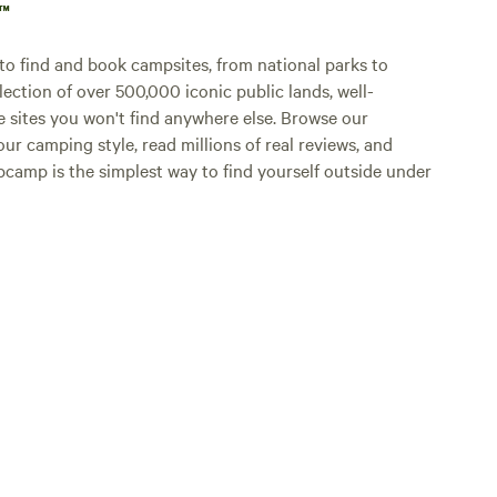
p™
o find and book campsites, from national parks to
lection of over 500,000 iconic public lands, well-
e sites you won't find anywhere else. Browse our
ur camping style, read millions of real reviews, and
Hipcamp is the simplest way to find yourself outside under