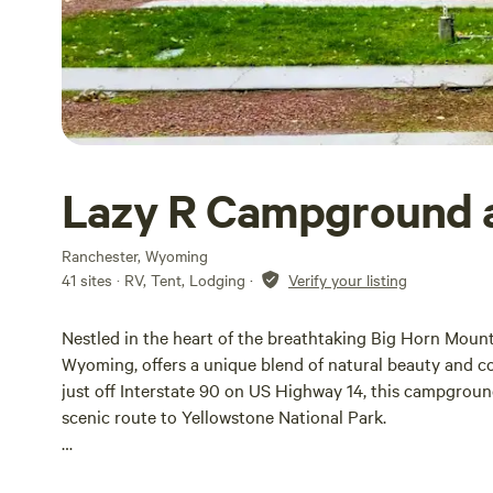
Lazy R Campground 
Ranchester, Wyoming
41 sites · RV, Tent, Lodging
·
Verify your listing
Nestled in the heart of the breathtaking Big Horn Moun
Wyoming, offers a unique blend of natural beauty and c
just off Interstate 90 on US Highway 14, this campgroun
scenic route to Yellowstone National Park.
At Lazy R Campground, visitors can immerse themselves