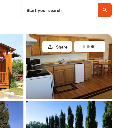
Explore nearby
Start your search
Share