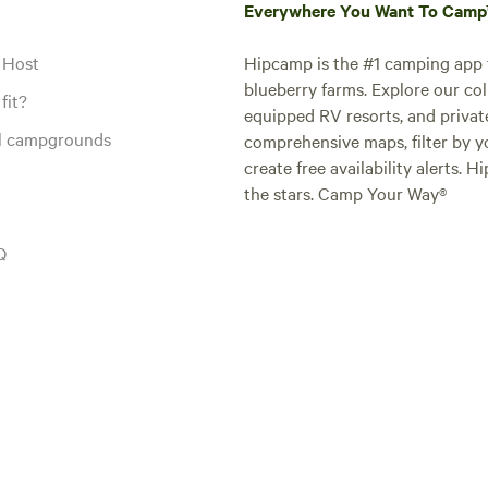
Everywhere You Want To Cam
 Host
Hipcamp is the #1 camping app t
blueberry farms. Explore our col
fit?
equipped RV resorts, and privat
al campgrounds
comprehensive maps, filter by yo
create free availability alerts. 
the stars. Camp Your Way®
Q