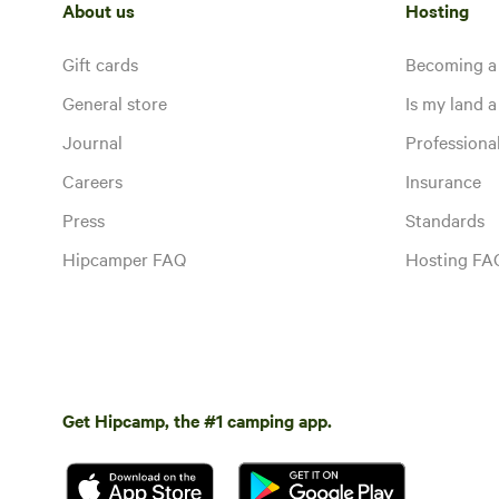
About us
Hosting
Gift cards
Becoming a
General store
Is my land a 
Journal
Profession
Careers
Insurance
Press
Standards
Hipcamper FAQ
Hosting FA
Get Hipcamp, the #1 camping app.