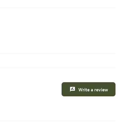
Write a review