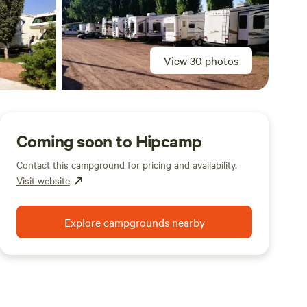
View 30 photos
Coming soon to Hipcamp
Contact this campground for pricing and availability.
Visit website
Explore campgrounds nearby