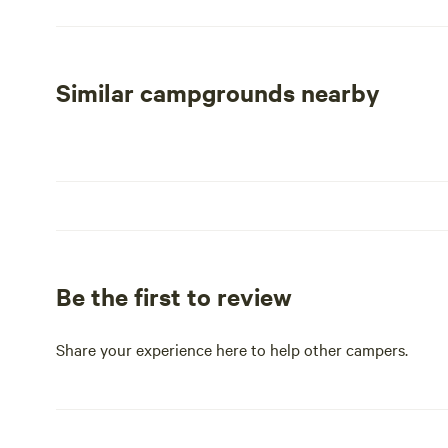
Whether you're capturing the incredible scenery through
or observing the abundant wildlife, this location provide
the campground is in close proximity to numerous histor
perfect spot for history enthusiasts.
Similar campgrounds nearby
With its serene environment and easy access to outdoor 
stay; it’s a gateway to unforgettable experiences. Enjoy t
away from local restaurants and shops, ensuring you ha
Be the first to review
Share your experience here to help other campers.