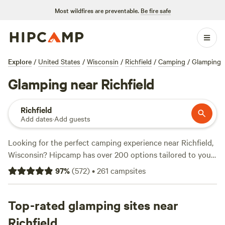
Most wildfires are preventable.
Be fire safe
Explore
/
United States
/
Wisconsin
/
Richfield
/
Camping
/
Glamping
Glamping near Richfield
Richfield
Add dates
·
Add guests
Looking for the perfect camping experience near Richfield,
Wisconsin? Hipcamp has over 200 options tailored to your
accommodation and activity preferences. Whether you're a
97
%
(
572
)
•
261
campsites
fan of cabins, tents, or RVs, we've got you covered. With an
average price per night of $48 and options as low as $10,
there's something for every budget. Check out our top
Top-rated glamping sites near
campsites, like
The Vaudeville Urban Farm Fun!
(136
Richfield