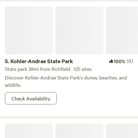
Kohler-Andrae State Park
5.
Kohler-Andrae State Park
(8)
100%
State park 39mi from Richfield · 125 sites
Discover Kohler-Andrae State Park's dunes, beaches, and
wildlife.
Check Availability
Indigo Zen Garden