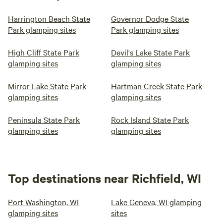
Harrington Beach State
Governor Dodge State
Park glamping sites
Park glamping sites
High Cliff State Park
Devil's Lake State Park
glamping sites
glamping sites
Mirror Lake State Park
Hartman Creek State Park
glamping sites
glamping sites
Peninsula State Park
Rock Island State Park
glamping sites
glamping sites
Top destinations near Richfield, WI
Port Washington, WI
Lake Geneva, WI glamping
glamping sites
sites