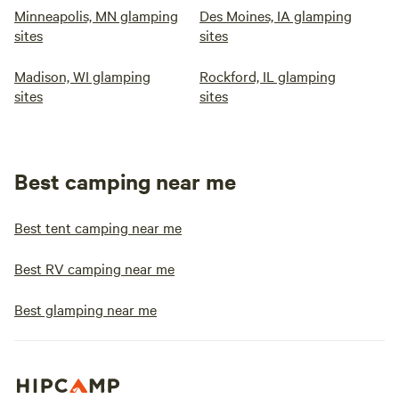
Minneapolis, MN glamping
Des Moines, IA glamping
sites
sites
Madison, WI glamping
Rockford, IL glamping
sites
sites
Best camping near me
Best tent camping near me
Best RV camping near me
Best glamping near me