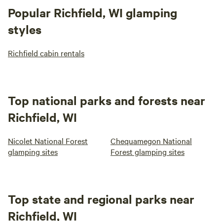
Popular Richfield, WI glamping
styles
Richfield cabin rentals
Top national parks and forests near
Richfield, WI
Nicolet National Forest
Chequamegon National
glamping sites
Forest glamping sites
Top state and regional parks near
Richfield, WI