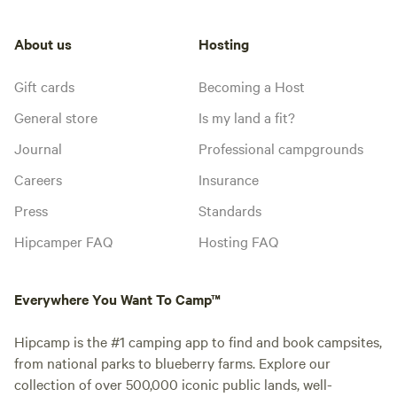
About us
Hosting
Gift cards
Becoming a Host
General store
Is my land a fit?
Journal
Professional campgrounds
Careers
Insurance
Press
Standards
Hipcamper FAQ
Hosting FAQ
Everywhere You Want To Camp™
Hipcamp is the #1 camping app to find and book campsites,
from national parks to blueberry farms. Explore our
collection of over 500,000 iconic public lands, well-