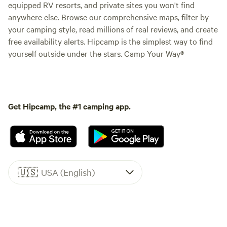
equipped RV resorts, and private sites you won't find
anywhere else. Browse our comprehensive maps, filter by
your camping style, read millions of real reviews, and create
free availability alerts. Hipcamp is the simplest way to find
yourself outside under the stars. Camp Your Way®
Get Hipcamp, the #1 camping app.
🇺🇸
USA (English)