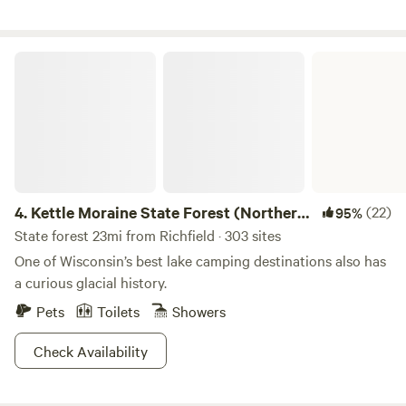
comfortable "3 bedroom" (three pop-out bed) camper,
plenty of room to stretch out and enjoy.
Kettle Moraine State Forest (Northern Unit)
4.
Kettle Moraine State Forest (Northern
(22)
95%
Unit)
State forest 23mi from Richfield · 303 sites
One of Wisconsin’s best lake camping destinations also has
a curious glacial history.
Pets
Toilets
Showers
Check Availability