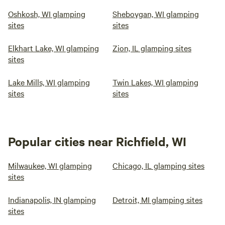
Oshkosh, WI glamping
Sheboygan, WI glamping
sites
sites
Elkhart Lake, WI glamping
Zion, IL glamping sites
sites
Lake Mills, WI glamping
Twin Lakes, WI glamping
sites
sites
Popular cities near Richfield, WI
Milwaukee, WI glamping
Chicago, IL glamping sites
sites
Indianapolis, IN glamping
Detroit, MI glamping sites
sites