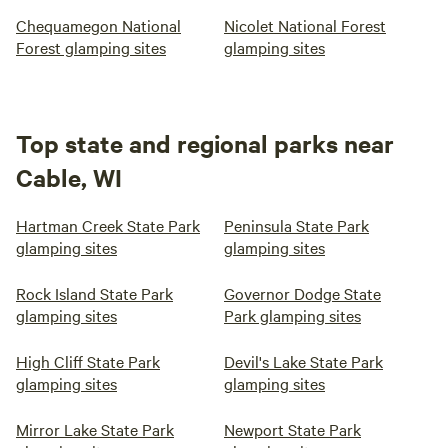
Chequamegon National
Nicolet National Forest
Forest glamping sites
glamping sites
Top state and regional parks near
Cable, WI
Hartman Creek State Park
Peninsula State Park
glamping sites
glamping sites
Rock Island State Park
Governor Dodge State
glamping sites
Park glamping sites
High Cliff State Park
Devil's Lake State Park
glamping sites
glamping sites
Mirror Lake State Park
Newport State Park