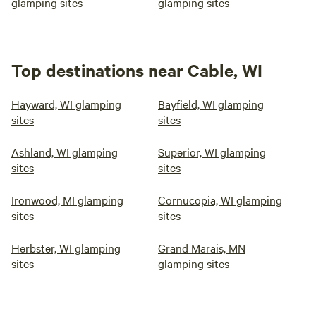
glamping sites
glamping sites
Top destinations near Cable, WI
Hayward, WI glamping
Bayfield, WI glamping
sites
sites
Ashland, WI glamping
Superior, WI glamping
sites
sites
Ironwood, MI glamping
Cornucopia, WI glamping
sites
sites
Herbster, WI glamping
Grand Marais, MN
sites
glamping sites