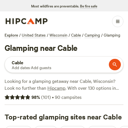
Most wildfires are preventable.
Be fire safe
Explore
/
United States
/
Wisconsin
/
Cable
/
Camping
/
Glamping
Glamping near Cable
Cable
Add dates
·
Add guests
Looking for a glamping getaway near Cable, Wisconsin?
Look no further than
Hipcamp
. With over 130 options in
the area, you'll find the perfect accommodation to suit your
98
%
(
101
)
•
90
campsites
style. From cozy cabins to luxurious tents, there's
something for everyone. And with an average price per
night of $95 and options as low as $25, you're sure to find a
Top-rated glamping sites near Cable
great deal. Check out the top-rated campsites like
Balsam