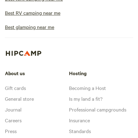
Best RV camping near me
Best glamping near me
About us
Hosting
Gift cards
Becoming a Host
General store
Is my land a fit?
Journal
Professional campgrounds
Careers
Insurance
Press
Standards