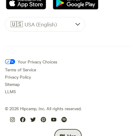
🇺🇸
USA (English)
Your Privacy Choices
Terms of Service
Privacy Policy
Sitemap
LLMS
©
2026
Hipcamp, Inc. All rights reserved.
Map