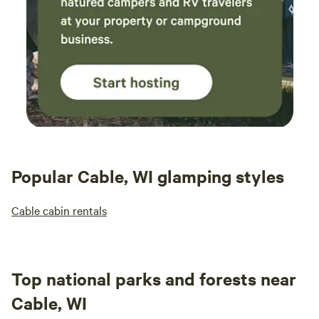
Popular Cable, WI glamping styles
Cable cabin rentals
Top national parks and forests near
Cable, WI