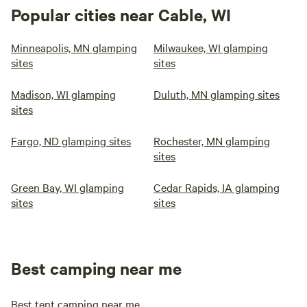
Popular cities near Cable, WI
Minneapolis, MN glamping
Milwaukee, WI glamping
sites
sites
Madison, WI glamping
Duluth, MN glamping sites
sites
Fargo, ND glamping sites
Rochester, MN glamping
sites
Green Bay, WI glamping
Cedar Rapids, IA glamping
sites
sites
Best camping near me
Best tent camping near me