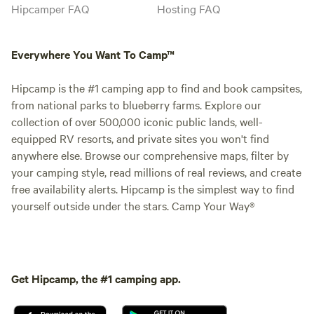
Hipcamper FAQ
Hosting FAQ
Everywhere You Want To Camp™
Hipcamp is the #1 camping app to find and book campsites,
from national parks to blueberry farms. Explore our
collection of over 500,000 iconic public lands, well-
equipped RV resorts, and private sites you won't find
anywhere else. Browse our comprehensive maps, filter by
your camping style, read millions of real reviews, and create
free availability alerts. Hipcamp is the simplest way to find
yourself outside under the stars. Camp Your Way®
Get Hipcamp, the #1 camping app.