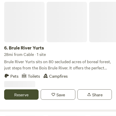
Brule River Yurts
6.
Brule River Yurts
28mi from Cable · 1 site
Brule River Yurts sits on 80 secluded acres of boreal forest,
just steps from the Bois Brule River. It offers the perfect
escape to hike, paddle, fish, forage, explore, create, and
Pets
Toilets
Campfires
reconnect with nature. Our yurt sleeps up to 4 guests and
includes: • 1 full-size bed • 1 full-size futon • 1 twin fold-up
floor mattress What to Bring • No bedding is provided.
Reserve
Save
Share
Please bring your own sleeping bags, blankets, pillows, and
linens. • Only a teapot is provided. • No cookware or dishes
are provided. Please bring everything you'll need for