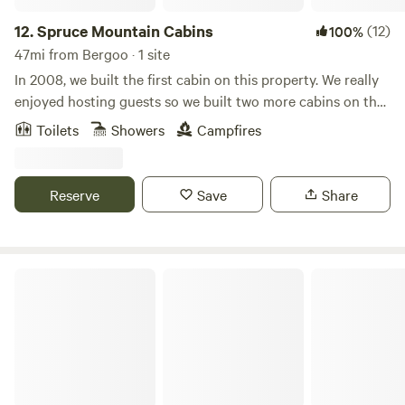
12.
Spruce Mountain Cabins
(12)
100%
47mi from Bergoo · 1 site
In 2008, we built the first cabin on this property. We really
enjoyed hosting guests so we built two more cabins on the
same property! Our latest addition is a glamping tent! We
Toilets
Showers
Campfires
love people and find joy in the mission of giving weary
travelers a comfortable place in nature to relax and
rejuvenate. Life gets pretty taxing at times, we know!
Reserve
Save
Share
Spending time in nature with a loved one is the perfect
medicine for a stressed soul. We have two listings available:
Cozy Cottage by Monongahela Forest and What Camping
Should Be! Please read each individual site description for
Sweetwater Farm Trail Center
more information on each site and their amenities.