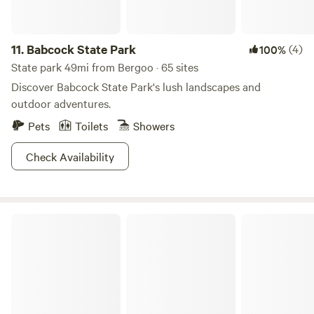
11.
Babcock State Park
(4)
100%
State park 49mi from Bergoo · 65 sites
Discover Babcock State Park's lush landscapes and
outdoor adventures.
Pets
Toilets
Showers
Check Availability
Spruce Mountain Cabins