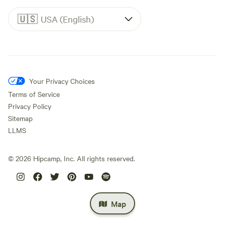
🇺🇸
USA (English)
Your Privacy Choices
Terms of Service
Privacy Policy
Sitemap
LLMS
©
2026
Hipcamp, Inc. All rights reserved.
Map