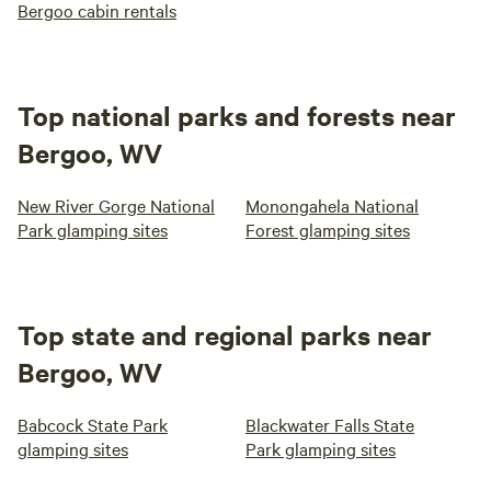
Bergoo cabin rentals
Top national parks and forests near
Bergoo, WV
New River Gorge National
Monongahela National
Park glamping sites
Forest glamping sites
Top state and regional parks near
Bergoo, WV
Babcock State Park
Blackwater Falls State
glamping sites
Park glamping sites