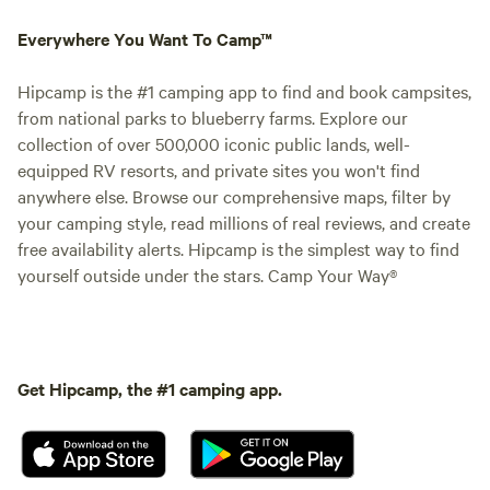
Everywhere You Want To Camp™
Hipcamp is the #1 camping app to find and book campsites,
from national parks to blueberry farms. Explore our
collection of over 500,000 iconic public lands, well-
equipped RV resorts, and private sites you won't find
anywhere else. Browse our comprehensive maps, filter by
your camping style, read millions of real reviews, and create
free availability alerts. Hipcamp is the simplest way to find
yourself outside under the stars. Camp Your Way®
Get Hipcamp, the #1 camping app.