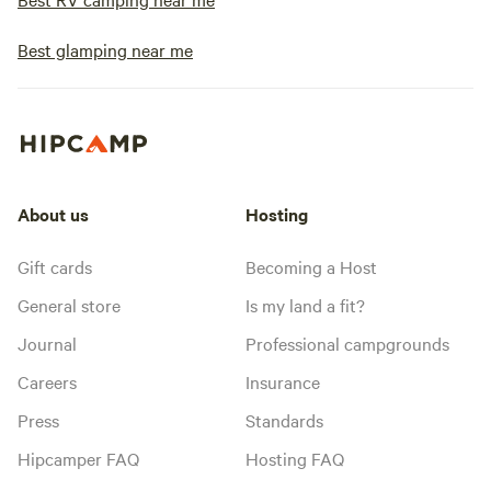
Best glamping near me
About us
Hosting
Gift cards
Becoming a Host
General store
Is my land a fit?
Journal
Professional campgrounds
Careers
Insurance
Press
Standards
Hipcamper FAQ
Hosting FAQ