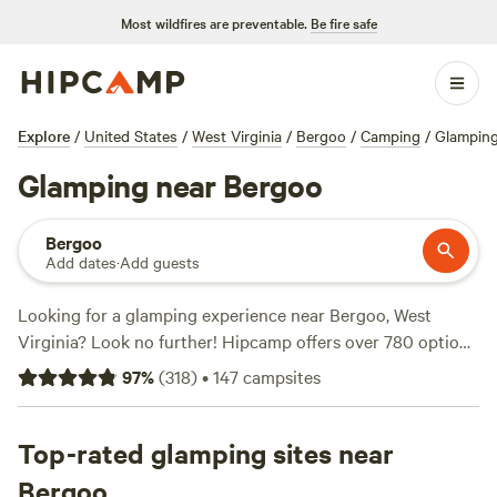
Most wildfires are preventable.
Be fire safe
Explore
/
United States
/
West Virginia
/
Bergoo
/
Camping
/
Glampin
Glamping near Bergoo
Bergoo
Add dates
·
Add guests
Looking for a glamping experience near Bergoo, West
Virginia? Look no further! Hipcamp offers over 780 options
for glamping in this beautiful location. With options as low
97
%
(
318
)
•
147
campsites
as $10 per night and an average price of $49 per night,
you'll find the perfect accommodation to suit your style
and budget. Check out some of our top campsites with rave
Top-rated glamping sites near
reviews:
Wilderness Adventure (235 reviews)
,
Rendezvous
Bergoo