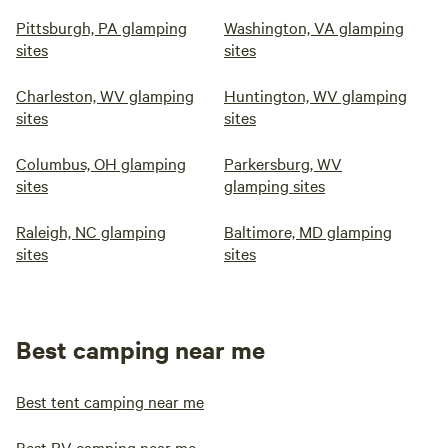
Pittsburgh, PA glamping
Washington, VA glamping
sites
sites
Charleston, WV glamping
Huntington, WV glamping
sites
sites
Columbus, OH glamping
Parkersburg, WV
sites
glamping sites
Raleigh, NC glamping
Baltimore, MD glamping
sites
sites
Best camping near me
Best tent camping near me
Best RV camping near me