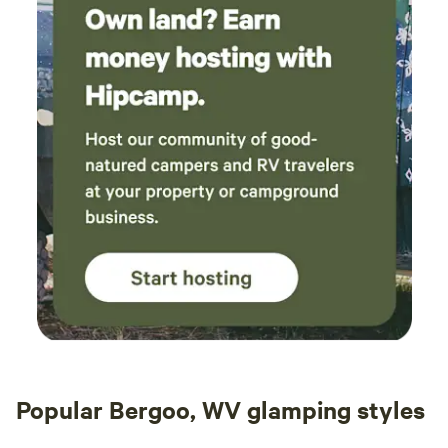
Popular Bergoo, WV glamping styles