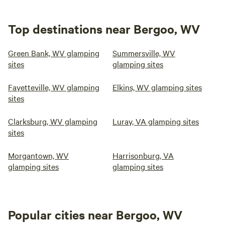
Top destinations near Bergoo, WV
Green Bank, WV glamping
Summersville, WV
sites
glamping sites
Fayetteville, WV glamping
Elkins, WV glamping sites
sites
Clarksburg, WV glamping
Luray, VA glamping sites
sites
Morgantown, WV
Harrisonburg, VA
glamping sites
glamping sites
Popular cities near Bergoo, WV