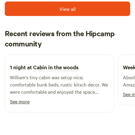
beautiful Lake Conconully. For outdoor enthusiasts, the
View all
area boasts numerous exceptional fishing lakes within a 30-
mile radius, making it an ideal destination for anglers and
nature lovers alike. Our resort features fully equipped
cabins, RV parking with complete hookups, and tent sites,
Recent reviews from the Hipcamp
ensuring a comfortable stay for all types of campers.
Dale
community
A
Guests can also take advantage of our on-site gift and
2 weeks ago
tackle shop, as well as rental boats for exploring the waters.
To keep you connected, we provide complimentary Wi-Fi
1 night at
Cabin in the woods
Week
throughout the resort. Experience the perfect blend of
relaxation and adventure at Shady Pines Resort, where
William's tiny cabin was setup nice;
Absol
nature and comfort come together.
comfortable bunk beds, rustic kitsch decor. We
Amazi
were comfortable and enjoyed the space.
See 
Perfect location for a border crossing the next
See more
morning.