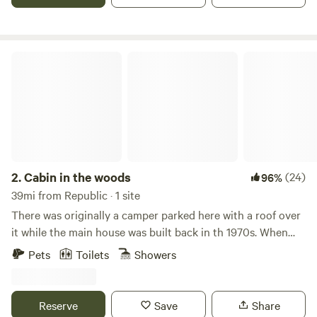
certain requirements. Please message before booking to
get a list of the requirements for winter months October
20th to April 1st. I had been searching for over 2 years for a
property where I could make a difference in the
Cabin in the woods
environment and live in the wilderness. I was looking for
water on a large tract of land that was remote. In 2017 I
found the perfect property and to my dismay it had sold 2
days before I saw the listing. I was shocked because this
was the perfect property. In my 2 years of searching I knew
exactly what I wanted and this was the property. It had a
private lake with fish. A solar cabin with a flush toilet and
2.
Cabin in the woods
(24)
96%
hot shower. The cabins 8 foot windows faced West for
39mi from Republic · 1 site
magical sunsets and view of the storms that roll in from the
There was originally a camper parked here with a roof over
coast. It was beautifully treed with just the right amount of
it while the main house was built back in th 1970s. When
open meadow and forest with Hemlock, Ponderosa pine,
the home was finished the camper was moved out and it
Pets
Toilets
Showers
and Larch. How could this property be sold? I tried to let it
was turned into the cabin. It originally had a wood stove
go but thought about it for the next year. After a year and a
but it was always to hot so we replaced it with an electric
half had passed and my search continued I came across an
heater and at the same time remodeled the interior. It is
Reserve
Save
Share
advertisement for this magical property, it was up for sale
very comfortable for two to three people as it only has the