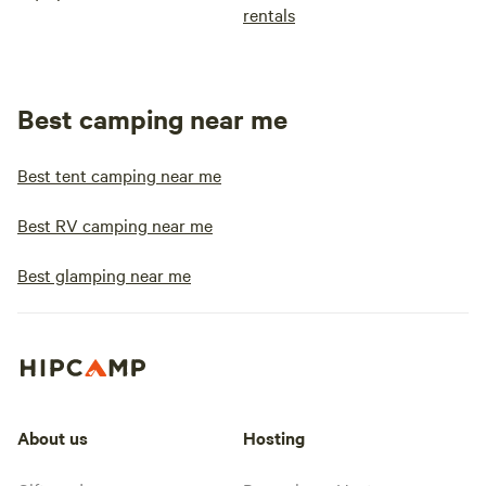
rentals
Best camping near me
Best tent camping near me
Best RV camping near me
Best glamping near me
About us
Hosting