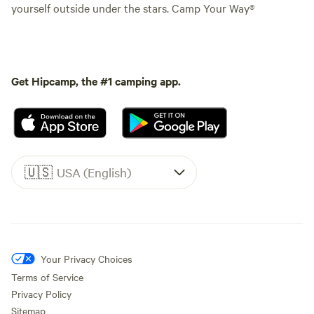
yourself outside under the stars. Camp Your Way®
Get Hipcamp, the #1 camping app.
🇺🇸
USA (English)
Your Privacy Choices
Terms of Service
Privacy Policy
Sitemap