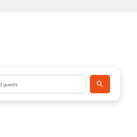
d guests