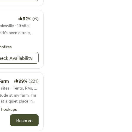
92%
(6)
csville · 19 sites
k's scenic trails,
pfires
eck Availability
Farm
99%
(221)
48mi from Mechanicsville · 7 sites · Tents, RVs, Lodging
tude at my farm. I’m
 at a quiet place in
y of acres and no
l hookups
ean bathroom and
ocated in Wakefield
Reserve
to Virginia Beach I’m
there is a free ferry