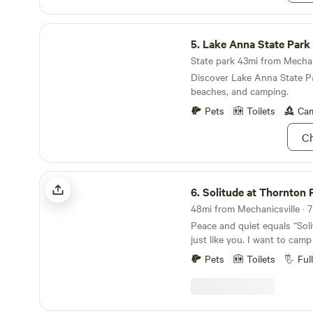
Lake Anna State Park
5.
Lake Anna State Park
State park 43mi from Mechani
Discover Lake Anna State Par
beaches, and camping.
Pets
Toilets
Cam
Ch
Solitude at Thornton Farm
6.
Solitude at Thornton 
Peace and quiet equals “Soli
just like you. I want to camp
the country where it’s plent
Pets
Toilets
Ful
houses to look at and a cl
shower. Well it’s here. I’m L
Virginia. If you’re traveling 
one hour away. From my farm 