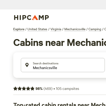
Explore
/
United States
/
Virginia
/
Mechanicsville
/
Camping
/
C
Cabins near Mechanic
Search destinations
98
%
(
469
)
•
105
campsites
Top-rated cabin rentals near Mecha