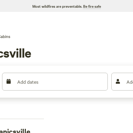
Most wildfires are preventable.
Be fire safe
abins
sville
Add dates
Ad
nicsville