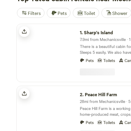
Filters
Pets
Toilet
Shower
Sharp's Island
1.
Sharp's Island
7.9mi from Mechanicsville · 1
There is a beautiful cabin fo
Sleeps 5 easily. We also hav
and bar and a propane grill.
Pets
Toilets
Cam
@sharpsislandrva on Insta to se
The parking situation has c
construction! The parking in
pictures is not correct (but
delete them). Contact Andy 
Peace Hill Farm
parking instructions. There 
2.
Peace Hill Farm
Sharp's Island, but we can r
kayak. It's super easy. Sharp's Island is so named
Peace Hill Farm is a working
because the Sharp family o
home-produced meat, crops,
as far back as the 1850s. Th
Angora goats, Leicester Lo
foundation you see in the pic
Pets
Toilets
Cam
sheep, miniature Holstein co
remains of a house that was 