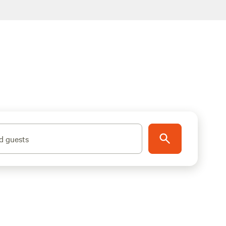
d guests