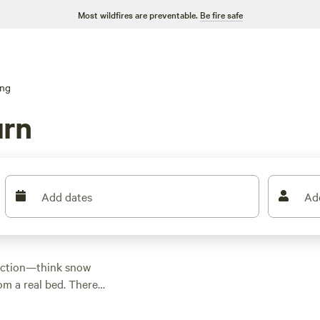
Most wildfires are preventable.
Be fire safe
ing
urn
Add dates
Ad
 action—think snow
rom a real bed. There
 $39 and an average
s standard. For a