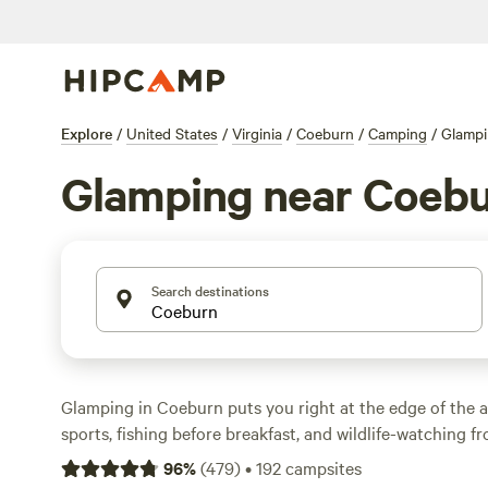
Explore
/
United States
/
Virginia
/
Coeburn
/
Camping
/
Glamp
Glamping near Coeb
Search destinations
Glamping in Coeburn puts you right at the edge of the
sports, fishing before breakfast, and wildlife-watching f
are over 20 glamping spots here, with prices starting at
96
%
(
479
)
•
192
campsites
night going for $92. Expect wifi, campfires, and toilets a