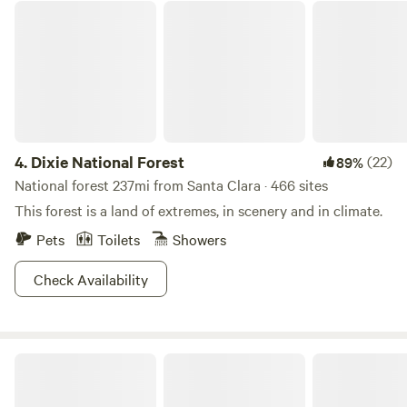
Dixie National Forest
4.
Dixie National Forest
(22)
89%
National forest 237mi from Santa Clara · 466 sites
This forest is a land of extremes, in scenery and in climate.
Pets
Toilets
Showers
Check Availability
Camp Land Beyond Zion