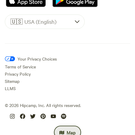
🇺🇸
USA (English)
Your Privacy Choices
Terms of Service
Privacy Policy
Sitemap
LLMS
©
2026
Hipcamp, Inc. All rights reserved.
Map