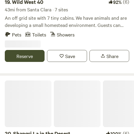
19.
Wild West 40
(6)
92%
43mi from Santa Clara · 7 sites
An off grid site with 7 tiny cabins. We have animals and are
developing a small homestead environment. Guests can
interact with the goats, pet the horses and cows. They can
Pets
Toilets
Showers
help with feeding when arranged and even book a horse
back ride
Reserve
Save
Share
Shangri La in the Desert
20.
Shangri La in the Desert
(6)
100%