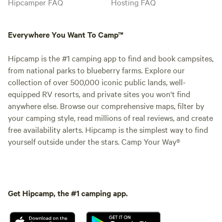
Hipcamper FAQ
Hosting FAQ
Everywhere You Want To Camp™
Hipcamp is the #1 camping app to find and book campsites,
from national parks to blueberry farms. Explore our
collection of over 500,000 iconic public lands, well-
equipped RV resorts, and private sites you won't find
anywhere else. Browse our comprehensive maps, filter by
your camping style, read millions of real reviews, and create
free availability alerts. Hipcamp is the simplest way to find
yourself outside under the stars. Camp Your Way®
Get Hipcamp, the #1 camping app.