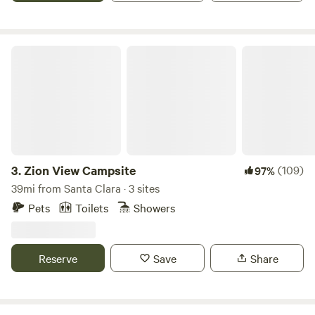
available in same location. "Cabin Retreat #2", if this one is
full. Additional Pet fee 15.00.
Zion View Campsite
3.
Zion View Campsite
(109)
97%
39mi from Santa Clara · 3 sites
Pets
Toilets
Showers
Reserve
Save
Share