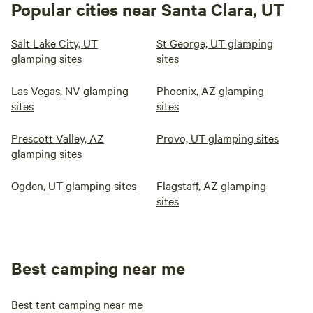
Popular cities near Santa Clara, UT
Salt Lake City, UT
St George, UT glamping
glamping sites
sites
Las Vegas, NV glamping
Phoenix, AZ glamping
sites
sites
Prescott Valley, AZ
Provo, UT glamping sites
glamping sites
Ogden, UT glamping sites
Flagstaff, AZ glamping
sites
Best camping near me
Best tent camping near me