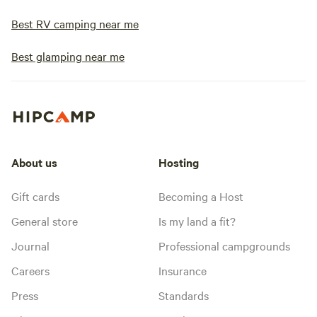
Best RV camping near me
Best glamping near me
About us
Hosting
Gift cards
Becoming a Host
General store
Is my land a fit?
Journal
Professional campgrounds
Careers
Insurance
Press
Standards