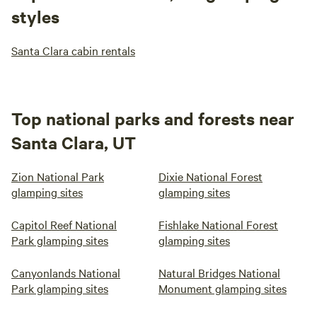
styles
Santa Clara cabin rentals
Top national parks and forests near
Santa Clara, UT
Zion National Park
Dixie National Forest
glamping sites
glamping sites
Capitol Reef National
Fishlake National Forest
Park glamping sites
glamping sites
Canyonlands National
Natural Bridges National
Park glamping sites
Monument glamping sites