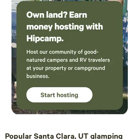
Popular Santa Clara, UT glamping