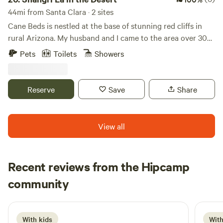
44mi from Santa Clara · 2 sites
Cane Beds is nestled at the base of stunning red cliffs in
rural Arizona. My husband and I came to the area over 30
years ago and immediately fell in love. We are rural enough
Pets
Toilets
Showers
to feel free and enjoy country living yet close enough the
city to enjoy the comforts of town. We have multiple tiny
homes, tent sites, and RVs on the property that are for
Reserve
Save
Share
guests. We love sharing our home and getting to know
people.
View all
Recent reviews from the Hipcamp
Troy
community
T
D
6 days ago
With kids
With