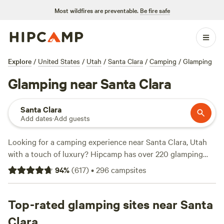
Most wildfires are preventable.
Be fire safe
Explore
/
United States
/
Utah
/
Santa Clara
/
Camping
/
Glamping
Glamping near Santa Clara
Santa Clara
Add dates
·
Add guests
Looking for a camping experience near Santa Clara, Utah
with a touch of luxury? Hipcamp has over 220 glamping
options available in the area. Whether you're a seasoned
94
%
(
617
)
•
296
campsites
glamper or new to the scene, you'll find the perfect
accommodation to suit your needs. With options starting
as low as $20 per night and an average price of $99 per
Top-rated glamping sites near Santa
night, there's something for every budget. Check out some
Clara