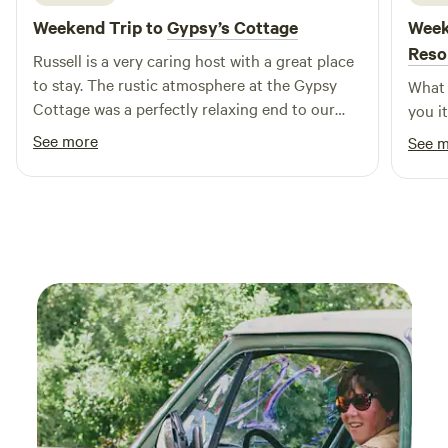
Weekend Trip to
Gypsy’s Cottage
Week
Reso
Russell is a very caring host with a great place
to stay. The rustic atmosphere at the Gypsy
What 
Cottage was a perfectly relaxing end to our
you i
road trip out west.
See more
See 