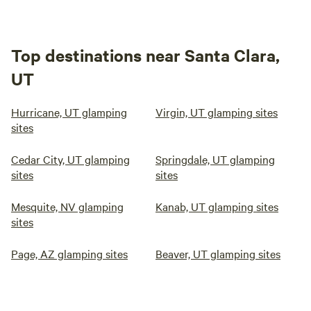
Top destinations near Santa Clara,
UT
Hurricane, UT glamping
Virgin, UT glamping sites
sites
Cedar City, UT glamping
Springdale, UT glamping
sites
sites
Mesquite, NV glamping
Kanab, UT glamping sites
sites
Page, AZ glamping sites
Beaver, UT glamping sites