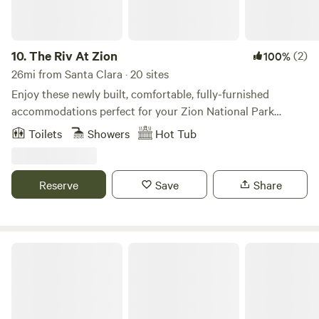
10.
The Riv At Zion
(2)
100%
26mi from Santa Clara · 20 sites
Enjoy these newly built, comfortable, fully-furnished
accommodations perfect for your Zion National Park
getaway. Our modern suites include a full kitchen and sleep
Toilets
Showers
Hot Tub
up to six guests.
Reserve
Save
Share
Tiny Home Destination Trailer Zion