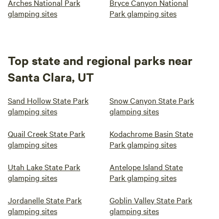
Arches National Park
Bryce Canyon National
glamping sites
Park glamping sites
Top state and regional parks near
Santa Clara, UT
Sand Hollow State Park
Snow Canyon State Park
glamping sites
glamping sites
Quail Creek State Park
Kodachrome Basin State
glamping sites
Park glamping sites
Utah Lake State Park
Antelope Island State
glamping sites
Park glamping sites
Jordanelle State Park
Goblin Valley State Park
glamping sites
glamping sites