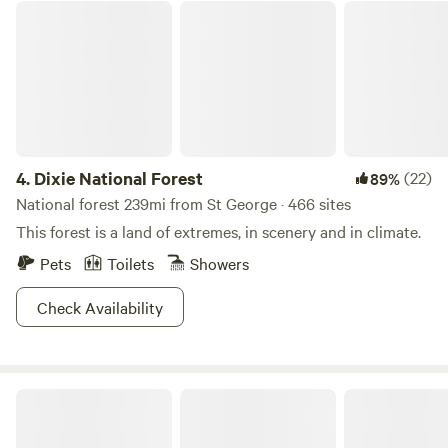
Dixie National Forest
4.
Dixie National Forest
(22)
89%
National forest 239mi from St George · 466 sites
This forest is a land of extremes, in scenery and in climate.
Pets
Toilets
Showers
Check Availability
Camp Land Beyond Zion