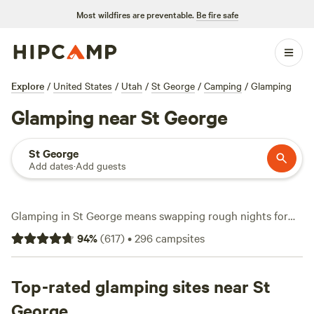
Most wildfires are preventable.
Be fire safe
Explore
/
United States
/
Utah
/
St George
/
Camping
/
Glamping
Glamping near St George
St George
Add dates
·
Add guests
Glamping in St George means swapping rough nights for
comfort without trading away canyon views or easy access
94
%
(
617
)
•
296
campsites
to trails. With over 160 glamping spots around town, you’ll
find safari tents, tiny homes, and yurts scattered near red
cliffs and slickrock. Prices start at $50 a night, with the
Top-rated glamping sites near St
average hovering around $139. favorite camps like
Camp
George