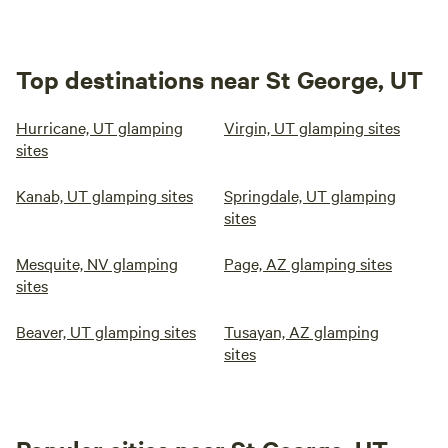
Top destinations near St George, UT
Hurricane, UT glamping
Virgin, UT glamping sites
sites
Kanab, UT glamping sites
Springdale, UT glamping
sites
Mesquite, NV glamping
Page, AZ glamping sites
sites
Beaver, UT glamping sites
Tusayan, AZ glamping
sites