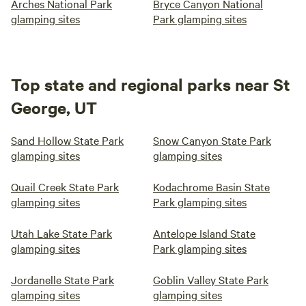
Arches National Park
Bryce Canyon National
glamping sites
Park glamping sites
Top state and regional parks near St
George, UT
Sand Hollow State Park
Snow Canyon State Park
glamping sites
glamping sites
Quail Creek State Park
Kodachrome Basin State
glamping sites
Park glamping sites
Utah Lake State Park
Antelope Island State
glamping sites
Park glamping sites
Jordanelle State Park
Goblin Valley State Park
glamping sites
glamping sites