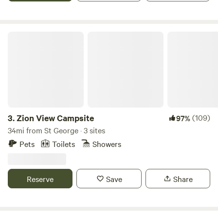
available in same location. "Cabin Retreat #2", if this one is
full. Additional Pet fee 15.00.
Zion View Campsite
3.
Zion View Campsite
(109)
97%
34mi from St George · 3 sites
Pets
Toilets
Showers
Reserve
Save
Share