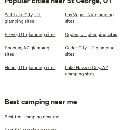
Popular cities near St George, UT
Salt Lake City, UT
Las Vegas, NV glamping
glamping sites
sites
Provo, UT glamping sites
Ogden, UT glamping sites
Phoenix, AZ glamping
Cedar City, UT glamping
sites
sites
Heber, UT glamping sites
Lake Havasu City, AZ
glamping sites
Best camping near me
Best tent camping near me
Best RV camping near me