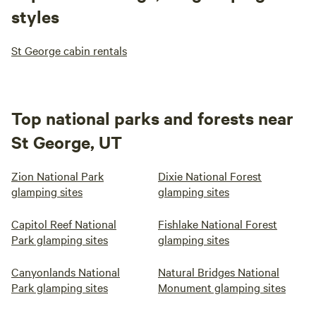
styles
St George cabin rentals
Top national parks and forests near
St George, UT
Zion National Park
Dixie National Forest
glamping sites
glamping sites
Capitol Reef National
Fishlake National Forest
Park glamping sites
glamping sites
Canyonlands National
Natural Bridges National
Park glamping sites
Monument glamping sites