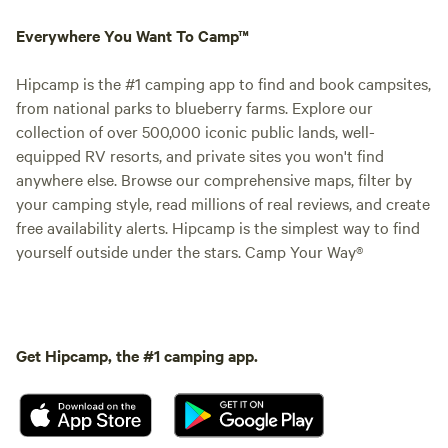
Everywhere You Want To Camp™
Hipcamp is the #1 camping app to find and book campsites,
from national parks to blueberry farms. Explore our
collection of over 500,000 iconic public lands, well-
equipped RV resorts, and private sites you won't find
anywhere else. Browse our comprehensive maps, filter by
your camping style, read millions of real reviews, and create
free availability alerts. Hipcamp is the simplest way to find
yourself outside under the stars. Camp Your Way®
Get Hipcamp, the #1 camping app.