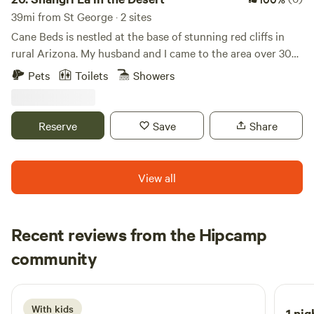
39mi from St George · 2 sites
Cane Beds is nestled at the base of stunning red cliffs in
rural Arizona. My husband and I came to the area over 30
years ago and immediately fell in love. We are rural enough
Pets
Toilets
Showers
to feel free and enjoy country living yet close enough the
city to enjoy the comforts of town. We have multiple tiny
homes, tent sites, and RVs on the property that are for
Reserve
Save
Share
guests. We love sharing our home and getting to know
people.
View all
Recent reviews from the Hipcamp
Dulce
community
D
4 days ago
With kids
1 nig