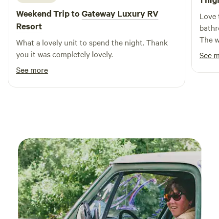
Weekend Trip to
Gateway Luxury RV
Love 
Resort
bathr
The w
What a lovely unit to spend the night. Thank
really
you it was completely lovely.
See 
weste
See more