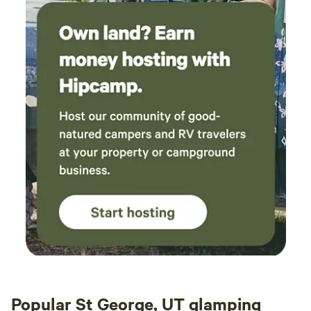
Popular St George, UT glamping