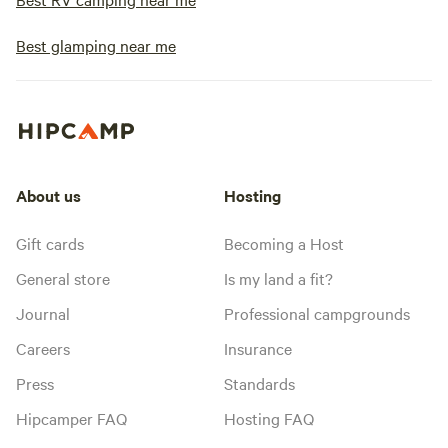
Best glamping near me
About us
Hosting
Gift cards
Becoming a Host
General store
Is my land a fit?
Journal
Professional campgrounds
Careers
Insurance
Press
Standards
Hipcamper FAQ
Hosting FAQ