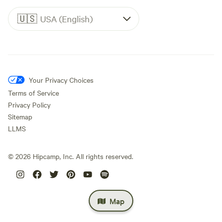
🇺🇸
USA (English)
Your Privacy Choices
Terms of Service
Privacy Policy
Sitemap
LLMS
©
2026
Hipcamp, Inc. All rights reserved.
Map