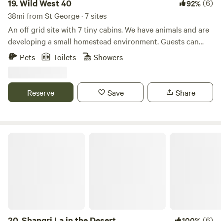
19.
Wild West 40
(6)
92%
38mi from St George · 7 sites
An off grid site with 7 tiny cabins. We have animals and are
developing a small homestead environment. Guests can
interact with the goats, pet the horses and cows. They can
Pets
Toilets
Showers
help with feeding when arranged and even book a horse
back ride
Reserve
Save
Share
Shangri La in the Desert
20.
Shangri La in the Desert
(6)
100%