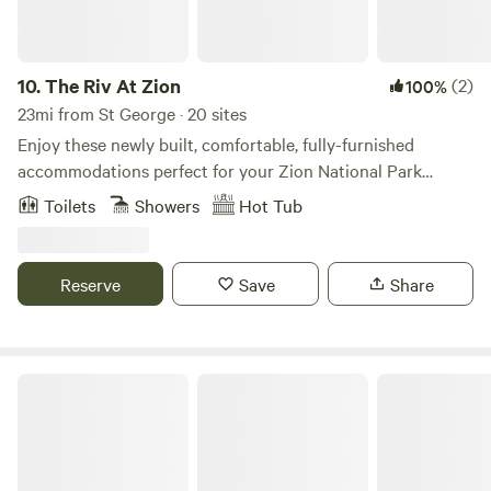
10.
The Riv At Zion
(2)
100%
23mi from St George · 20 sites
Enjoy these newly built, comfortable, fully-furnished
accommodations perfect for your Zion National Park
getaway. Our modern suites include a full kitchen and sleep
Toilets
Showers
Hot Tub
up to six guests.
Reserve
Save
Share
Tiny Home Destination Trailer Zion