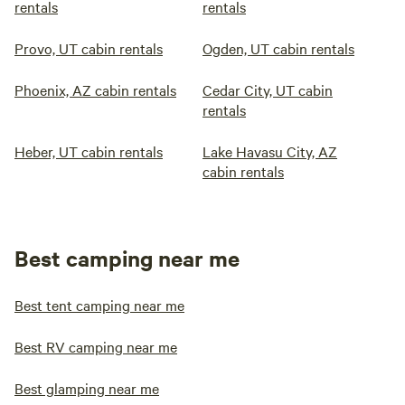
rentals
rentals
Provo, UT cabin rentals
Ogden, UT cabin rentals
Phoenix, AZ cabin rentals
Cedar City, UT cabin
rentals
Heber, UT cabin rentals
Lake Havasu City, AZ
cabin rentals
Best camping near me
Best tent camping near me
Best RV camping near me
Best glamping near me