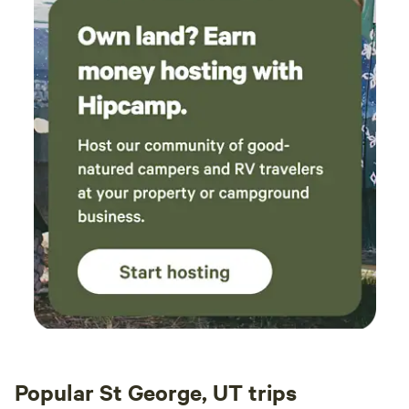
Popular St George, UT trips