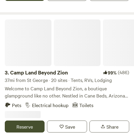
available in same location. "Cabin Retreat #2", if this one is
full. Additional Pet fee 15.00.
Camp Land Beyond Zion
3.
Camp Land Beyond Zion
(486)
99%
37mi from St George · 20 sites · Tents, RVs, Lodging
Welcome to Camp Land Beyond Zion, a boutique
glampground like no other. Nestled in Cane Beds, Arizona
near Zion National Park. We are located just 45 miles from
Pets
Electrical hookup
Toilets
Zion (ask about a dirt road short cut), 20 minutes from
Coral Pink Sand Dunes, and within easy driving distance to
Bryce Canyon and the Grand Canyon’s North Rim. Whether
Reserve
Save
Share
you're here for adventure or relaxation, our camp provides