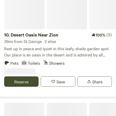
10.
Desert Oasis Near Zion
(9)
100%
39mi from St George · 2 sites
Rest up in peace and quiet in this leafy, shady garden spot.
Our place is an oasis in the desert and is admired by all
visitors as the most lush, cool spot in Cane Beds. The
Pets
Toilets
Showers
surrounding vermillion cliffs match the adobe walls of this
charming cottage. This unique cottage is a rare example of
an earth dwelling. Built about 30 years ago with adobe red
Reserve
Save
Share
clay, sand and straw, it is modernized and recently
renovated. You will see two examples of the application of
the adobe method in this building. If you have pets you
must add them under EXTRAS. We have it listed under
Aravada Springs Campground
EXPERIENCES and we charge $25 cleaning fee per visit.