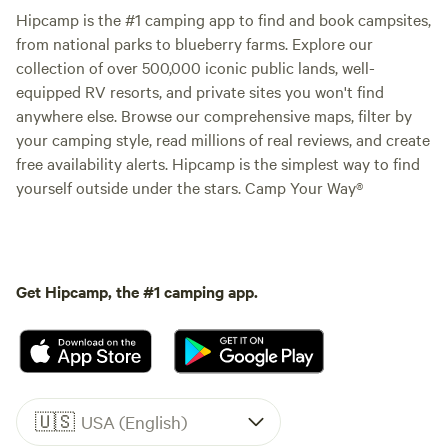
Hipcamp is the #1 camping app to find and book campsites,
from national parks to blueberry farms. Explore our
collection of over 500,000 iconic public lands, well-
equipped RV resorts, and private sites you won't find
anywhere else. Browse our comprehensive maps, filter by
your camping style, read millions of real reviews, and create
free availability alerts. Hipcamp is the simplest way to find
yourself outside under the stars. Camp Your Way®
Get Hipcamp, the #1 camping app.
🇺🇸
USA (English)