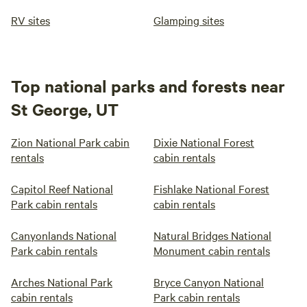
RV sites
Glamping sites
Top national parks and forests near
St George, UT
Zion National Park cabin
Dixie National Forest
rentals
cabin rentals
Capitol Reef National
Fishlake National Forest
Park cabin rentals
cabin rentals
Canyonlands National
Natural Bridges National
Park cabin rentals
Monument cabin rentals
Arches National Park
Bryce Canyon National
cabin rentals
Park cabin rentals