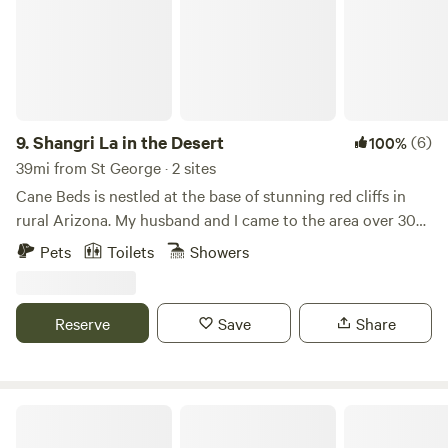
9.
Shangri La in the Desert
(6)
100%
39mi from St George · 2 sites
Cane Beds is nestled at the base of stunning red cliffs in
rural Arizona. My husband and I came to the area over 30
years ago and immediately fell in love. We are rural enough
Pets
Toilets
Showers
to feel free and enjoy country living yet close enough the
city to enjoy the comforts of town. We have multiple tiny
homes, tent sites, and RVs on the property that are for
Reserve
Save
Share
guests. We love sharing our home and getting to know
people.
Desert Oasis Near Zion