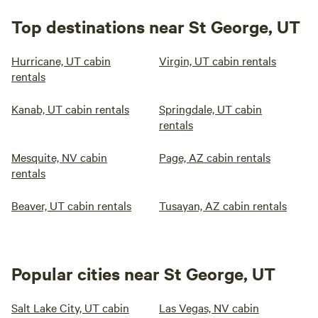
Top destinations near St George, UT
Hurricane, UT cabin
Virgin, UT cabin rentals
rentals
Kanab, UT cabin rentals
Springdale, UT cabin
rentals
Mesquite, NV cabin
Page, AZ cabin rentals
rentals
Beaver, UT cabin rentals
Tusayan, AZ cabin rentals
Popular cities near St George, UT
Salt Lake City, UT cabin
Las Vegas, NV cabin