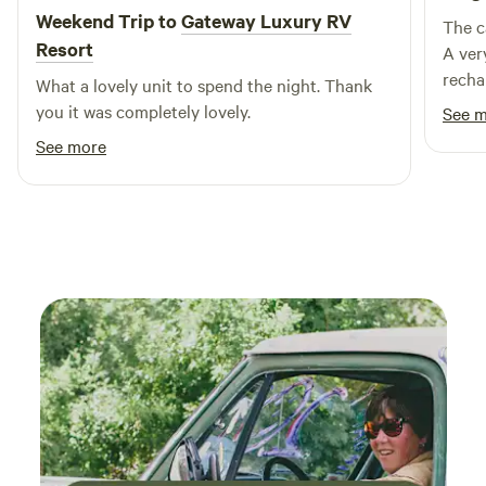
lodging, Zion Ponderosa Ranch Resort is ideally situated
Weekend Trip to
Gateway Luxury RV
The c
near a variety of attractions. Explore nearby swimming
Resort
A ver
holes, embark on thrilling outdoor activities, or indulge in
recha
What a lovely unit to spend the night. Thank
local dining and shopping experiences. With so much to
ever 
you it was completely lovely.
See 
offer, your stay at Zion Ponderosa will be an unforgettable
See more
escape into nature’s wonder.