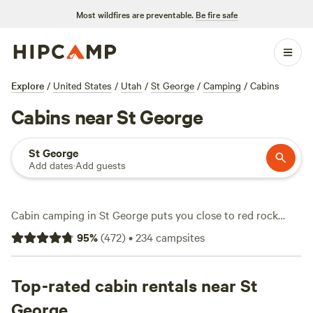
Most wildfires are preventable.
Be fire safe
Explore
/
United States
/
Utah
/
St George
/
Camping
/
Cabins
Cabins near St George
St George
Add dates
·
Add guests
Cabin camping in St George puts you close to red rock
canyons and endless hiking trails. With over 80 cabin
95
%
(
472
)
•
234
campsites
options in the area, you’ll find everything from rustic
hideaways to modern stays with showers, toilets, and wifi.
Nightly rates start at $50, averaging around $205. Step out
Top-rated cabin rentals near St
your door and watch desert wildlife, cast a line in nearby
George