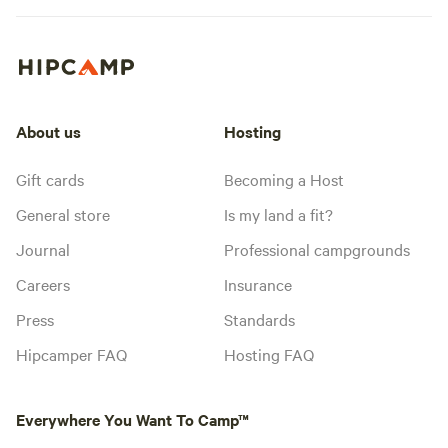
About us
Hosting
Gift cards
Becoming a Host
General store
Is my land a fit?
Journal
Professional campgrounds
Careers
Insurance
Press
Standards
Hipcamper FAQ
Hosting FAQ
Everywhere You Want To Camp™