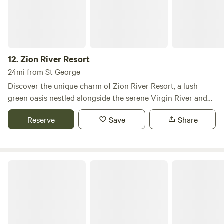
neighborhood! Just to note, there is only 1 bedroom with a
queen bed. With notice we can bring in a camp bed, or you
can set up your tent on the lawn for extra guests or
children.
12.
Zion River Resort
24mi from St George
Discover the unique charm of Zion River Resort, a lush
green oasis nestled alongside the serene Virgin River and
framed by the stunning backdrop of colorful mountains.
Reserve
Save
Share
This picturesque campground offers a perfect blend of
natural beauty and comfort, making it an ideal retreat for
nature lovers and adventure seekers alike. Located just
minutes from the iconic Zion National Park, our resort
Zion Ponderosa Ranch Resort
provides easy access to some of the most breathtaking
natural preserves in the country. Guests can explore a
variety of outdoor activities, including hiking, biking, and
river rafting, all while enjoying the tranquility of our
spacious grounds. In addition to our beautiful