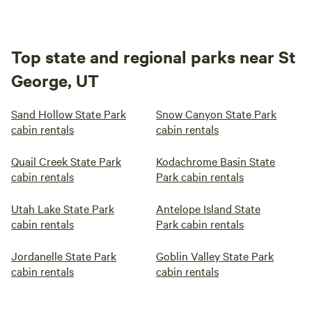
Top state and regional parks near St
George, UT
Sand Hollow State Park
Snow Canyon State Park
cabin rentals
cabin rentals
Quail Creek State Park
Kodachrome Basin State
cabin rentals
Park cabin rentals
Utah Lake State Park
Antelope Island State
cabin rentals
Park cabin rentals
Jordanelle State Park
Goblin Valley State Park
cabin rentals
cabin rentals