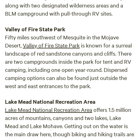
along with two designated wilderness areas and a
BLM campground with pull-through RV sites.
Valley of Fire State Park
Fifty miles southwest of Mesquite in the Mojave
Desert,
Valley of Fire State Park
is known for a surreal
landscape of red sandstone canyons and cliffs. There
are two campgrounds inside the park for tent and RV
camping, including one open year-round. Dispersed
camping options can also be found just outside the
west and east entrances to the park.
Lake Mead National Recreation Area
Lake Mead National Recreation Area
offers 1.5 million
acres of mountains, canyons and two lakes, Lake
Mead and Lake Mohave. Getting out on the water is
the main draw here, though biking and hiking trails are