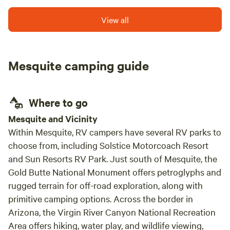
pond to swim, disc golf and gorgeous unpolluted night
skies.
View all
Mesquite camping guide
Where to go
Mesquite and Vicinity
Within Mesquite, RV campers have several RV parks to
choose from, including Solstice Motorcoach Resort
and Sun Resorts RV Park. Just south of Mesquite, the
Gold Butte National Monument offers petroglyphs and
rugged terrain for off-road exploration, along with
primitive camping options. Across the border in
Arizona, the Virgin River Canyon National Recreation
Area offers hiking, water play, and wildlife viewing,