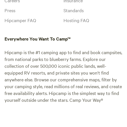
Careers
Insurance
Press
Standards
Hipcamper FAQ
Hosting FAQ
Everywhere You Want To Camp™
Hipcamp is the #1 camping app to find and book campsites,
from national parks to blueberry farms. Explore our
collection of over 500,000 iconic public lands, well-
equipped RV resorts, and private sites you won't find
anywhere else. Browse our comprehensive maps, filter by
your camping style, read millions of real reviews, and create
free availability alerts. Hipcamp is the simplest way to find
yourself outside under the stars. Camp Your Way®