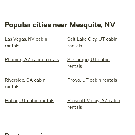
Popular cities near Mesquite, NV
Las Vegas, NV cabin
Salt Lake City, UT cabin
rentals
rentals
Phoenix, AZ cabin rentals
St George, UT cabin
rentals
Riverside, CA cabin
Provo, UT cabin rentals
rentals
Heber, UT cabin rentals
Prescott Valley, AZ cabin
rentals