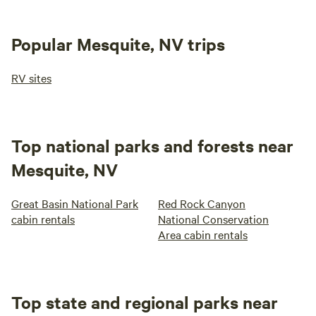
Popular Mesquite, NV trips
RV sites
Top national parks and forests near
Mesquite, NV
Great Basin National Park
Red Rock Canyon
cabin rentals
National Conservation
Area cabin rentals
Top state and regional parks near