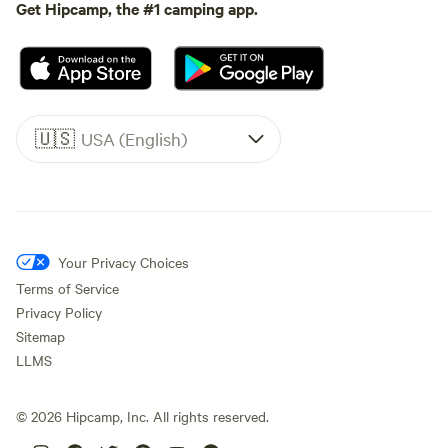
Get Hipcamp, the #1 camping app.
🇺🇸
USA (English)
Your Privacy Choices
Terms of Service
Privacy Policy
Sitemap
LLMS
©
2026
Hipcamp, Inc. All rights reserved.