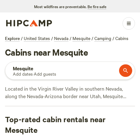
Most wildfires are preventable.
Be fire safe
Explore
/
United States
/
Nevada
/
Mesquite
/
Camping
/
Cabins
Cabins near Mesquite
Mesquite
Add dates
·
Add guests
Located in the Virgin River Valley in southern Nevada,
along the Nevada-Arizona border near Utah, Mesquite
combines small town charm with casinos and resort
amenities, along with a large concentration of world-class
Top-rated cabin rentals near
golf courses. Outdoor adventurers will find plenty of
options nearby, from hiking and biking, to rock climbing,
Mesquite
off-roading, fishing, and wildlife spotting. While camping