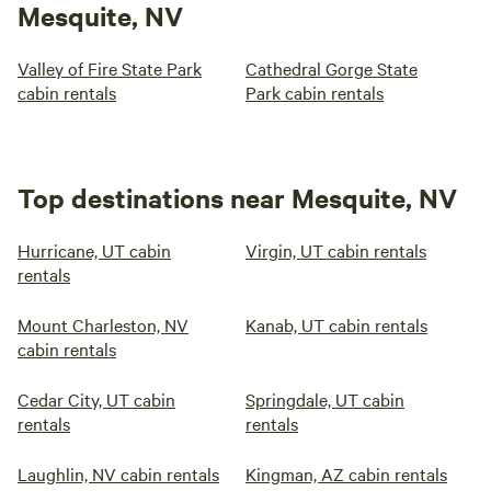
Mesquite, NV
Valley of Fire State Park
Cathedral Gorge State
cabin rentals
Park cabin rentals
Top destinations near Mesquite, NV
Hurricane, UT cabin
Virgin, UT cabin rentals
rentals
Mount Charleston, NV
Kanab, UT cabin rentals
cabin rentals
Cedar City, UT cabin
Springdale, UT cabin
rentals
rentals
Laughlin, NV cabin rentals
Kingman, AZ cabin rentals