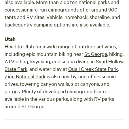
also available. More than a dozen national parks and
concessionaire-run campgrounds offer around 900
tents and RV sites. Vehicle, horseback, shoreline, and
backcountry camping options are also available.
Utah
Head to Utah for a wide range of outdoor activities,
including epic mountain biking near
St. George
, hiking,
ATV riding, kayaking, and scuba diving in
Sand Hollow
State Park
, and water play at
Quail Creek State Park
.
Zion National Park
is also nearby, and offers scenic
drives, towering canyon walls, slot canyons, and
gorges. Plenty of developed campgrounds are
available in the various parks, along with RV parks
around St. George.