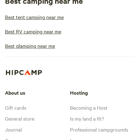
Best camping near me
Best tent camping near me
Best RV camping near me
Best glamping near me
About us
Hosting
Gift cards
Becoming a Host
General store
Is my land a fit?
Journal
Professional campgrounds