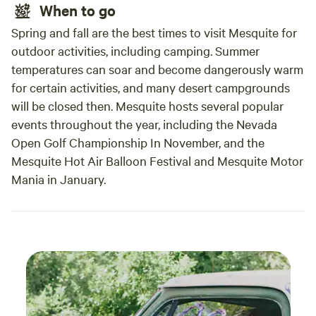
When to go
Spring and fall are the best times to visit Mesquite for
outdoor activities, including camping. Summer
temperatures can soar and become dangerously warm
for certain activities, and many desert campgrounds
will be closed then. Mesquite hosts several popular
events throughout the year, including the Nevada
Open Golf Championship In November, and the
Mesquite Hot Air Balloon Festival and Mesquite Motor
Mania in January.