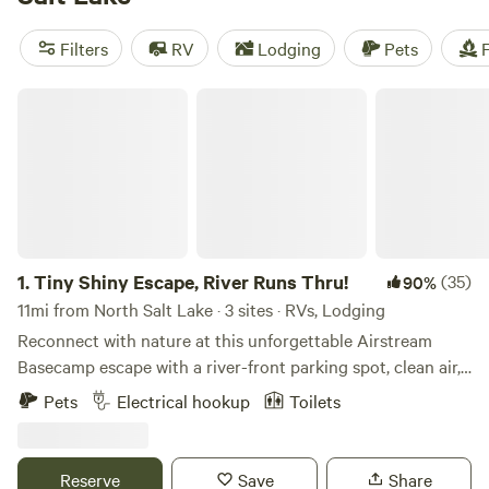
camping trip near North Salt Lake.
Filters
RV
Lodging
Pets
F
Tiny Shiny Escape, River Runs Thru!
1.
Tiny Shiny Escape, River Runs Thru!
(35)
90%
11mi from North Salt Lake · 3 sites · RVs, Lodging
Reconnect with nature at this unforgettable Airstream
Basecamp escape with a river-front parking spot, clean air,
bright stars access to trials out the back door! Just 20 min
Pets
Electrical hookup
Toilets
from Salt Lake City Center in one of Salt Lake City’s most
desirable zip codes! Trailer has hot water, stove top, mini
fridge/freezer, heated, AC. Cute outdoor area off my front
Reserve
Save
Share