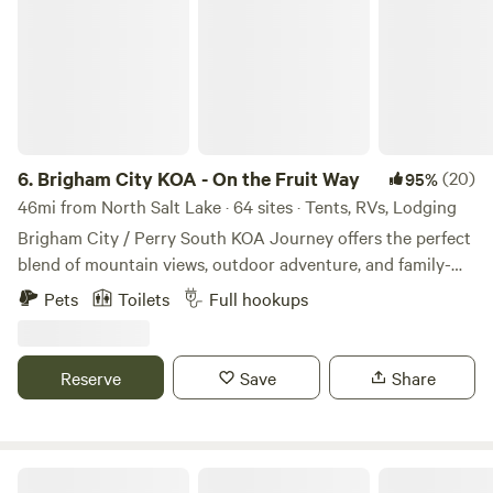
6.
Brigham City KOA - On the Fruit Way
(20)
95%
46mi from North Salt Lake · 64 sites · Tents, RVs, Lodging
Brigham City / Perry South KOA Journey offers the perfect
blend of mountain views, outdoor adventure, and family-
friendly camping in Northern Utah. Nestled at the base of
Pets
Toilets
Full hookups
the Wasatch Mountains near Willard Peak, our award-
winning campground has welcomed travelers for more than
60 years and provides a peaceful retreat surrounded by
Reserve
Save
Share
fruit orchards, the Great Salt Lake, and breathtaking
scenery. Whether you're seeking adventure or relaxation,
you'll find it here. Explore nearby attractions including the
Bear River Migratory Bird Refuge, Antelope Island State
Monte Cristo Recreation Mecca