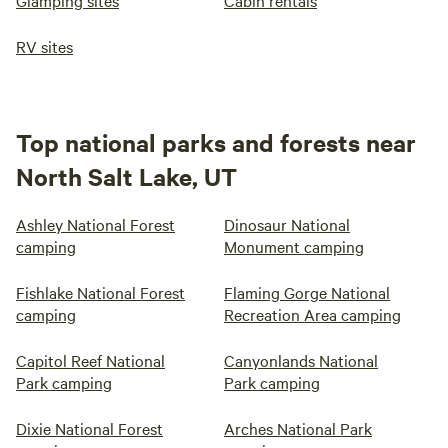
Glamping sites
Cabin rentals
RV sites
Top national parks and forests near
North Salt Lake, UT
Ashley National Forest
Dinosaur National
camping
Monument camping
Fishlake National Forest
Flaming Gorge National
camping
Recreation Area camping
Capitol Reef National
Canyonlands National
Park camping
Park camping
Dixie National Forest
Arches National Park