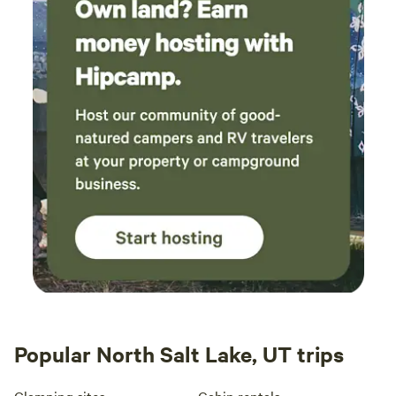
Popular North Salt Lake, UT trips