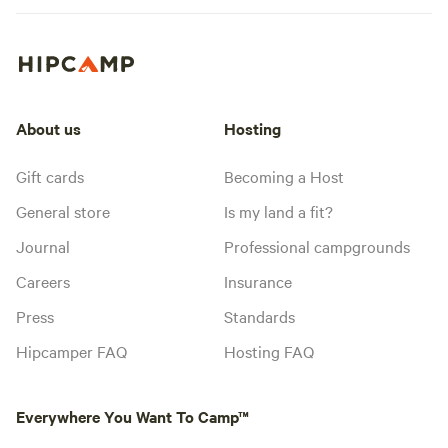
About us
Hosting
Gift cards
Becoming a Host
General store
Is my land a fit?
Journal
Professional campgrounds
Careers
Insurance
Press
Standards
Hipcamper FAQ
Hosting FAQ
Everywhere You Want To Camp™