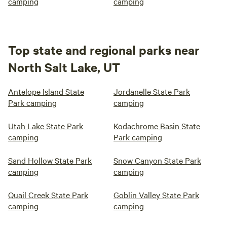
camping
camping
Top state and regional parks near
North Salt Lake, UT
Antelope Island State
Jordanelle State Park
Park camping
camping
Utah Lake State Park
Kodachrome Basin State
camping
Park camping
Sand Hollow State Park
Snow Canyon State Park
camping
camping
Quail Creek State Park
Goblin Valley State Park
camping
camping