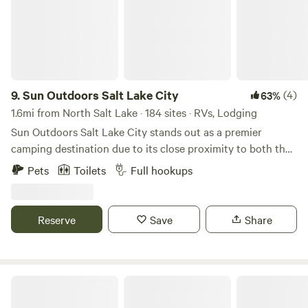
9.
Sun Outdoors Salt Lake City
(4)
63%
1.6mi from North Salt Lake · 184 sites · RVs, Lodging
Sun Outdoors Salt Lake City stands out as a premier
camping destination due to its close proximity to both the
breathtaking Great Salt Lake and the vibrant downtown
Pets
Toilets
Full hookups
area. This unique campground offers an ideal blend of
outdoor adventure and urban convenience, making it
perfect for those seeking both relaxation and exploration.
Reserve
Save
Share
Guests can immerse themselves in a variety of activities,
from hiking scenic trails to enjoying local dining and
shopping options just minutes away. For a fun way to
explore the area, consider renting one of the Surrey bikes
Antelope Island State Park
available on-site. If you prefer to stay within the