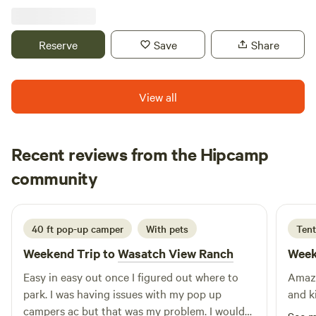
spacious sites offer a unique farmstay experience where
you can reconnect with nature. Wander through hay field,
walk along a peaceful canal, meet our friendly Scottish
Reserve
Save
Share
Highland cattle, and enjoy the peaceful rhythms of rural
life. Whether you're looking to relax under starry skies or
explore the beauty of Ogden Valley, our farm is the perfect
View all
home base for your adventure. Book your stay and
experience farm life up close!
Recent reviews from the Hipcamp
lief
community
l
R
5 days ago
40 ft pop-up camper
With pets
Tent
Weekend Trip to
Wasatch View Ranch
Week
Easy in easy out once I figured out where to
Amazi
park. I was having issues with my pop up
and k
campers ac but that was my problem. I would