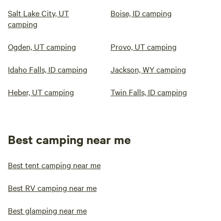
Salt Lake City, UT
Boise, ID camping
camping
Ogden, UT camping
Provo, UT camping
Idaho Falls, ID camping
Jackson, WY camping
Heber, UT camping
Twin Falls, ID camping
Best camping near me
Best tent camping near me
Best RV camping near me
Best glamping near me