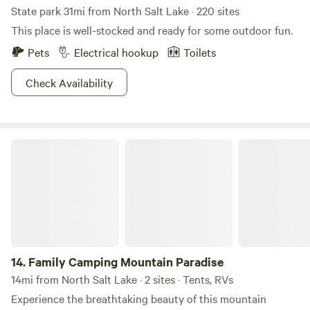
State park 31mi from North Salt Lake · 220 sites
This place is well-stocked and ready for some outdoor fun.
Pets
Electrical hookup
Toilets
Check Availability
Family Camping Mountain Paradise
14.
Family Camping Mountain Paradise
14mi from North Salt Lake · 2 sites · Tents, RVs
Experience the breathtaking beauty of this mountain