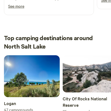
See 
suggest not bringing a pet as it would have
See more
been nice to walk around and see all of the
horses/snals.
Top camping destinations around
North Salt Lake
City Of Rocks National
Logan
Reserve
47
campgrounds