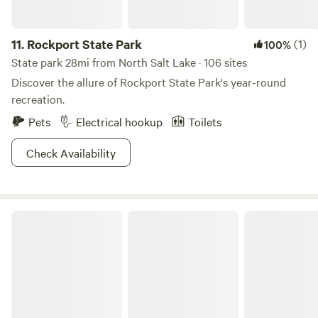
11.
Rockport State Park
(1)
100%
State park 28mi from North Salt Lake · 106 sites
Discover the allure of Rockport State Park's year-round
recreation.
Pets
Electrical hookup
Toilets
Check Availability
Wasatch Mountain State Park