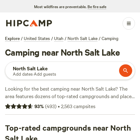
Most wildfires are preventable.
Be fire safe
Explore
/
United States
/
Utah
/
North Salt Lake
/
Camping
Camping near North Salt Lake
North Salt Lake
Add dates
·
Add guests
Looking for the best camping near North Salt Lake? The
area features dozens of top-rated campgrounds and places
to park your RV for the night, many within a short distance
93
%
(
493
)
•
2,563
campsites
of Utah hiking, biking, and other outdoor activities.
Whether you want a pet-friendly campsite or a family cabin
rental with wifi, check out campsite photos, tips, and
Top-rated campgrounds near North
reviews from other outdoor enthusiasts to plan your next
Salt Lake