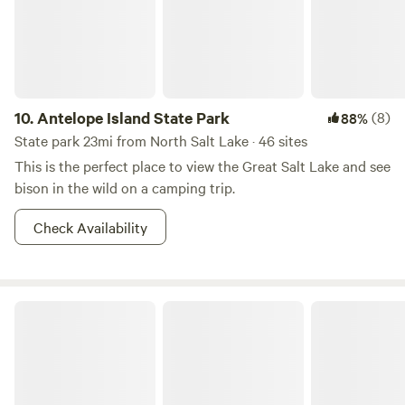
campground, you can take advantage of the inviting pool,
engage in friendly competition with life-size board games,
or gather around the community BBQ grills for a delightful
cookout. Accommodations at Sun Outdoors include
spacious RV sites, charming Airstream trailer rentals, and
cozy cabin rentals, ensuring a comfortable stay for every
10.
Antelope Island State Park
(8)
88%
type of camper. Whether you're planning a weekend
State park 23mi from North Salt Lake · 46 sites
getaway or an extended vacation, this campground is the
This is the perfect place to view the Great Salt Lake and see
perfect base for your Salt Lake City adventure!
bison in the wild on a camping trip.
Check Availability
Rockport State Park