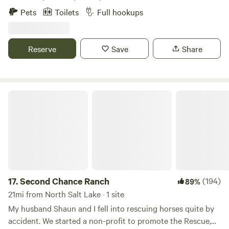
convenience, resort-style comforts, and breathtaking
Pets
Toilets
Full hookups
scenery. Choose from our premium riverside cabins or
bring your RV for the ultimate Utah vacation. Considering
a longer stay? We offer extended stay options for those
Reserve
Save
Share
looking to enjoy full-time luxury. Surrounded by the great
outdoors and countless opportunities for exploration, our
park is perfect for any camping experience.
Second Chance Ranch
17.
Second Chance Ranch
(194)
89%
21mi from North Salt Lake · 1 site
My husband Shaun and I fell into rescuing horses quite by
accident. We started a non-profit to promote the Rescue,