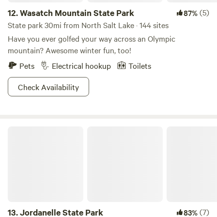
12.
Wasatch Mountain State Park
(5)
87%
State park 30mi from North Salt Lake · 144 sites
Have you ever golfed your way across an Olympic
mountain? Awesome winter fun, too!
Pets
Electrical hookup
Toilets
Check Availability
Jordanelle State Park
13.
Jordanelle State Park
(7)
83%