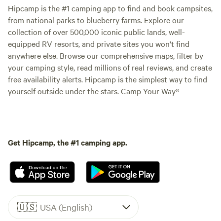
Hipcamp is the #1 camping app to find and book campsites,
from national parks to blueberry farms. Explore our
collection of over 500,000 iconic public lands, well-
equipped RV resorts, and private sites you won't find
anywhere else. Browse our comprehensive maps, filter by
your camping style, read millions of real reviews, and create
free availability alerts. Hipcamp is the simplest way to find
yourself outside under the stars. Camp Your Way®
Get Hipcamp, the #1 camping app.
🇺🇸
USA (English)