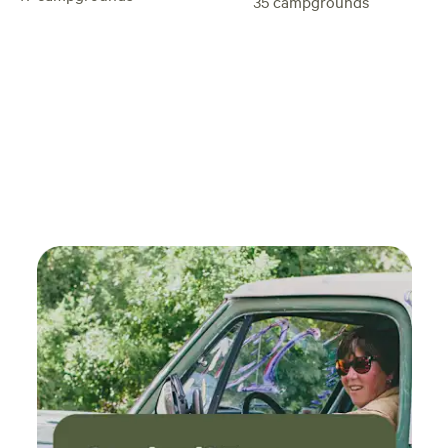
35
campgrounds