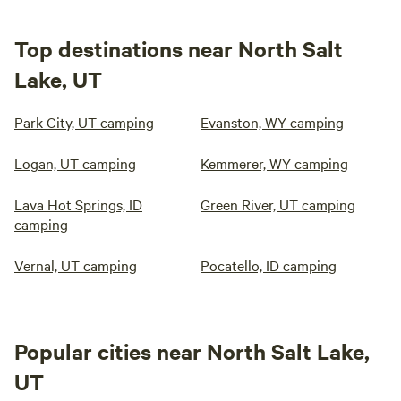
Top destinations near North Salt
Lake, UT
Park City, UT camping
Evanston, WY camping
Logan, UT camping
Kemmerer, WY camping
Lava Hot Springs, ID
Green River, UT camping
camping
Vernal, UT camping
Pocatello, ID camping
Popular cities near North Salt Lake,
UT