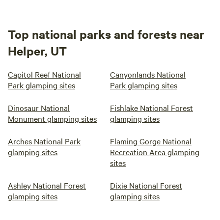
Top national parks and forests near
Helper, UT
Capitol Reef National
Canyonlands National
Park glamping sites
Park glamping sites
Dinosaur National
Fishlake National Forest
Monument glamping sites
glamping sites
Arches National Park
Flaming Gorge National
glamping sites
Recreation Area glamping
sites
Ashley National Forest
Dixie National Forest
glamping sites
glamping sites