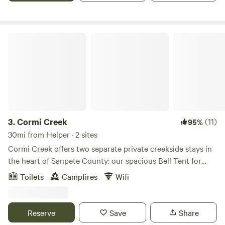
even when the lakes are nearly empty. It is a favorite
hangout for locals who enjoy riding mountain bikes and
ATVs on the property.
Cormi Creek
3.
Cormi Creek
(11)
95%
30mi from Helper · 2 sites
Cormi Creek offers two separate private creekside stays in
the heart of Sanpete County: our spacious Bell Tent for
families and groups, and Creekside Nook, a cozy heated
Toilets
Campfires
Wifi
tiny cabin for one or two guests. Each stay is fully private,
with its own separate entrance, outdoor space, and
seperate properties, so guests can enjoy a peaceful,
Reserve
Save
Share
secluded experience without shared camping areas. This is