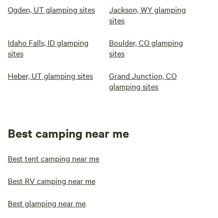
Ogden, UT glamping sites
Jackson, WY glamping
sites
Idaho Falls, ID glamping
Boulder, CO glamping
sites
sites
Heber, UT glamping sites
Grand Junction, CO
glamping sites
Best camping near me
Best tent camping near me
Best RV camping near me
Best glamping near me