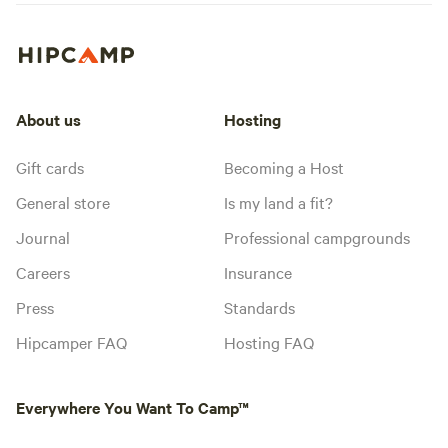
About us
Hosting
Gift cards
Becoming a Host
General store
Is my land a fit?
Journal
Professional campgrounds
Careers
Insurance
Press
Standards
Hipcamper FAQ
Hosting FAQ
Everywhere You Want To Camp™