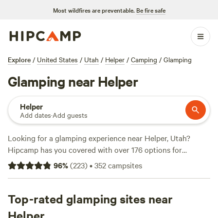
Most wildfires are preventable.
Be fire safe
Explore
/
United States
/
Utah
/
Helper
/
Camping
/
Glamping
Glamping near Helper
Helper
Add dates
·
Add guests
Looking for a glamping experience near Helper, Utah?
Hipcamp has you covered with over 176 options for
glamping in the area. Whether you're looking for lakeside
96
%
(
223
)
•
352
campsites
cabins, sandy beachfronts, or rustic ranches, you'll find the
perfect accommodation for your outdoor adventure. Check
out top campsites like
Top-rated glamping sites near
Lakeside Cabins and Camping
(64
reviews),
Sandy Beach
(58 reviews), and
The Rockin
Helper