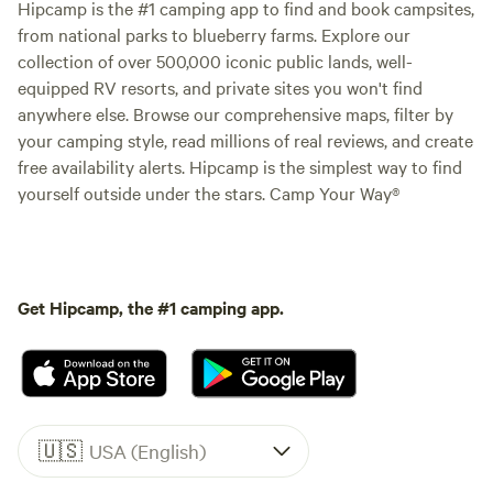
Hipcamp is the #1 camping app to find and book campsites,
from national parks to blueberry farms. Explore our
collection of over 500,000 iconic public lands, well-
equipped RV resorts, and private sites you won't find
anywhere else. Browse our comprehensive maps, filter by
your camping style, read millions of real reviews, and create
free availability alerts. Hipcamp is the simplest way to find
yourself outside under the stars. Camp Your Way®
Get Hipcamp, the #1 camping app.
🇺🇸
USA (English)