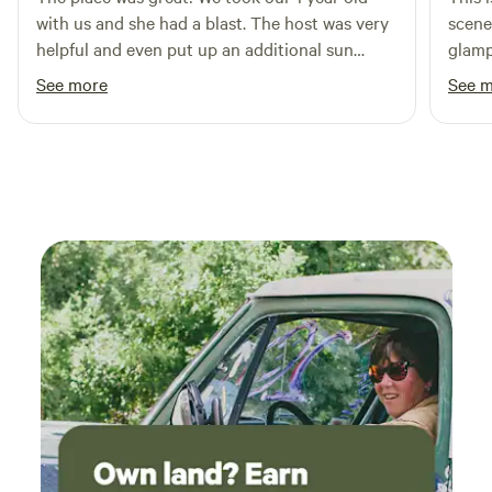
with us and she had a blast. The host was very
scene
helpful and even put up an additional sun
glamp
shade for us. Definitely recommend!
commu
See more
See 
defini