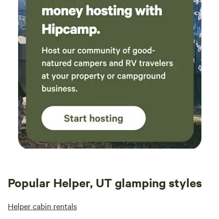
Popular Helper, UT glamping styles
Helper cabin rentals