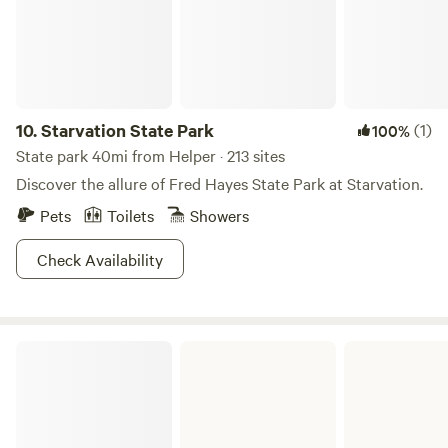
mountain to Park City Utah. There is a full service gas
station with a restaurant, RV Park, and even a small church
building in town just minutes down the mountain. There
are several reservoirs within a short drive in every direction
from the campsite. Amazing amounts of wildlife right on
the property throughout the year.
10.
Starvation State Park
(1)
100%
State park 40mi from Helper · 213 sites
Discover the allure of Fred Hayes State Park at Starvation.
Pets
Toilets
Showers
Check Availability
Price Field Office