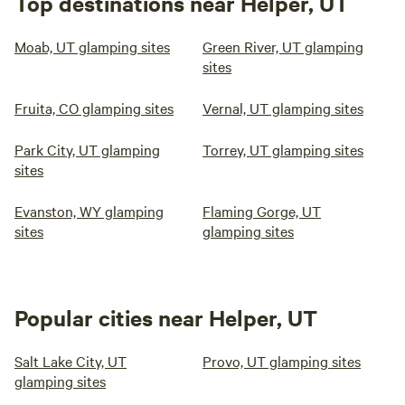
Top destinations near Helper, UT
Moab, UT glamping sites
Green River, UT glamping
sites
Fruita, CO glamping sites
Vernal, UT glamping sites
Park City, UT glamping
Torrey, UT glamping sites
sites
Evanston, WY glamping
Flaming Gorge, UT
sites
glamping sites
Popular cities near Helper, UT
Salt Lake City, UT
Provo, UT glamping sites
glamping sites