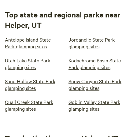
Top state and regional parks near
Helper, UT
Antelope Island State
Jordanelle State Park
Park glamping sites
glamping sites
Utah Lake State Park
Kodachrome Basin State
glamping sites
Park glamping sites
Sand Hollow State Park
Snow Canyon State Park
glamping sites
glamping sites
Quail Creek State Park
Goblin Valley State Park
glamping sites
glamping sites