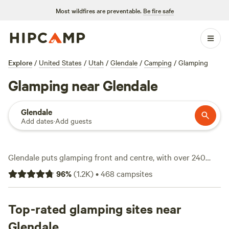
Most wildfires are preventable.
Be fire safe
Explore
/
United States
/
Utah
/
Glendale
/
Camping
/
Glamping
Glamping near Glendale
Glendale
Add dates
·
Add guests
Glendale puts glamping front and centre, with over 240
options that range from off-grid yurts to safari tents with
96
%
(
1.2K
)
•
468
campsites
full beds. Average rates hover around $169 a night, but you
can snag a spot for as little as $50. Campfires are allowed at
most sites, and you won’t have to rough it—expect toilets
Top-rated glamping sites near
and even wifi. Wildlife-watching draws plenty of visitors,
Glendale