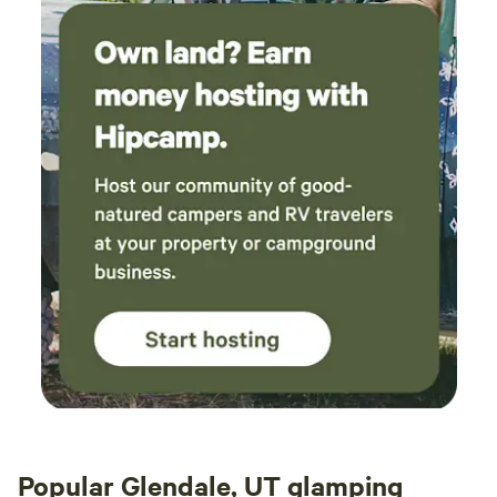
Popular Glendale, UT glamping