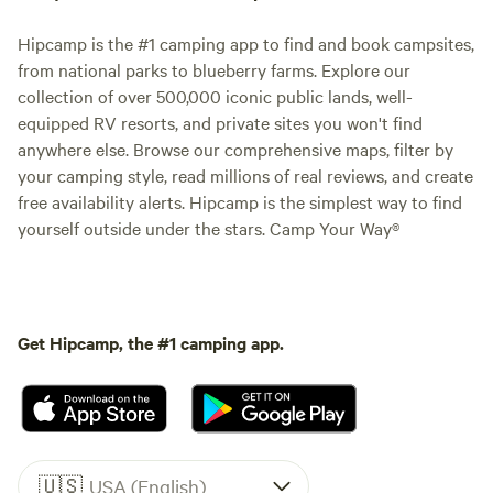
Hipcamp is the #1 camping app to find and book campsites,
from national parks to blueberry farms. Explore our
collection of over 500,000 iconic public lands, well-
equipped RV resorts, and private sites you won't find
anywhere else. Browse our comprehensive maps, filter by
your camping style, read millions of real reviews, and create
free availability alerts. Hipcamp is the simplest way to find
yourself outside under the stars. Camp Your Way®
Get Hipcamp, the #1 camping app.
🇺🇸
USA (English)