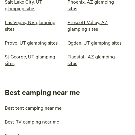
Salt Lake City, UT
Phoenix, AZ glamping
glamping sites
sites
Las Vegas, NV glamping
Prescott Valley, AZ
sites
glamping sites
Provo, UT glamping sites
Ogden, UT glamping sites
St George, UT glamping
Flagstaff, AZ glamping
sites
sites
Best camping near me
Best tent camping near me
Best RV camping near me