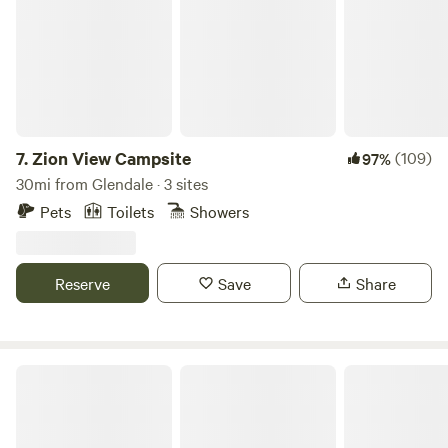
7.
Zion View Campsite
(109)
97%
30mi from Glendale · 3 sites
Pets
Toilets
Showers
Reserve
Save
Share
Cedar Canyon RV Retreat