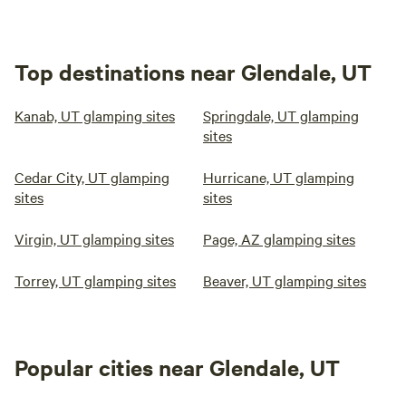
Top destinations near Glendale, UT
Kanab, UT glamping sites
Springdale, UT glamping
sites
Cedar City, UT glamping
Hurricane, UT glamping
sites
sites
Virgin, UT glamping sites
Page, AZ glamping sites
Torrey, UT glamping sites
Beaver, UT glamping sites
Popular cities near Glendale, UT