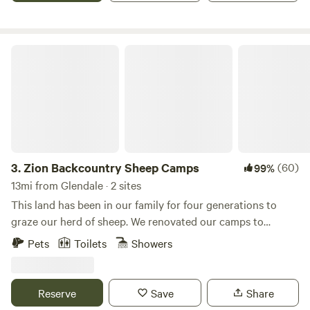
Zion Backcountry Sheep Camps
3.
Zion Backcountry Sheep Camps
(60)
99%
13mi from Glendale · 2 sites
This land has been in our family for four generations to
graze our herd of sheep. We renovated our camps to
provide a comfortable glamping space to those who want a
Pets
Toilets
Showers
one-of-a-kind experience in the backcountry. One of our
best features is the solitude and exposure to Mother
Nature. Here, you won't find quiet hours, disruptive
Reserve
Save
Share
campers, or noise and light pollution. These sites provide