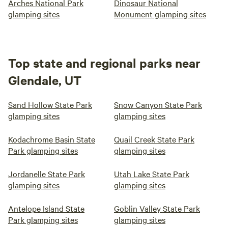
Arches National Park
Dinosaur National
glamping sites
Monument glamping sites
Top state and regional parks near
Glendale, UT
Sand Hollow State Park
Snow Canyon State Park
glamping sites
glamping sites
Kodachrome Basin State
Quail Creek State Park
Park glamping sites
glamping sites
Jordanelle State Park
Utah Lake State Park
glamping sites
glamping sites
Antelope Island State
Goblin Valley State Park
Park glamping sites
glamping sites