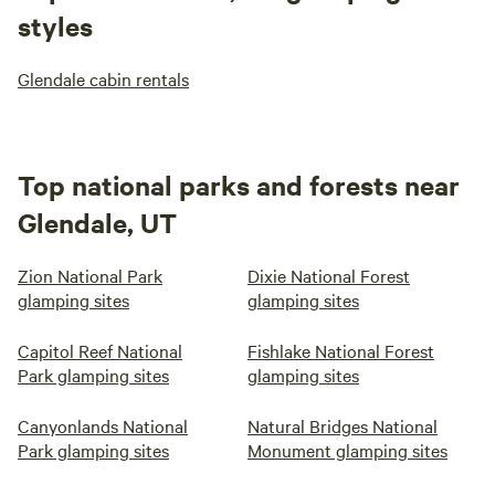
styles
Glendale cabin rentals
Top national parks and forests near
Glendale, UT
Zion National Park
Dixie National Forest
glamping sites
glamping sites
Capitol Reef National
Fishlake National Forest
Park glamping sites
glamping sites
Canyonlands National
Natural Bridges National
Park glamping sites
Monument glamping sites