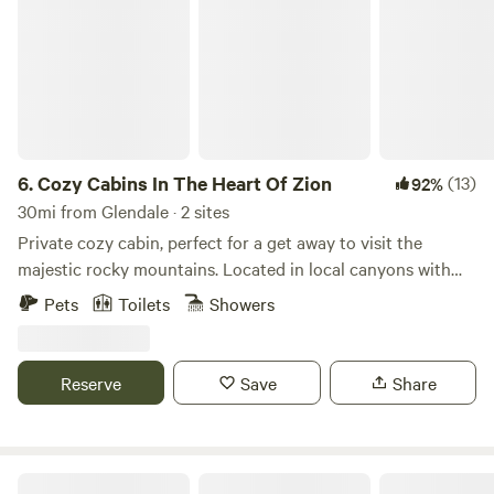
6.
Cozy Cabins In The Heart Of Zion
(13)
92%
30mi from Glendale · 2 sites
Private cozy cabin, perfect for a get away to visit the
majestic rocky mountains. Located in local canyons with
natural springs. Private parking, fire pit and covered porch.
Pets
Toilets
Showers
Great hiking and close to Southern Utah, Northern Arizona
sight seeing/recreation parks. Centrally located between
Zions, Bryce Canyon, Lake Powell, Grand Canyon, and
Reserve
Save
Share
MANY MORE. Private fire pit. Second identical cabin
available in same location. "Cabin Retreat #2", if this one is
full. Additional Pet fee 15.00.
Zion View Campsite