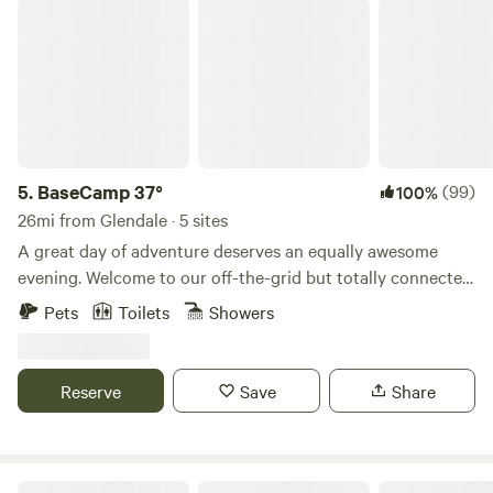
BaseCamp 37°
5.
BaseCamp 37°
(99)
100%
26mi from Glendale · 5 sites
A great day of adventure deserves an equally awesome
evening. Welcome to our off-the-grid but totally connected
glamping hideaway. Safari-style tents, luxury beds and
Pets
Toilets
Showers
linens, hot showers, multiple grills and friendly folks await.
Find us 8 miles east of Kanab in the Chocolate Cliffs of the
Grand Staircase under the magnificent Southern Utah sky.
Reserve
Save
Share
Cozy Cabins In The Heart Of Zion