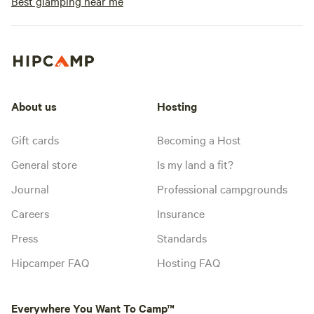
Best glamping near me
About us
Hosting
Gift cards
Becoming a Host
General store
Is my land a fit?
Journal
Professional campgrounds
Careers
Insurance
Press
Standards
Hipcamper FAQ
Hosting FAQ
Everywhere You Want To Camp™