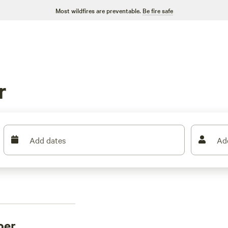
Most wildfires are preventable.
Be fire safe
r
Add dates
Ad
per