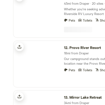
45mi from Draper · 20 sites 
Whether you’re seeking adve
Riverside RV Luxury Resort 
heart of modern convenience
Pets
Toilets
Sh
comforts, and breathtaking
our premium riverside cabin
for the ultimate Utah vacati
longer stay? We offer exten
those looking to enjoy full-t
Provo River Resort
Surrounded by the great ou
12.
Provo River Resort
opportunities for exploration
18mi from Draper
for any camping experience.
Our campground stands out 
location near the Provo Rive
blend of natural beauty and 
Pets
Toilets
Sh
Each campsite is equipped w
and electricity hook-ups, en
stay for all our guests. Due
health regulations, we prior
safety by prohibiting the du
Mirror Lake Retreat
black water onto the ground 
13.
Mirror Lake Retreat
While we do not provide se
34mi from Draper