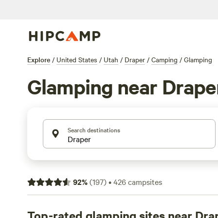
Explore
/
United States
/
Utah
/
Draper
/
Camping
/
Glamping
Glamping near Drape
Search destinations
92
%
(
197
)
•
426
campsites
Top-rated glamping sites near Dra