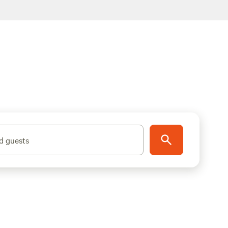
d guests