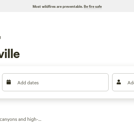
Most wildfires are preventable.
Be fire safe
g
ille
Add dates
Ad
 canyons and high-
. Expect comfort—
d views. Prices start