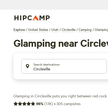
Explore
/
United States
/
Utah
/
Circleville
/
Camping
/
Glampin
Glamping near Circlev
Search destinations
Glamping in Circleville puts you right between red-rock
desert pine, with over 190 unique stays to choose from
96
%
(
1.1K
)
•
305
campsites
think real beds, heat, and a hot shower—alongside rugge