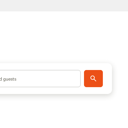
d guests