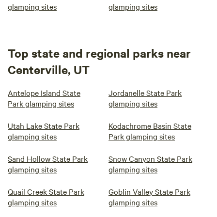
glamping sites
glamping sites
Top state and regional parks near
Centerville, UT
Antelope Island State
Jordanelle State Park
Park glamping sites
glamping sites
Utah Lake State Park
Kodachrome Basin State
glamping sites
Park glamping sites
Sand Hollow State Park
Snow Canyon State Park
glamping sites
glamping sites
Quail Creek State Park
Goblin Valley State Park
glamping sites
glamping sites