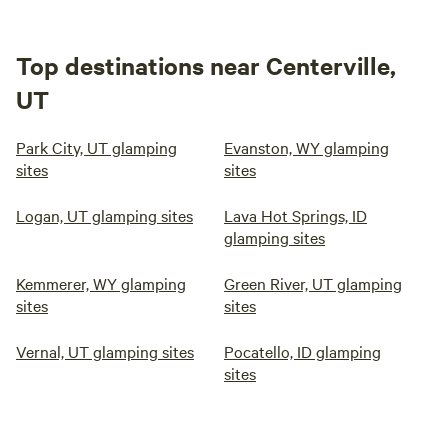
Top destinations near Centerville,
UT
Park City, UT glamping
Evanston, WY glamping
sites
sites
Logan, UT glamping sites
Lava Hot Springs, ID
glamping sites
Kemmerer, WY glamping
Green River, UT glamping
sites
sites
Vernal, UT glamping sites
Pocatello, ID glamping
sites