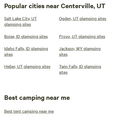
Popular cities near Centerville, UT
Salt Lake City, UT
Ogden, UT glamping sites
glamping sites
Boise, ID glamping sites
Provo, UT glamping sites
Idaho Falls, ID glamping
Jackson, WY glamping
sites
sites
Heber, UT glamping sites
Twin Falls, ID glamping
sites
Best camping near me
Best tent camping near me