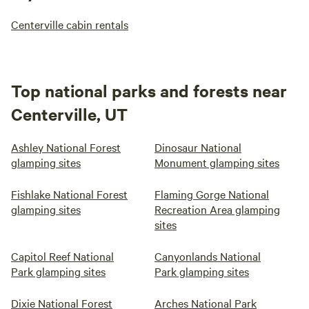
Centerville cabin rentals
Top national parks and forests near
Centerville, UT
Ashley National Forest
Dinosaur National
glamping sites
Monument glamping sites
Fishlake National Forest
Flaming Gorge National
glamping sites
Recreation Area glamping
sites
Capitol Reef National
Canyonlands National
Park glamping sites
Park glamping sites
Dixie National Forest
Arches National Park