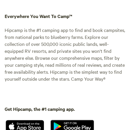
Everywhere You Want To Camp™
Hipcamp is the #1 camping app to find and book campsites,
from national parks to blueberry farms. Explore our
collection of over 500,000 iconic public lands, well-
equipped RV resorts, and private sites you won't find
anywhere else. Browse our comprehensive maps, filter by
your camping style, read millions of real reviews, and create
free availability alerts. Hipcamp is the simplest way to find
yourself outside under the stars. Camp Your Way®
Get Hipcamp, the #1 camping app.