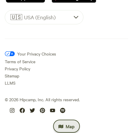
🇺🇸
USA (English)
Your Privacy Choices
Terms of Service
Privacy Policy
Sitemap
LLMS
©
2026
Hipcamp, Inc. All rights reserved.
Map