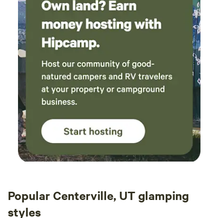
Popular Centerville, UT glamping
styles