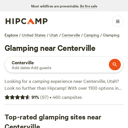
Most wildfires are preventable.
Be fire safe
Explore
/
United States
/
Utah
/
Centerville
/
Camping
/
Glamping
Glamping near Centerville
Centerville
Add dates
·
Add guests
Looking for a camping experience near Centerville, Utah?
Look no further than Hipcamp! With over 1100 options in
the area, you're sure to find the perfect campsite for your
91
%
(
97
)
•
460
campsites
adventure. Whether you prefer pitching a tent or parking
your RV, Hipcamp has got you covered. And the best part?
Prices start as low as $10 per night. Need some
Top-rated glamping sites near
recommendations? Check out these top campsites with
Centerville