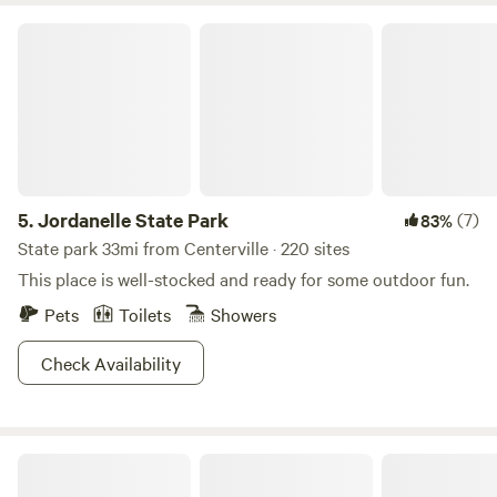
Jordanelle State Park
5.
Jordanelle State Park
(7)
83%
State park 33mi from Centerville · 220 sites
This place is well-stocked and ready for some outdoor fun.
Pets
Toilets
Showers
Check Availability
Riverside RV Resort