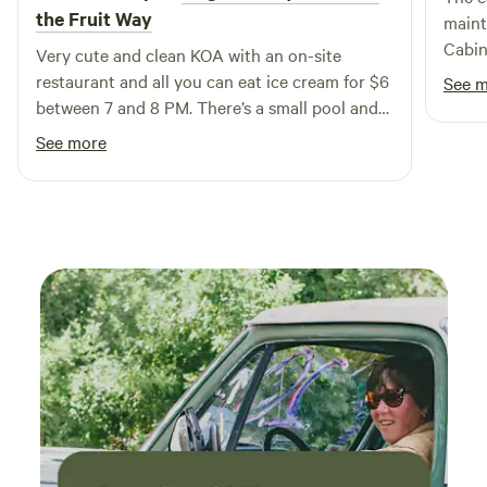
Come and enjoy the perfect blend of comfort and
the Fruit Way
maint
adventure at our unique campground!
Cabin
Very cute and clean KOA with an on-site
neede
restaurant and all you can eat ice cream for $6
See 
trip. 
between 7 and 8 PM. There’s a small pool and
was p
yard games for the kids. I would definitely go
See more
cities
back!