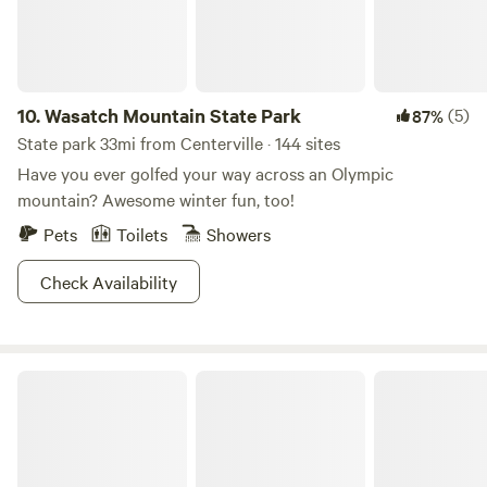
10.
Wasatch Mountain State Park
(5)
87%
State park 33mi from Centerville · 144 sites
Have you ever golfed your way across an Olympic
mountain? Awesome winter fun, too!
Pets
Toilets
Showers
Check Availability
Hyrum State Park