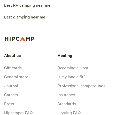
Best RV camping near me
Best glamping near me
About us
Hosting
Gift cards
Becoming a Host
General store
Is my land a fit?
Journal
Professional campgrounds
Careers
Insurance
Press
Standards
Hipcamper FAQ
Hosting FAQ