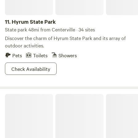
11.
Hyrum State Park
State park 48mi from Centerville · 34 sites
Discover the charm of Hyrum State Park and its array of
outdoor activities.
Pets
Toilets
Showers
Check Availability
Roam Uinta