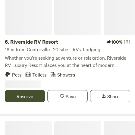
6.
Riverside RV Resort
(9)
100%
16mi from Centerville · 20 sites · RVs, Lodging
Whether you’re seeking adventure or relaxation, Riverside
RV Luxury Resort places you at the heart of modern
convenience, resort-style comforts, and breathtaking
Pets
Toilets
Showers
scenery. Choose from our premium riverside cabins or
bring your RV for the ultimate Utah vacation. Considering
a longer stay? We offer extended stay options for those
Reserve
Save
Share
looking to enjoy full-time luxury. Surrounded by the great
outdoors and countless opportunities for exploration, our
park is perfect for any camping experience.
Echo Island