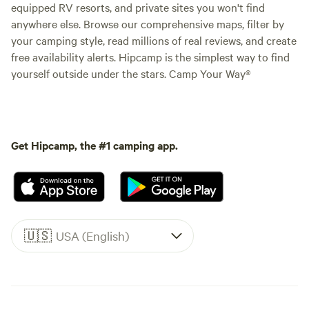
equipped RV resorts, and private sites you won't find
anywhere else. Browse our comprehensive maps, filter by
your camping style, read millions of real reviews, and create
free availability alerts. Hipcamp is the simplest way to find
yourself outside under the stars. Camp Your Way®
Get Hipcamp, the #1 camping app.
🇺🇸
USA (English)