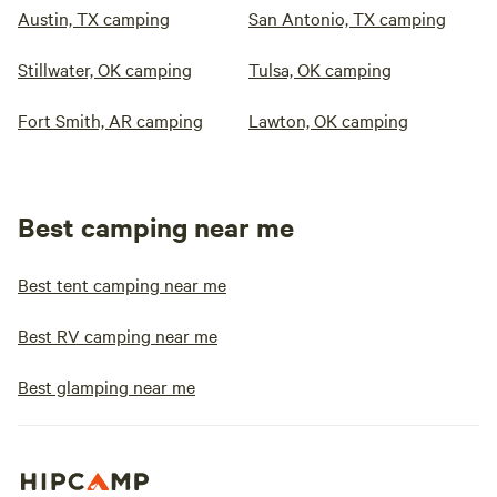
Austin, TX camping
San Antonio, TX camping
Stillwater, OK camping
Tulsa, OK camping
Fort Smith, AR camping
Lawton, OK camping
Best camping near me
Best tent camping near me
Best RV camping near me
Best glamping near me