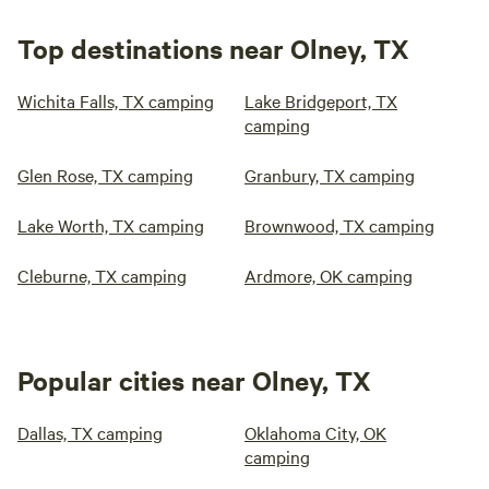
Top destinations near Olney, TX
Wichita Falls, TX camping
Lake Bridgeport, TX
camping
Glen Rose, TX camping
Granbury, TX camping
Lake Worth, TX camping
Brownwood, TX camping
Cleburne, TX camping
Ardmore, OK camping
Popular cities near Olney, TX
Dallas, TX camping
Oklahoma City, OK
camping