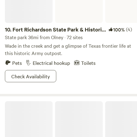
10.
Fort Richardson State Park & Historic
(4)
100%
Site
State park 36mi from Olney · 72 sites
Wade in the creek and get a glimpse of Texas frontier life at
this historic Army outpost.
Pets
Electrical hookup
Toilets
Check Availability
Yogi Bear's Jellystone Park™ Camp-Resort: Wichita Falls