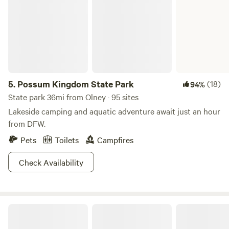
5.
Possum Kingdom State Park
(18)
94%
State park 36mi from Olney · 95 sites
Lakeside camping and aquatic adventure await just an hour
from DFW.
Pets
Toilets
Campfires
Check Availability
Salt Creek Inn And Market