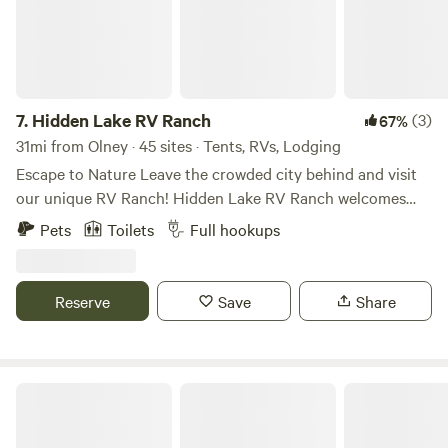
7.
Hidden Lake RV Ranch
(3)
67%
31mi from Olney · 45 sites · Tents, RVs, Lodging
Escape to Nature Leave the crowded city behind and visit
our unique RV Ranch! Hidden Lake RV Ranch welcomes
families of all ages and offers a special experience. Get a
Pets
Toilets
Full hookups
breath of fresh air and explore the land while seeing exotic
animals up close in a natural habitat. The scenic views here
in the North Texas Hill Country are absolutely spectacular!
Reserve
Save
Share
Whether you are here for a quick getaway or an extended
stay, our exceptional RV Ranch guarantees a serene setting
that will have you feeling at ease in no time.
Willow Beach RV Park & Marina