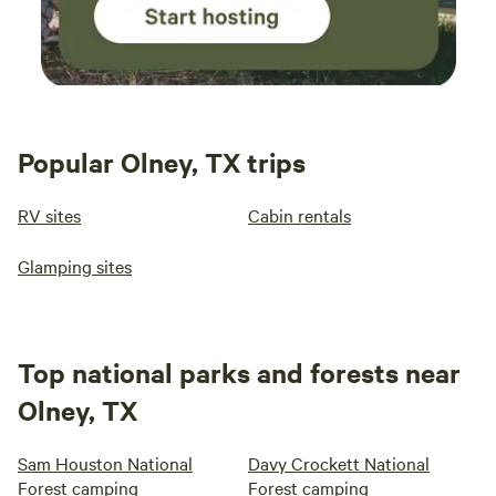
Popular Olney, TX trips
RV sites
Cabin rentals
Glamping sites
Top national parks and forests near
Olney, TX
Sam Houston National
Davy Crockett National
Forest camping
Forest camping