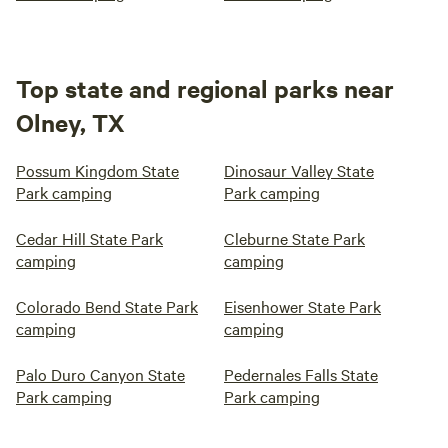
Top state and regional parks near
Olney, TX
Possum Kingdom State
Dinosaur Valley State
Park camping
Park camping
Cedar Hill State Park
Cleburne State Park
camping
camping
Colorado Bend State Park
Eisenhower State Park
camping
camping
Palo Duro Canyon State
Pedernales Falls State
Park camping
Park camping