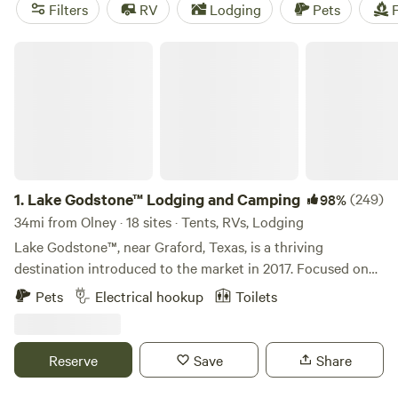
reviews),
Gypsy Moon Hideaway
(222 reviews). Popular
Filters
RV
Lodging
Pets
F
amenities include cooking equipment, toilets, and
campfires. If you're into snow sports, whitewater paddling,
Lake Godstone™ Lodging and Camping
or off-roading (OHV), you'll be in for a treat!
1.
Lake Godstone™ Lodging and Camping
(249)
98%
34mi from Olney · 18 sites · Tents, RVs, Lodging
Lake Godstone™, near Graford, Texas, is a thriving
destination introduced to the market in 2017. Focused on
Texas Family Reunions, Texas Church Retreats, and
Pets
Electrical hookup
Toilets
Corporate Retreats, it has since become go-to for family
reunions, church camps, and business team-building
retreats connecting with nature. The venue boasts a 35-
Reserve
Save
Share
person lodge, a three-bedroom guest home, fully furnished
cabins, primitive cabins, group campgrounds, RV and