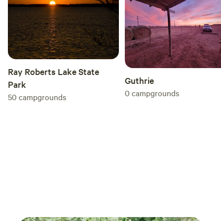
Ray Roberts Lake State
Guthrie
Park
0
campgrounds
50
campgrounds