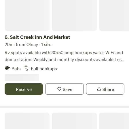
6.
Salt Creek Inn And Market
20mi from Olney · 1 site
Rv spots available with 30/50 amp hookups water WiFi and
dump station. Weekly and monthly discounts available Less
than 1 mile from Graham’s historic downtown square
Pets
Full hookups
Reserve
Save
Share
Hidden Lake RV Ranch