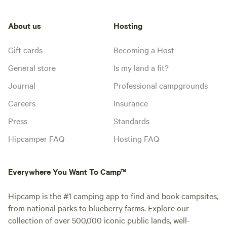
About us
Hosting
Gift cards
Becoming a Host
General store
Is my land a fit?
Journal
Professional campgrounds
Careers
Insurance
Press
Standards
Hipcamper FAQ
Hosting FAQ
Everywhere You Want To Camp™
Hipcamp is the #1 camping app to find and book campsites,
from national parks to blueberry farms. Explore our
collection of over 500,000 iconic public lands, well-