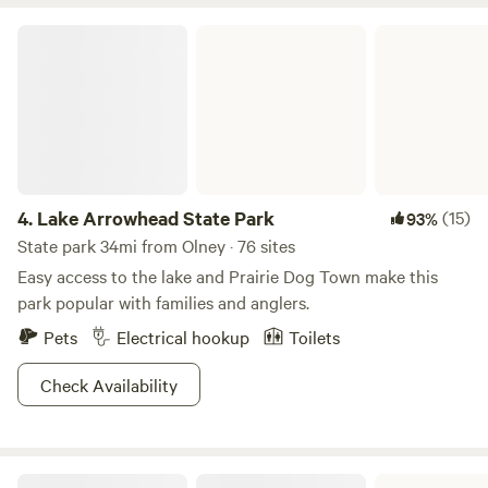
Lake Arrowhead State Park
4.
Lake Arrowhead State Park
(15)
93%
State park 34mi from Olney · 76 sites
Easy access to the lake and Prairie Dog Town make this
park popular with families and anglers.
Pets
Electrical hookup
Toilets
Check Availability
Possum Kingdom State Park