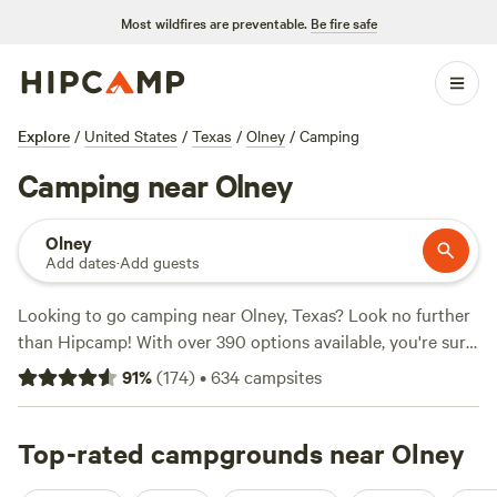
Most wildfires are preventable.
Be fire safe
Explore
/
United States
/
Texas
/
Olney
/
Camping
Camping near Olney
Olney
Add dates
·
Add guests
Looking to go camping near Olney, Texas? Look no further
than Hipcamp! With over 390 options available, you're sure
to find the perfect campsite that fits your accommodation
91
%
(
174
)
•
634
campsites
preference and activity/terrain preference. The average
price per night is $30, with options as low as $5. Check out
some of the top campsites with rave reviews:
Top-rated campgrounds near Olney
4R Ranch
Winery Campsite
(548 reviews),
EcoRich Ranch
(300