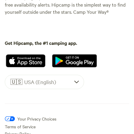
free availability alerts. Hipcamp is the simplest way to find
yourself outside under the stars. Camp Your Way®
Get Hipcamp, the #1 camping app.
🇺🇸
USA (English)
Your Privacy Choices
Terms of Service
Privacy Policy