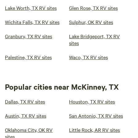
Lake Worth, TX RV sites
Glen Rose, TX RV sites
Wichita Falls, TX RV sites
Sulphur, OK RV sites
Granbury, TX RV sites
Lake Bridgeport, TX RV
sites
Palestine, TX RV sites
Waco, TX RV sites
Popular cities near McKinney, TX
Dallas, TX RV sites
Houston, TX RV sites
Austin, TX RV sites
San Antonio, TX RV sites
Oklahoma City, OK RV
Little Rock, AR RV sites
sites