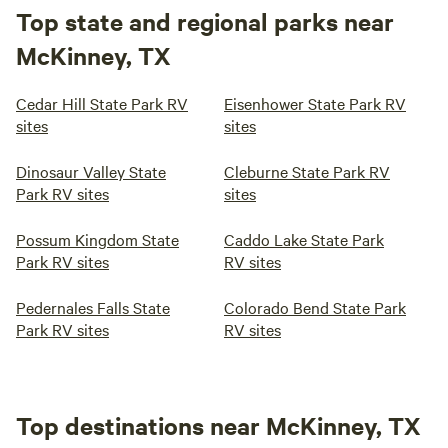
Top state and regional parks near
McKinney, TX
Cedar Hill State Park RV
Eisenhower State Park RV
sites
sites
Dinosaur Valley State
Cleburne State Park RV
Park RV sites
sites
Possum Kingdom State
Caddo Lake State Park
Park RV sites
RV sites
Pedernales Falls State
Colorado Bend State Park
Park RV sites
RV sites
Top destinations near McKinney, TX