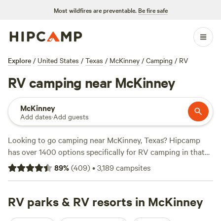
Most wildfires are preventable.
Be fire safe
Explore
/
United States
/
Texas
/
McKinney
/
Camping
/
RV
RV camping near McKinney
McKinney
Add dates
·
Add guests
Looking to go camping near McKinney, Texas? Hipcamp
has over 1400 options specifically for RV camping in that
area! Whether you're a seasoned RV camper or just getting
89
%
(
409
)
•
3,189
campsites
started, you'll find the perfect spot for your outdoor
adventure. Check out top campsites like
4R Ranch Winery
Campsite
RV parks & RV resorts in McKinney
(548 reviews),
Llama Land Ranch
(360 reviews),
and
EcoRich Ranch
(300 reviews) for highly rated options.