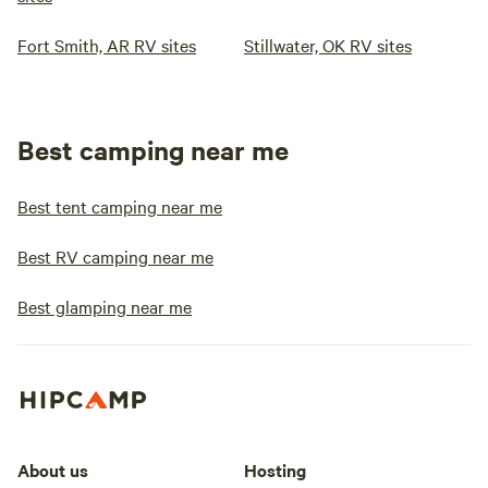
Fort Smith, AR RV sites
Stillwater, OK RV sites
Best camping near me
Best tent camping near me
Best RV camping near me
Best glamping near me
About us
Hosting