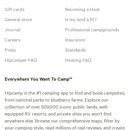
Gift cards
Becoming a Host
General store
Is my land a fit?
Journal
Professional campgrounds
Careers
Insurance
Press
Standards
Hipcamper FAQ
Hosting FAQ
Everywhere You Want To Camp™
Hipcamp is the #1 camping app to find and book campsites,
from national parks to blueberry farms. Explore our
collection of over 500,000 iconic public lands, well-
equipped RV resorts, and private sites you won't find
anywhere else. Browse our comprehensive maps, filter by
your camping style, read millions of real reviews, and create