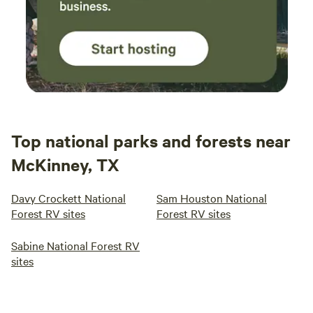
Top national parks and forests near
McKinney, TX
Davy Crockett National
Sam Houston National
Forest RV sites
Forest RV sites
Sabine National Forest RV
sites