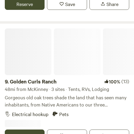
policy. Simply cancel on the site 24 hours prior to your
Reserve
Save
Share
check in for a full refund.
Golden Curls Ranch
9.
Golden Curls Ranch
(13)
100%
48mi from McKinney · 3 sites · Tents, RVs, Lodging
Gorgeous old oak trees shade the land that has seen many
inhabitants, from Native Americans to our three
generations, who love the fauna and flora on the edge of
Electrical hookup
Pets
East Texas. The sandy loam soil is prefect for our horses
and cattle and we are only 30 miles from the hustle and
bustle of the Big D.Learn more about this land:We are a