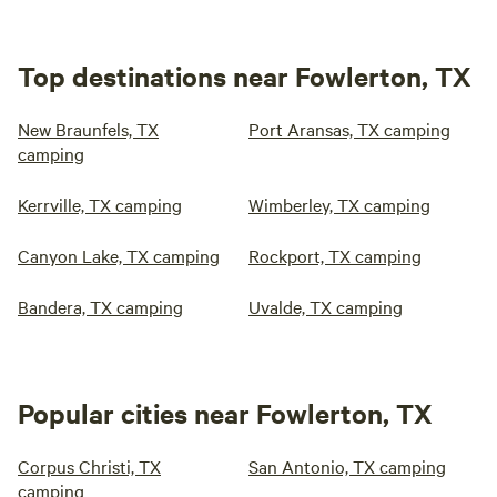
Top destinations near Fowlerton, TX
New Braunfels, TX
Port Aransas, TX camping
camping
Kerrville, TX camping
Wimberley, TX camping
Canyon Lake, TX camping
Rockport, TX camping
Bandera, TX camping
Uvalde, TX camping
Popular cities near Fowlerton, TX
Corpus Christi, TX
San Antonio, TX camping
camping