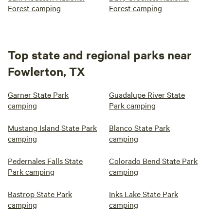
Forest camping
Forest camping
Top state and regional parks near
Fowlerton, TX
Garner State Park
Guadalupe River State
camping
Park camping
Mustang Island State Park
Blanco State Park
camping
camping
Pedernales Falls State
Colorado Bend State Park
Park camping
camping
Bastrop State Park
Inks Lake State Park
camping
camping