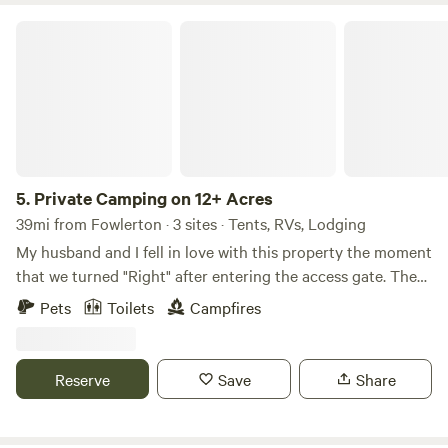
Private Camping on 12+ Acres
5.
Private Camping on 12+ Acres
39mi from Fowlerton · 3 sites · Tents, RVs, Lodging
My husband and I fell in love with this property the moment
that we turned "Right" after entering the access gate. There
were cows and a very protective Bull. The owner took them
Pets
Toilets
Campfires
away after the sale, but he left us with beautiful Mesquite
and Spanish Oak and endless possibilities! We built decks
for some of our Glamping Tents and there is plenty of room
Reserve
Save
Share
for Ground Camping. You have a choice of bringing your
own gear and setting up on the ground or renting one of
our Fully Dressed Glamping Tents that are situated on