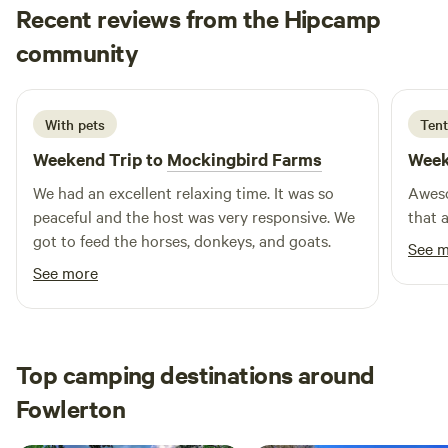
with a shower for added comfort. Adjacent to the shower
Recent reviews from the Hipcamp
house, you'll find a laundry room featuring coin-operated
Liliana
community
H
washers and dryers, along with a change machine for your
April 2026
convenience. Whether you're looking to relax or embark on
outdoor adventures, Lago Vista RV Park is ideally situated
With pets
Tent
near natural attractions, swimming holes, and a variety of
outdoor activities. Additionally, you'll find nearby
Weekend Trip to
Mockingbird Farms
Week
restaurants and shops to enhance your stay. Experience the
We had an excellent relaxing time. It was so
Aweso
unique charm and amenities of Lago Vista RV Park, where
peaceful and the host was very responsive. We
that 
comfort meets adventure.
got to feed the horses, donkeys, and goats.
See 
See more
Top camping destinations around
Fowlerton