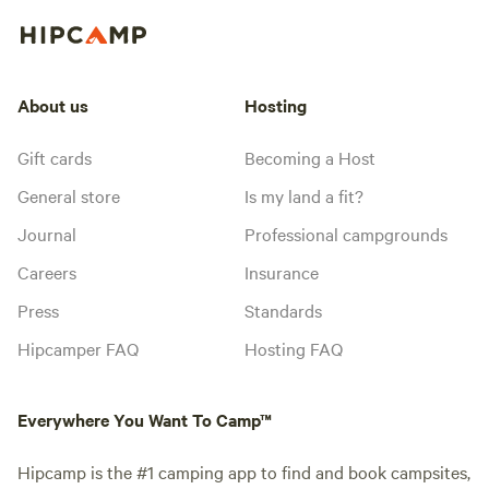
About us
Hosting
Gift cards
Becoming a Host
General store
Is my land a fit?
Journal
Professional campgrounds
Careers
Insurance
Press
Standards
Hipcamper FAQ
Hosting FAQ
Everywhere You Want To Camp™
Hipcamp is the #1 camping app to find and book campsites,