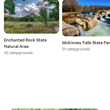
Enchanted Rock State
McKinney Falls State Pa
Natural Area
51
campgrounds
42
campgrounds