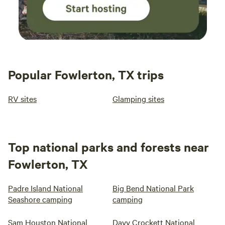
Popular Fowlerton, TX trips
RV sites
Glamping sites
Top national parks and forests near
Fowlerton, TX
Padre Island National
Big Bend National Park
Seashore camping
camping
Sam Houston National
Davy Crockett National