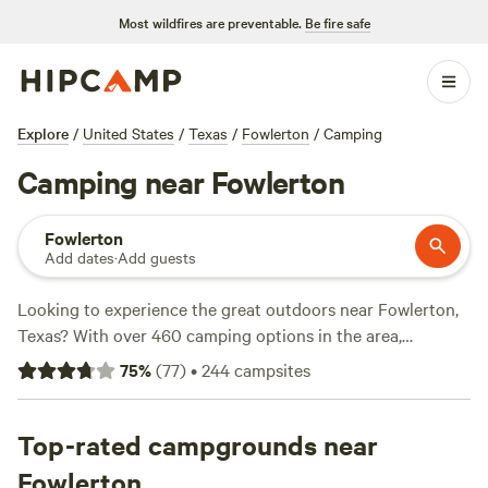
Most wildfires are preventable.
Be fire safe
Explore
/
United States
/
Texas
/
Fowlerton
/
Camping
Camping near Fowlerton
Fowlerton
Add dates
·
Add guests
Looking to experience the great outdoors near Fowlerton,
Texas? With over 460 camping options in the area,
Hipcamp has got you covered. Whether you're a tent
75
%
(
77
)
•
244
campsites
camper, RV enthusiast, or prefer cabins, you'll find the
perfect accommodation to suit your needs. Explore top
campsites like
Top-rated campgrounds near
Lost Woods
(380 reviews),
Overalls and Bird
Calls
(148 reviews), and
Al's Hideaway
(139 reviews). Enjoy
Fowlerton