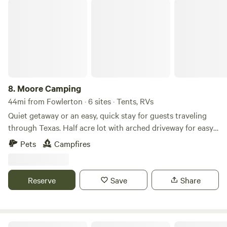
peaceful location is ideal for short- or long-term parking
Moore Camping
needs.
8.
Moore Camping
44mi from Fowlerton · 6 sites · Tents, RVs
Quiet getaway or an easy, quick stay for guests traveling
through Texas. Half acre lot with arched driveway for easy
entrance and exit with plenty of room for large campers or
Pets
Campfires
rv’s. Easy access to I35. 5 minutes to nearest walmart.
Convenience store and restaurant around the corner.
Reserve
Save
Share
Farm To Familia - Familiaville RV