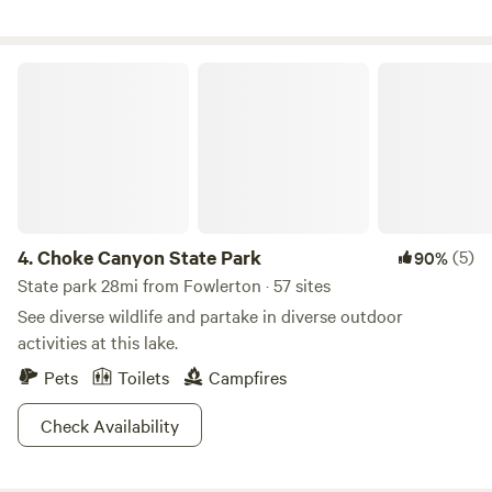
flowing. Clubhouse, swimming, games, coin laundry, huge
dog park&nbsp;and 24hr showers! Fun for the whole family
and book your vacation today!
Choke Canyon State Park
4.
Choke Canyon State Park
(5)
90%
State park 28mi from Fowlerton · 57 sites
See diverse wildlife and partake in diverse outdoor
activities at this lake.
Pets
Toilets
Campfires
Check Availability