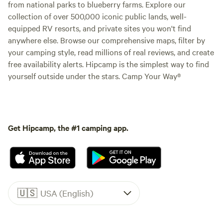
from national parks to blueberry farms. Explore our
collection of over 500,000 iconic public lands, well-
equipped RV resorts, and private sites you won't find
anywhere else. Browse our comprehensive maps, filter by
your camping style, read millions of real reviews, and create
free availability alerts. Hipcamp is the simplest way to find
yourself outside under the stars. Camp Your Way®
Get Hipcamp, the #1 camping app.
🇺🇸
USA (English)