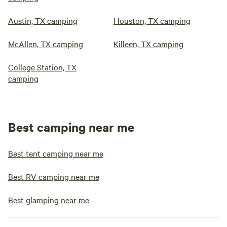
Austin, TX camping
Houston, TX camping
McAllen, TX camping
Killeen, TX camping
College Station, TX
camping
Best camping near me
Best tent camping near me
Best RV camping near me
Best glamping near me