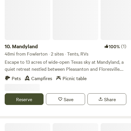
10.
Mandyland
(1)
100%
48mi from Fowlerton · 2 sites · Tents, RVs
Escape to 13 acres of wide-open Texas sky at Mandyland, a
quiet retreat nestled between Pleasanton and Floresville.
Enjoy peaceful stargazing, morning coffee accompanied by
Pets
Campfires
Picnic table
birdsong, and gentle breezes drifting across the private
grass airstrip. Wander among wildflowers, visit the
honeybee hives (seasonally), or unwind in the cozy
Reserve
Save
Share
barndominium designed for comfort and simplicity. Perfect
for pilots, artists, or anyone seeking stillness and open
space, Mandyland invites you to bring your camera, your
book, or simply your sense of wonder — it’s all about
Tilden Rv Park