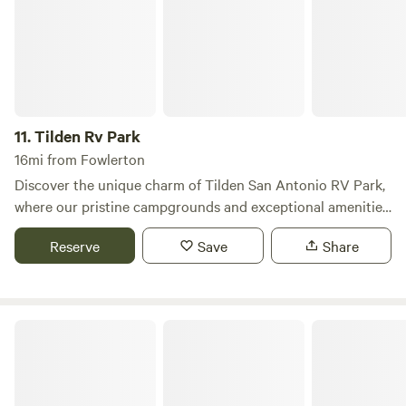
slowing down and reconnecting with nature.
11.
Tilden Rv Park
16mi from Fowlerton
Discover the unique charm of Tilden San Antonio RV Park,
where our pristine campgrounds and exceptional amenities
create the perfect backdrop for your next getaway. Nestled
Reserve
Save
Share
in a safe and serene environment, our park caters to both
short- and long-term RV travelers, ensuring a memorable
experience for everyone. Whether you're seeking a peaceful
retreat or planning a fun-filled family vacation, Tilden San
Choke Canyon RV
Antonio RV Park has everything you need to unwind and
enjoy your time away from the daily grind. Our outstanding
amenities are designed to enhance your stay, allowing you
to focus on relaxation and adventure without any worries.