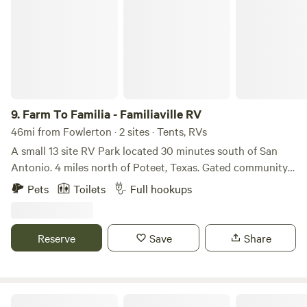
9.
Farm To Familia - Familiaville RV
46mi from Fowlerton · 2 sites · Tents, RVs
A small 13 site RV Park located 30 minutes south of San
Antonio. 4 miles north of Poteet, Texas. Gated community
settled off of Hwy 16 south, stocked fishing pond, dog park,
Pets
Toilets
Full hookups
market, food truck park, pavilion, laundry room, highspeed
internet/wifi, etc. We offer short-term and long-term rates.
Call 210-517-8862 for more information and rates on long-
Reserve
Save
Share
term bookings.
Mandyland