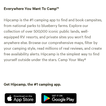
Everywhere You Want To Camp™
Hipcamp is the #1 camping app to find and book campsites,
from national parks to blueberry farms. Explore our
collection of over 500,000 iconic public lands, well-
equipped RV resorts, and private sites you won't find
anywhere else. Browse our comprehensive maps, filter by
your camping style, read millions of real reviews, and create
free availability alerts. Hipcamp is the simplest way to find
yourself outside under the stars. Camp Your Way®
Get Hipcamp, the #1 camping app.