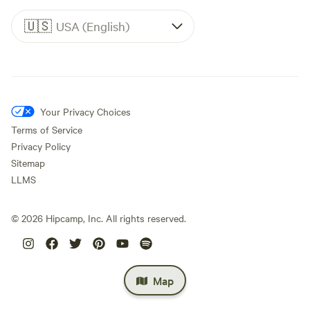
🇺🇸
USA (English)
Your Privacy Choices
Terms of Service
Privacy Policy
Sitemap
LLMS
©
2026
Hipcamp, Inc. All rights reserved.
Map