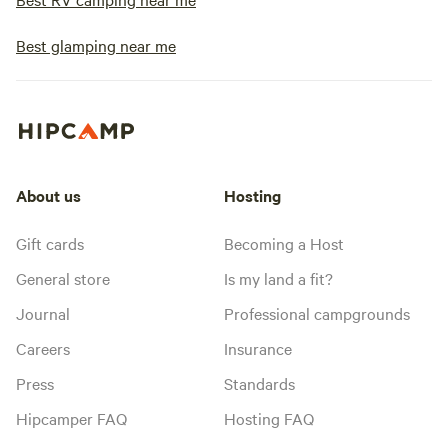
Best glamping near me
About us
Hosting
Gift cards
Becoming a Host
General store
Is my land a fit?
Journal
Professional campgrounds
Careers
Insurance
Press
Standards
Hipcamper FAQ
Hosting FAQ