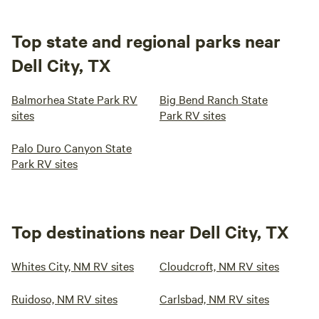
Top state and regional parks near
Dell City, TX
Balmorhea State Park RV
Big Bend Ranch State
sites
Park RV sites
Palo Duro Canyon State
Park RV sites
Top destinations near Dell City, TX
Whites City, NM RV sites
Cloudcroft, NM RV sites
Ruidoso, NM RV sites
Carlsbad, NM RV sites