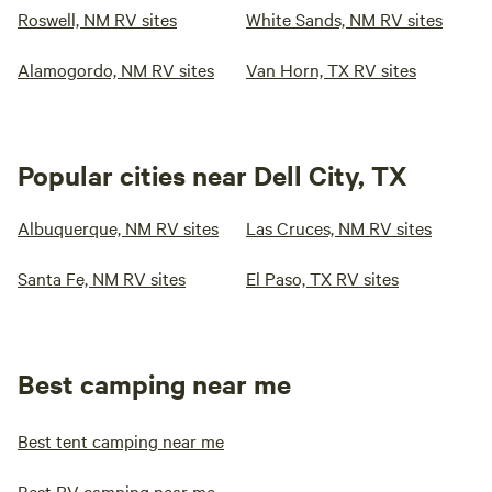
Roswell, NM RV sites
White Sands, NM RV sites
Alamogordo, NM RV sites
Van Horn, TX RV sites
Popular cities near Dell City, TX
Albuquerque, NM RV sites
Las Cruces, NM RV sites
Santa Fe, NM RV sites
El Paso, TX RV sites
Best camping near me
Best tent camping near me
Best RV camping near me