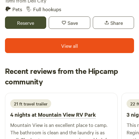
restaurants and shops to enhance your stay, making it not
19mi from Dell City
grid camping experience near one of Texas’ most iconic
just a place to rest, but a destination to enjoy. Experience
Pets
Full hookups
natural landmarks!
the difference at Stateline Cabin & RV, where comfort
meets adventure.
Reserve
Save
Share
View all
Recent reviews from the Hipcamp
Dave
community
D
P
May 2026
21 ft travel trailer
22 f
4 nights at
Mountain View RV Park
3 nig
Mountain View is an excellent place to camp.
This 
The bathroom is clean and the laundry is as
Regina