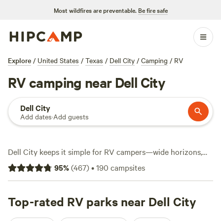
Most wildfires are preventable.
Be fire safe
Explore
/
United States
/
Texas
/
Dell City
/
Camping
/
RV
RV camping near Dell City
Dell City
Add dates
·
Add guests
Dell City keeps it simple for RV campers—wide horizons,
mountain views, and over 110 RV sites scattered across the
95
%
(
467
)
•
190
campsites
high desert. Expect hookups for water and electricity at
most spots, plus toilets that actually stay clean. You can
hike out to the salt flats, cast a line in a stocked tank, or
Top-rated RV parks near Dell City
saddle up for a horseback ride. Prices hit as low as $20,