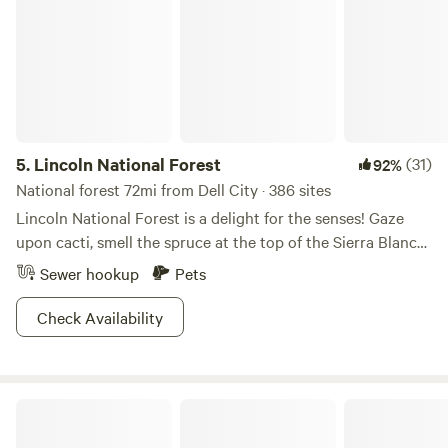
5.
Lincoln National Forest
(31)
92%
National forest 72mi from Dell City · 386 sites
Lincoln National Forest is a delight for the senses! Gaze
upon cacti, smell the spruce at the top of the Sierra Blanca
mountains, and feel the cool water on your skin relaxing at
Sewer hookup
Pets
Sitting Bull Falls. With a range of elevation comes a range
of activities; trails for both beginner and experienced hikers
Check Availability
or hop on your horse and explore Dog Canyon Trail that
traverses up over 2,000 feet (gnarly!). Camping is cushy
and available year round, allowing you to experience the
Desert Oasis
vast array of wildflowers at Bluff Springs in the springtime,
or surf the snow in the winter at Ski Apache. With scenic