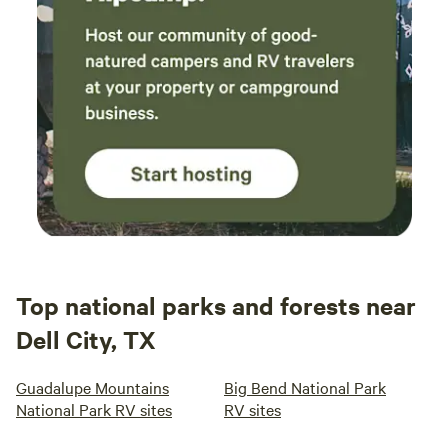
Top national parks and forests near
Dell City, TX
Guadalupe Mountains
Big Bend National Park
National Park RV sites
RV sites