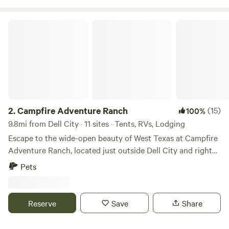
Airsream available for a cabin rental, cabin rental is 70.00
nightly.
Campfire Adventure Ranch
2.
Campfire Adventure Ranch
(15)
100%
9.8mi from Dell City · 11 sites · Tents, RVs, Lodging
Escape to the wide-open beauty of West Texas at Campfire
Adventure Ranch, located just outside Dell City and right
next door to Guadalupe Mountains National Park. Nestled
Pets
in the heart of the desert wilderness, the ranch offers
guests a front-row seat to the towering Guadalupe Peak—
the highest point in Texas—and panoramic views that
Reserve
Save
Share
stretch endlessly across the Chihuahuan Desert. Whether
you’re looking for a peaceful retreat under star-filled skies