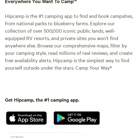
Everywhere You Want To Camp™
Hipcamp is the #1 camping app to find and book campsites,
from national parks to blueberry farms. Explore our
collection of over 500,000 iconic public lands, well-
equipped RV resorts, and private sites you won't find
anywhere else. Browse our comprehensive maps, filter by
your camping style, read millions of real reviews, and create
free availability alerts. Hipcamp is the simplest way to find
yourself outside under the stars. Camp Your Way®
Get Hipcamp, the #1 camping app.