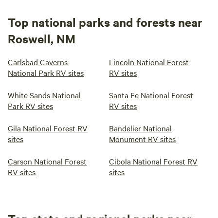
Top national parks and forests near
Roswell, NM
Carlsbad Caverns
Lincoln National Forest
National Park RV sites
RV sites
White Sands National
Santa Fe National Forest
Park RV sites
RV sites
Gila National Forest RV
Bandelier National
sites
Monument RV sites
Carson National Forest
Cibola National Forest RV
RV sites
sites