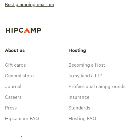
Best glamping near me
About us
Hosting
Gift cards
Becoming a Host
General store
Is my land a fit?
Journal
Professional campgrounds
Careers
Insurance
Press
Standards
Hipcamper FAQ
Hosting FAQ