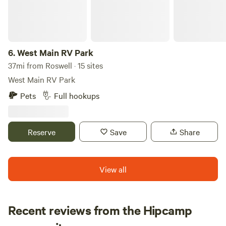
and easy access to the town of Ruidoso, Lincoln is a
mountain lovers dream without the crowds!
6.
West Main RV Park
37mi from Roswell · 15 sites
West Main RV Park
Pets
Full hookups
Reserve
Save
Share
View all
Recent reviews from the Hipcamp
Sabrina