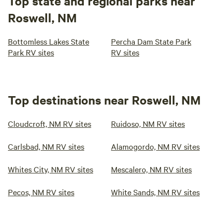
Top state and regional parks near
Roswell, NM
Bottomless Lakes State
Percha Dam State Park
Park RV sites
RV sites
Top destinations near Roswell, NM
Cloudcroft, NM RV sites
Ruidoso, NM RV sites
Carlsbad, NM RV sites
Alamogordo, NM RV sites
Whites City, NM RV sites
Mescalero, NM RV sites
Pecos, NM RV sites
White Sands, NM RV sites