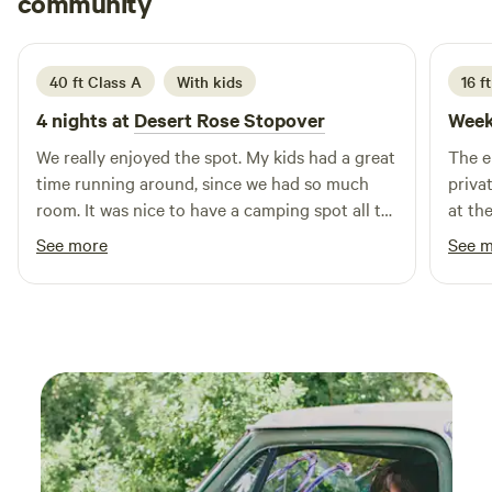
community
S
N
July 2026
40 ft Class A
With kids
16 ft
4 nights at
Desert Rose Stopover
Week
We really enjoyed the spot. My kids had a great
The e
time running around, since we had so much
private
room. It was nice to have a camping spot all to
at th
ourselves.
picnic tab
See more
See 
sound
and à
more 
vroom
infra
private camp
connecti
and c
campe