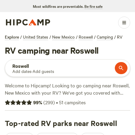
Most wildfires are preventable.
Be fire safe
Explore
/
United States
/
New Mexico
/
Roswell
/
Camping
/
RV
RV camping near Roswell
Roswell
Add dates
·
Add guests
Welcome to Hipcamp! Looking to go camping near Roswell,
New Mexico with your RV? We've got you covered with
over 117 options specifically tailored to your preferences.
99
%
(
299
)
•
51
campsites
With an average price per night of $45 and options as low
as $20, you'll find the perfect spot to park your RV and
enjoy the great outdoors. Check out some of our top
Top-rated RV parks near Roswell
campsites near Roswell, New Mexico:
Camp Rio
(95