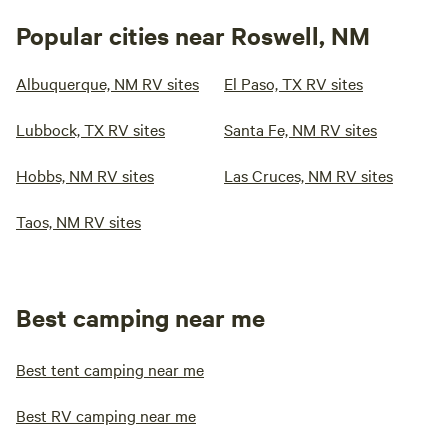
Popular cities near Roswell, NM
Albuquerque, NM RV sites
El Paso, TX RV sites
Lubbock, TX RV sites
Santa Fe, NM RV sites
Hobbs, NM RV sites
Las Cruces, NM RV sites
Taos, NM RV sites
Best camping near me
Best tent camping near me
Best RV camping near me