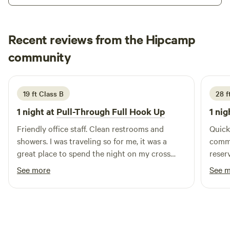
Recent reviews from the Hipcamp
Barbara
community
L
June 2026
19 ft Class B
28 ft
1 night at
Pull-Through Full Hook Up
1 nig
Friendly office staff. Clean restrooms and
Quick
showers. I was traveling so for me, it was a
commu
great place to spend the night on my cross
reser
country journey.
us ne
See more
See 
equip
Didn’
was c
refre