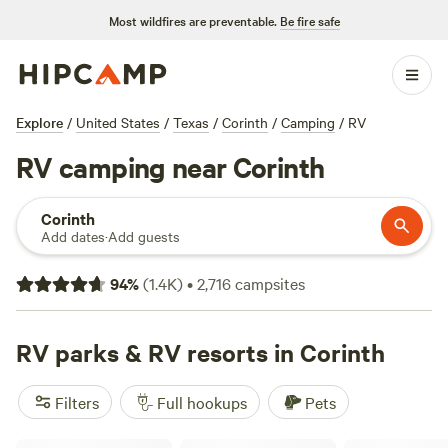
Most wildfires are preventable.
Be fire safe
Explore
/
United States
/
Texas
/
Corinth
/
Camping
/
RV
RV camping near Corinth
Corinth
Add dates
·
Add guests
94
%
(
1.4K
)
•
2,716
campsites
RV parks & RV resorts in Corinth
Filters
Full hookups
Pets
Friends In RV Spaces