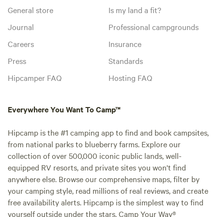
General store
Is my land a fit?
Journal
Professional campgrounds
Careers
Insurance
Press
Standards
Hipcamper FAQ
Hosting FAQ
Everywhere You Want To Camp™
Hipcamp is the #1 camping app to find and book campsites,
from national parks to blueberry farms. Explore our
collection of over 500,000 iconic public lands, well-
equipped RV resorts, and private sites you won't find
anywhere else. Browse our comprehensive maps, filter by
your camping style, read millions of real reviews, and create
free availability alerts. Hipcamp is the simplest way to find
yourself outside under the stars. Camp Your Way®