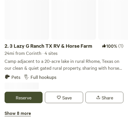
2.
3 Lazy G Ranch TX RV & Horse Farm
(1)
100%
24mi from Corinth · 4 sites
Camp adjacent to a 20-acre lake in rural Rhome, Texas on
our clean & quiet gated rural property, sharing with horses,
sheep, ducks, geese, chickens & our resident Great Danes
Pets
Full hookups
Luna & Slinky. Large, level spots w/easy access, all hookups
+ fast internet. 10 minutes to all amenities. You can see the
stars on a clear night & even enjoy fishing & fresh eggs.
Reserve
Save
Share
Easy access for big Class A rigs and more! Even room for
any horses in tow (extra charge). Close proximity to NRS &
Show 8 more
Texas Motor Speedway. Come let us show you our Texas
Lake Point RV Resort
hospitality!