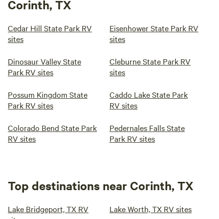
Corinth, TX
Cedar Hill State Park RV
Eisenhower State Park RV
sites
sites
Dinosaur Valley State
Cleburne State Park RV
Park RV sites
sites
Possum Kingdom State
Caddo Lake State Park
Park RV sites
RV sites
Colorado Bend State Park
Pedernales Falls State
RV sites
Park RV sites
Top destinations near Corinth, TX
Lake Bridgeport, TX RV
Lake Worth, TX RV sites