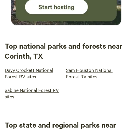
Top national parks and forests near
Corinth, TX
Davy Crockett National
Sam Houston National
Forest RV sites
Forest RV sites
Sabine National Forest RV
sites
Top state and regional parks near