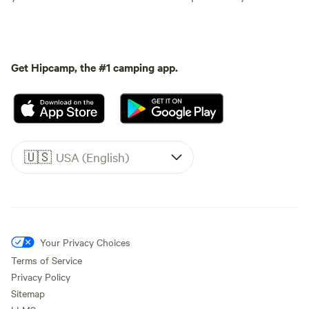
Get Hipcamp, the #1 camping app.
🇺🇸
USA (English)
Your Privacy Choices
Terms of Service
Privacy Policy
Sitemap