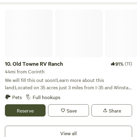
Old Towne RV Ranch
10.
Old Towne RV Ranch
(11)
91%
44mi from Corinth
We will fill this out soon!Learn more about this
land:Located on 35 acres just 3 miles from I-35 and Winstar
World Casino we offer off the road spots in a secluded
Pets
Full hookups
valley hidden by trees close to the red river, turner falls,
Lake Murray and Lake Texhoma.
Reserve
Save
Share
View all