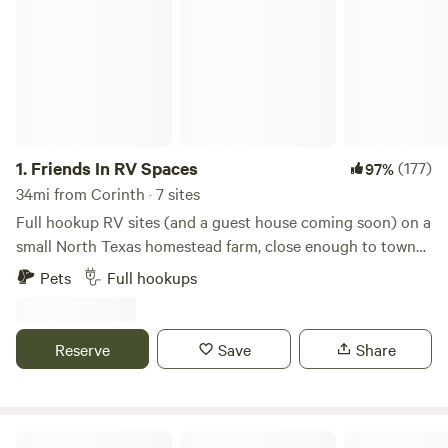
1.
Friends In RV Spaces
(177)
97%
34mi from Corinth · 7 sites
Full hookup RV sites (and a guest house coming soon) on a
small North Texas homestead farm, close enough to town
to be convenient but far enough to enjoy a quiet country
Pets
Full hookups
atmosphere. Daytime access to a full bathroom with large
shower, and even laundry on site. Farm fresh eggs and
veggies often available during the season. We are a
Reserve
Save
Share
homestead farm that offers campsites in your RV, NOT an
RV park. We offer a peaceful place to unplug without lots of
neighbors.
3 Lazy G Ranch TX RV & Horse Farm