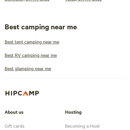
Best camping near me
Best tent camping near me
Best RV camping near me
Best glamping near me
About us
Hosting
Gift cards
Becoming a Host