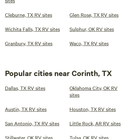
sites
Cleburne, TX RV sites
Glen Rose, TX RV sites
Wichita Falls, TX RV sites
Sulphur, OK RV sites
Granbury, TX RV sites
Waco, TX RV sites
Popular cities near Corinth, TX
Dallas, TX RV sites
Oklahoma City, OK RV
sites
Austin, TX RV sites
Houston, TX RV sites
San Antonio, TX RV sites
Little Rock, AR RV sites
Stillwater, OK RV sites
Tulsa, OK RV sites