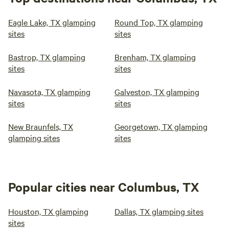
Eagle Lake, TX glamping
Round Top, TX glamping
sites
sites
Bastrop, TX glamping
Brenham, TX glamping
sites
sites
Navasota, TX glamping
Galveston, TX glamping
sites
sites
New Braunfels, TX
Georgetown, TX glamping
glamping sites
sites
Popular cities near Columbus, TX
Houston, TX glamping
Dallas, TX glamping sites
sites