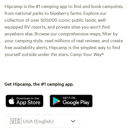
Hipcamp is the #1 camping app to find and book campsites,
from national parks to blueberry farms. Explore our
collection of over 500,000 iconic public lands, well-
equipped RV resorts, and private sites you won't find
anywhere else. Browse our comprehensive maps, filter by
your camping style, read millions of real reviews, and create
free availability alerts. Hipcamp is the simplest way to find
yourself outside under the stars. Camp Your Way®
Get Hipcamp, the #1 camping app.
🇺🇸
USA (English)