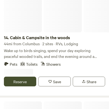
sleeping: Extra sleeping space for children or additional
guests. Located just 1 mile from Lake Somerville.
14.
Cabin & Campsite in the woods
44mi from Columbus · 2 sites · RVs, Lodging
Wake up to birds singing, spend your day exploring
peaceful wooded trails, and end the evening around a
crackling campfire beneath a sky full of stars. Pitch a tent,
Pets
Toilets
Showers
breathe in the fresh country air, and enjoy the quiet sounds
of nature. Whether you're looking to unplug, hike, watch
wildlife, or simply relax by the fire, this is the perfect place
Reserve
Save
Share
to slow down and reconnect with the outdoors.
Jetstream RV Resort at Waller