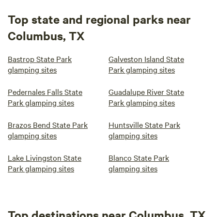
Top state and regional parks near
Columbus, TX
Bastrop State Park
Galveston Island State
glamping sites
Park glamping sites
Pedernales Falls State
Guadalupe River State
Park glamping sites
Park glamping sites
Brazos Bend State Park
Huntsville State Park
glamping sites
glamping sites
Lake Livingston State
Blanco State Park
Park glamping sites
glamping sites
Top destinations near Columbus, TX