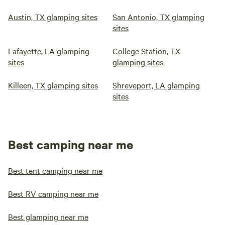
Austin, TX glamping sites
San Antonio, TX glamping
sites
Lafayette, LA glamping
College Station, TX
sites
glamping sites
Killeen, TX glamping sites
Shreveport, LA glamping
sites
Best camping near me
Best tent camping near me
Best RV camping near me
Best glamping near me