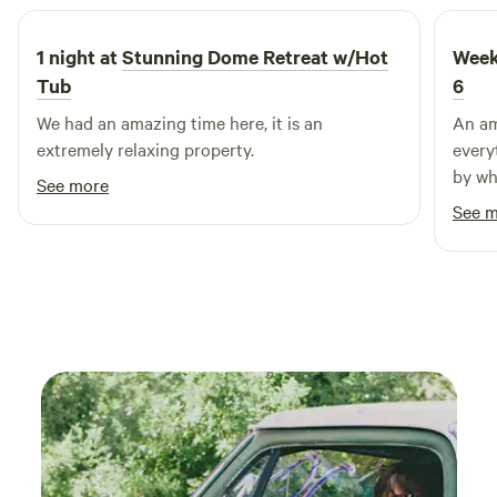
dining options and visit nearby shops to experience the
vibrant community. Iron Horse RV Resort is your perfect
1 night at
Stunning Dome Retreat w/Hot
Week
destination for creating lasting memories in the heart of
Tub
6
Texas.
We had an amazing time here, it is an
An am
extremely relaxing property.
every
by wh
See more
Great
See 