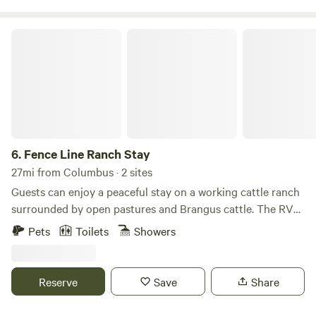
Fence Line Ranch Stay
6.
Fence Line Ranch Stay
27mi from Columbus · 2 sites
Guests can enjoy a peaceful stay on a working cattle ranch
surrounded by open pastures and Brangus cattle. The RV
site includes full hookups with sewer, water, and electricity,
Pets
Toilets
Showers
providing a comfortable setup for both short and extended
stays. We offer a variety of accommodations on the ranch,
including cabins, an Airstream, campsites, and RV sites.
Reserve
Save
Share
This is not a traditional RV park, and guests will not be
camping alongside rows of other RVs. Instead, they'll enjoy