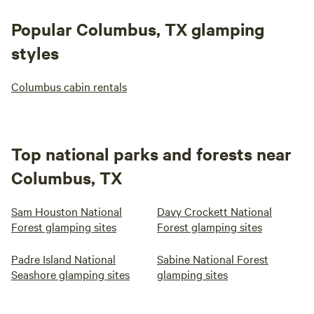
Popular Columbus, TX glamping
styles
Columbus cabin rentals
Top national parks and forests near
Columbus, TX
Sam Houston National
Davy Crockett National
Forest glamping sites
Forest glamping sites
Padre Island National
Sabine National Forest
Seashore glamping sites
glamping sites