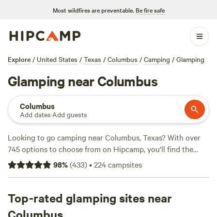
Most wildfires are preventable.
Be fire safe
Explore
/
United States
/
Texas
/
Columbus
/
Camping
/
Glamping
Glamping near Columbus
Columbus
Add dates
·
Add guests
Looking to go camping near Columbus, Texas? With over
745 options to choose from on Hipcamp, you'll find the
perfect spot to pitch your tent or park your RV. Whether
98
%
(
433
)
•
224
campsites
you're into paddling, hiking, or off-roading, there's
something for everyone. And don't worry about roughing it
too much - popular amenities like campfires, showers, and
Top-rated glamping sites near
potable water are available at many campsites. Looking for
Columbus