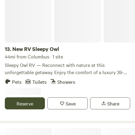
13.
New RV Sleepy Owl
44mi from Columbus · 1 site
Sleepy Owl RV — Reconnect with nature at this
unforgettable getaway. Enjoy the comfort of a luxury 39-
foot RV featuring three slide-outs for maximum living
Pets
Toilets
Showers
space. Whether you're planning a family vacation, a
weekend escape, or an extended stay, this modern RV is
fully equipped for a comfortable and memorable
Reserve
Save
Share
experience. Sleeping accommodations (sleeps 6+): •
Primary suite: Luxurious king-size bed with plenty of
privacy, storage, and an in-unit washer and dryer. • Second
bedroom: Comfortable queen-size bed. • Additional
Cabin & Campsite in the woods