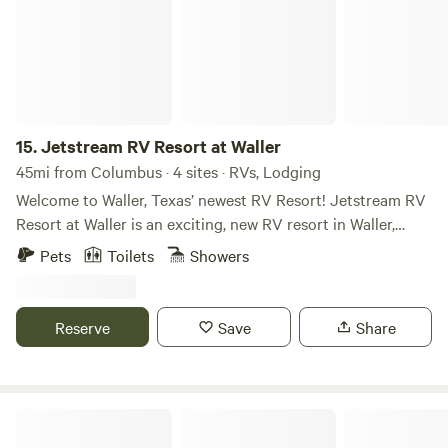
15.
Jetstream RV Resort at Waller
45mi from Columbus · 4 sites · RVs, Lodging
Welcome to Waller, Texas’ newest RV Resort! Jetstream RV
Resort at Waller is an exciting, new RV resort in Waller,
Texas, for long-term and short-term residents. We’re close
Pets
Toilets
Showers
to all the action of the Waller Industrial Park (4 miles) and
Alegacy Business Park (3 miles), Prairie View A&M
University (5 miles), Houston Premium Outlet Mall (12
Reserve
Save
Share
miles), Daikin Texas Technology Park (5 miles), Cypress,
and the Northwest Houston region, making Jetstream RV a
convenient home base for on-location jobs in the areas.
Make the move to Jetstream RV Resort at Waller! New
RV Parking
guests get $100 off with a 30-day minimum stay through