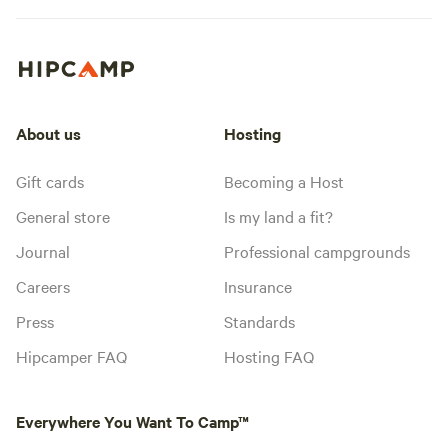
About us
Hosting
Gift cards
Becoming a Host
General store
Is my land a fit?
Journal
Professional campgrounds
Careers
Insurance
Press
Standards
Hipcamper FAQ
Hosting FAQ
Everywhere You Want To Camp™