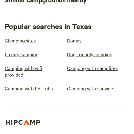
ahead and see if there are any events
planned during your stay.
Popular searches in Texas
Glamping sites
Domes
Luxury camping
Dog-friendly camping
Camping with wifi
Camping with campfires
provided
Camping with hot tubs
Camping with showers