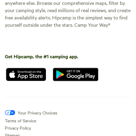
anywhere else. Browse our comprehensive maps, filter by
your camping style, read millions of real reviews, and create
free availability alerts. Hipcamp is the simplest way to find
yourself outside under the stars. Camp Your Way®
Get Hipcamp, the #1 camping app.
Your Privacy Choices
Terms of Service
Privacy Policy
Sitemap