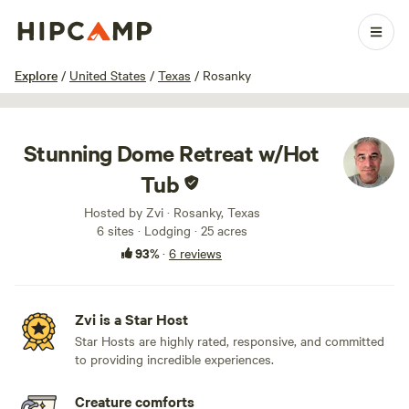
1 / 100
Explore
/
United States
/
Texas
/
Rosanky
Stunning Dome Retreat w/Hot
Tub
Hosted by Zvi · Rosanky, Texas
6 sites · Lodging · 25 acres
93%
·
6 reviews
Zvi is a Star Host
Star Hosts are highly rated, responsive, and committed
to providing incredible experiences.
Creature comforts