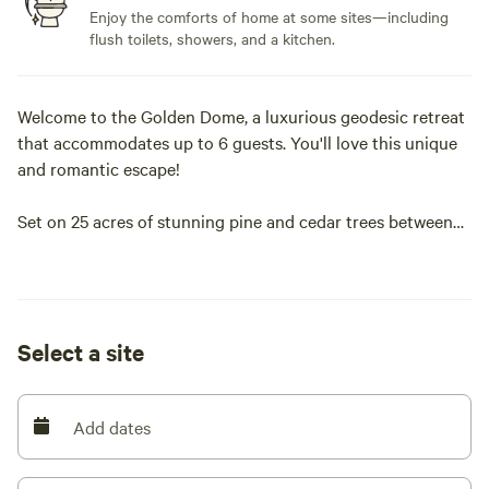
Enjoy the comforts of home at some sites—including
flush toilets, showers, and a kitchen.
Welcome to the Golden Dome, a luxurious geodesic retreat
that accommodates up to 6 guests. You'll love this unique
and romantic escape!
Set on 25 acres of stunning pine and cedar trees between
Bastrop and Smithville, Texas, Golden Pine offers the
perfect mix of nature and modern comfort. With
breathtaking sunset views, a cozy yet spacious dome, and
peaceful seclusion, this retreat is ideal for a relaxing
Select a site
getaway. Free WiFi and parking are included.
The main level features a king-size bed, two sofa chairs, and
Add dates
a dining table with four chairs. A huge open window offers
incredible views of the sunset and starlit sky.