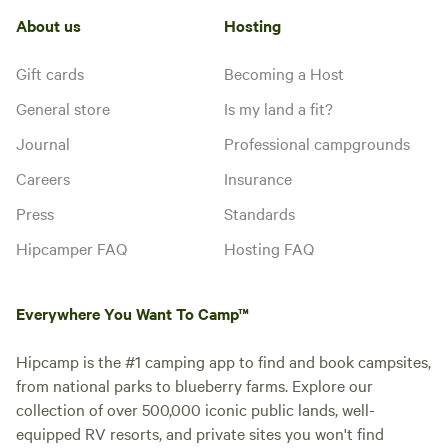
About us
Hosting
Gift cards
Becoming a Host
General store
Is my land a fit?
Journal
Professional campgrounds
Careers
Insurance
Press
Standards
Hipcamper FAQ
Hosting FAQ
Everywhere You Want To Camp™
Hipcamp is the #1 camping app to find and book campsites,
from national parks to blueberry farms. Explore our
collection of over 500,000 iconic public lands, well-
equipped RV resorts, and private sites you won't find