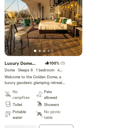
Longhorn bull who roams freely across the property. We
you see him, don't forget to say hi from us!
Luxury Dome
100%
(1)
Retreat Hot Tub
Dome · Sleeps 6
· 1 bedroom
· 4
beds
· 1 toilet
& Sauna
Welcome to the Golden Dome, a
luxury geodesic glamping retreat
for up to 6 guests. Located on 25
No
Pets
private acres between Bastrop
campfires
allowed
and Smithville, Golden Pine offers
Toilet
Showers
peaceful seclusion surrounded by
pine and cedar trees, with
Potable
No picnic
stunning sunset views and star-
water
table
filled skies. Free WiFi and parking