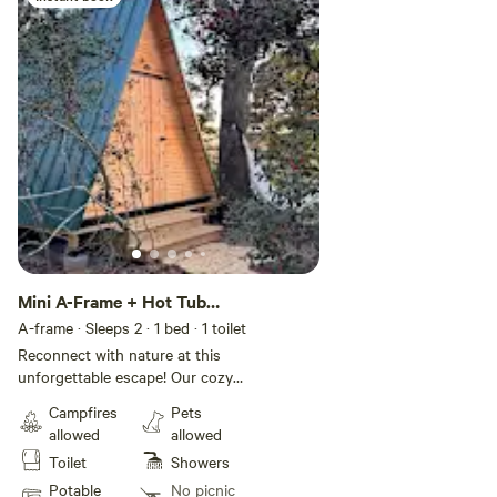
say hi!
Mini A-Frame + Hot Tub
and Sauna
A-frame · Sleeps 2
· 1 bed
· 1 toilet
Reconnect with nature at this
unforgettable escape! Our cozy
A-Frame cabin is tucked among
Campfires
Pets
pine and cedar trees, located on a
allowed
allowed
25 acre land. Enjoy a comfortable
Toilet
Showers
bed, heat/AC, free Wi-Fi, and a
peaceful nature setting perfect
Potable
No picnic