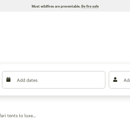
Most wildfires are preventable.
Be fire safe
Add dates
Ad
ari tents to luxe
outdoors. Expect wifi,
end escape or a