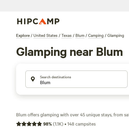
Explore
/
United States
/
Texas
/
Blum
/
Camping
/
Glamping
Glamping near Blum
Search destinations
Blum offers glamping with over 45 unique stays, from saf
cabins, all designed for comfort without sacrificing the 
98
%
(
1.1K
)
•
148
campsites
campfires, and pet-friendly spots—essentials for a week