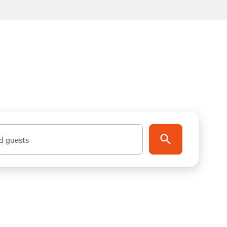
d guests