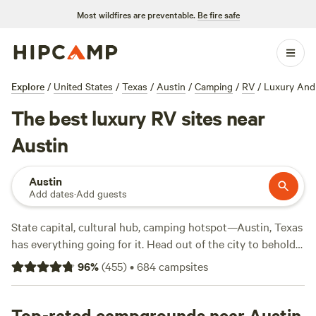
Most wildfires are preventable.
Be fire safe
Explore
/
United States
/
Texas
/
Austin
/
Camping
/
RV
/
Luxury And
The best luxury RV sites near
Austin
Austin
Add dates
·
Add guests
State capital, cultural hub, camping hotspot—Austin, Texas
has everything going for it. Head out of the city to behold
the vistas of
Pedernales Falls State Park
with its waterfalls
96
%
(
455
)
•
684
campsites
and limestone cliffs, or wander into the woods of Lost Pines
—an uncommon pine-oak forest—in
Bastrop State Park
.
Other options include heading to the hills for mountain
Top-rated campgrounds near Austin