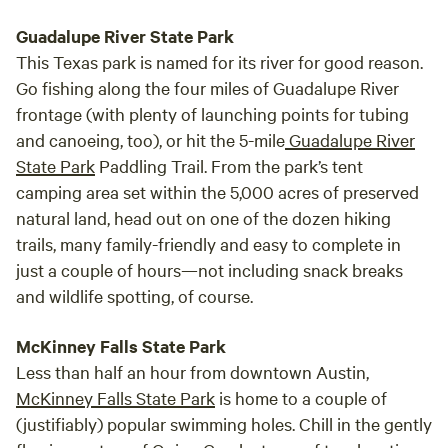
Guadalupe River State Park
This Texas park is named for its river for good reason.
Go fishing along the four miles of Guadalupe River
frontage (with plenty of launching points for tubing
and canoeing, too), or hit the 5-mile
Guadalupe River
State Park
Paddling Trail. From the park’s tent
camping area set within the 5,000 acres of preserved
natural land, head out on one of the dozen hiking
trails, many family-friendly and easy to complete in
just a couple of hours—not including snack breaks
and wildlife spotting, of course.
McKinney Falls State Park
Less than half an hour from downtown Austin,
McKinney Falls State Park
is home to a couple of
(justifiably) popular swimming holes. Chill in the gently