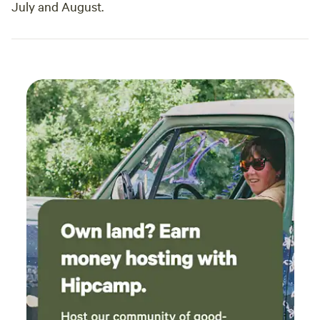
July and August.