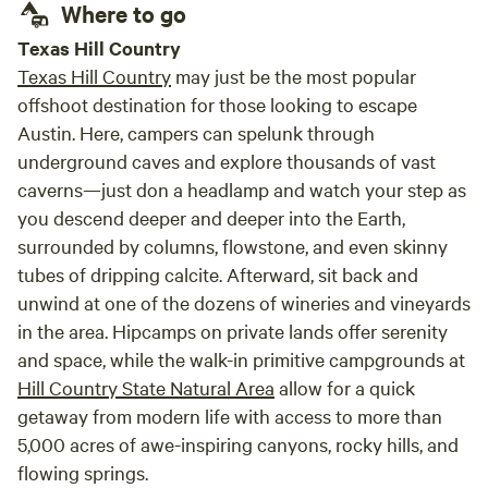
Where to go
Texas Hill Country
Texas Hill Country
may just be the most popular
offshoot destination for those looking to escape
Austin. Here, campers can spelunk through
underground caves and explore thousands of vast
caverns—just don a headlamp and watch your step as
you descend deeper and deeper into the Earth,
surrounded by columns, flowstone, and even skinny
tubes of dripping calcite. Afterward, sit back and
unwind at one of the dozens of wineries and vineyards
in the area. Hipcamps on private lands offer serenity
and space, while the walk-in primitive campgrounds at
Hill Country State Natural Area
allow for a quick
getaway from modern life with access to more than
5,000 acres of awe-inspiring canyons, rocky hills, and
flowing springs.