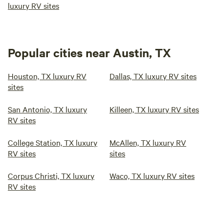
luxury RV sites
Popular cities near Austin, TX
Houston, TX luxury RV
Dallas, TX luxury RV sites
sites
San Antonio, TX luxury
Killeen, TX luxury RV sites
RV sites
College Station, TX luxury
McAllen, TX luxury RV
RV sites
sites
Corpus Christi, TX luxury
Waco, TX luxury RV sites
RV sites