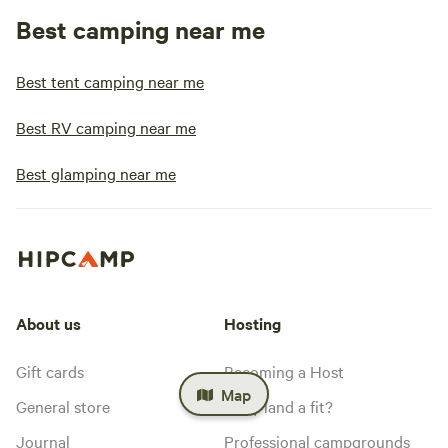
Best camping near me
Best tent camping near me
Best RV camping near me
Best glamping near me
About us
Hosting
Gift cards
Becoming a Host
Map
General store
Is my land a fit?
Journal
Professional campgrounds