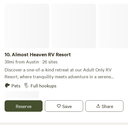
Almost Heaven RV Resort
10.
Almost Heaven RV Resort
39mi from Austin · 26 sites
Discover a one-of-a-kind retreat at our Adult Only RV
Resort, where tranquility meets adventure in a serene
setting designed exclusively for adults. Nestled on
Pets
Full hookups
expansive acreage, our resort offers a unique blend of
privacy and community, making it the perfect getaway for
couples and friends seeking relaxation and recreation. Our
Reserve
Save
Share
resort features spacious RV sites equipped with essential
amenities, ensuring a comfortable stay. Enjoy our well-
maintained facilities, including clean restrooms, showers,