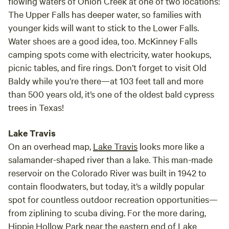
flowing waters of Onion Creek at one of two locations:
The Upper Falls has deeper water, so families with
younger kids will want to stick to the Lower Falls.
Water shoes are a good idea, too. McKinney Falls
camping spots come with electricity, water hookups,
picnic tables, and fire rings. Don’t forget to visit Old
Baldy while you’re there—at 103 feet tall and more
than 500 years old, it’s one of the oldest bald cypress
trees in Texas!
Lake Travis
On an overhead map,
Lake Travis
looks more like a
salamander-shaped river than a lake. This man-made
reservoir on the Colorado River was built in 1942 to
contain floodwaters, but today, it’s a wildly popular
spot for countless outdoor recreation opportunities—
from ziplining to scuba diving. For the more daring,
Hippie Hollow Park near the eastern end of Lake