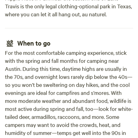
Travis is the only legal clothing-optional park in Texas,
where you can let it all hang out, au naturel.
When to go
For the most comfortable camping experience, stick
with the spring and fall months for camping near
Austin. During this time, daytime highs are usually in
the 70s, and overnight lows rarely dip below the 40s—
so you won’t be sweltering on day hikes, and the cool
evenings are ideal for campfires and s’mores. With
more moderate weather and abundant food, wildlife is
most active during spring and fall, too—look for white-
tailed deer, armadillos, raccoons, and more. Some
campers may want to avoid the crowds, heat, and
humidity of summer—temps get well into the 90s in