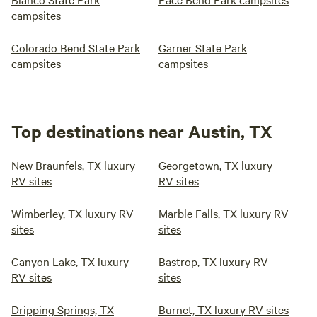
campsites
Colorado Bend State Park
Garner State Park
campsites
campsites
Top destinations near Austin, TX
New Braunfels, TX luxury
Georgetown, TX luxury
RV sites
RV sites
Wimberley, TX luxury RV
Marble Falls, TX luxury RV
sites
sites
Canyon Lake, TX luxury
Bastrop, TX luxury RV
RV sites
sites
Dripping Springs, TX
Burnet, TX luxury RV sites