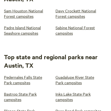
Sam Houston National
Davy Crockett National
Forest campsites
Forest campsites
Padre Island National
Sabine National Forest
Seashore campsites
campsites
Top state and regional parks near
Austin, TX
Pedernales Falls State
Guadalupe River State
Park campsites
Park campsites
Bastrop State Park
Inks Lake State Park
campsites
campsites
Blanco State Park
Pace Bend Park campsites