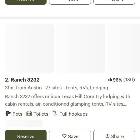
you on some hikes
Ranch 3232
2.
Ranch 3232
(180)
96%
31mi from Austin · 27 sites · Tents, RVs, Lodging
Ranch 3232 offers unique Texas Hill Country lodging with
cabin rentals, air-conditioned glamping tents, RV sites,
camping sites, and even a gypsy wagon—situated 1.5 miles
Pets
Toilets
Full hookups
from Pedernales Falls State Park and midway between
Dripping Springs and Johnson City. We are Dog Friendly
and Family Friendly with Amenities that include fire pits, a
Reserve
Save
Share