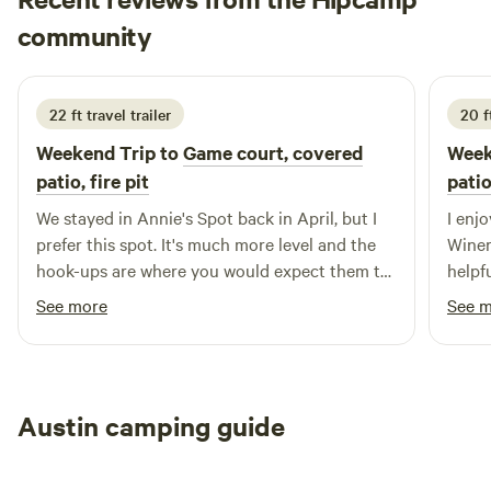
work hard to respond to booking requests very quickly!
Jamie
community
June 2026
22 ft travel trailer
20 f
Weekend Trip to
Game court, covered
Week
patio, fire pit
patio
We stayed in Annie's Spot back in April, but I
I enjoy
prefer this spot. It's much more level and the
Wineries 
hook-ups are where you would expect them to
helpf
be at an RV site. I would stay in either site
See more
See 
again. This property is great.
Austin camping guide