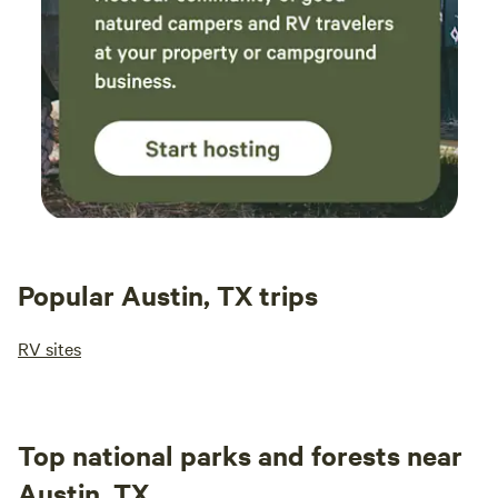
Popular Austin, TX trips
RV sites
Top national parks and forests near
Austin, TX