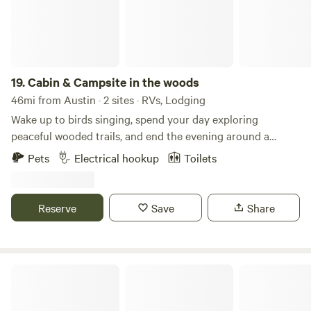
19.
Cabin & Campsite in the woods
46mi from Austin · 2 sites · RVs, Lodging
Wake up to birds singing, spend your day exploring
peaceful wooded trails, and end the evening around a
crackling campfire beneath a sky full of stars. Pitch a tent,
Pets
Electrical hookup
Toilets
breathe in the fresh country air, and enjoy the quiet sounds
of nature. Whether you're looking to unplug, hike, watch
wildlife, or simply relax by the fire, this is the perfect place
Reserve
Save
Share
to slow down and reconnect with the outdoors.
Valentine Lakeside RV Camp & Lodge