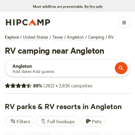
Most wildfires are preventable.
Be fire safe
Explore
/
United States
/
Texas
/
Angleton
/
Camping
/
RV
RV camping near Angleton
Angleton
Add dates
·
Add guests
88
%
(
282
)
•
2,836
campsites
RV parks & RV resorts in Angleton
Filters
Full hookups
Pets
Stella Mare RV Resort