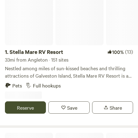
1.
Stella Mare RV Resort
(13)
100%
33mi from Angleton · 151 sites
Nestled among miles of sun-kissed beaches and thrilling
attractions of Galveston Island, Stella Mare RV Resort is a
coastal gem for Texans and out-of-state tourists alike.
Pets
Full hookups
Stella Mare offers an assortment of accommodations, from
pull-thru and back-in RV sites to beachfront vacation home
rentals. Enjoy amenities like our heated outdoor pool,
Reserve
Save
Share
splash pad, multi-activity playground, and the soon-to-
come tiki bar! Relax, unwind, and soak it all in! This is a
place where memories are made that last a lifetime!
St. Ives RV Resort