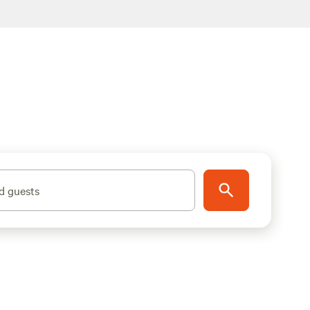
d guests