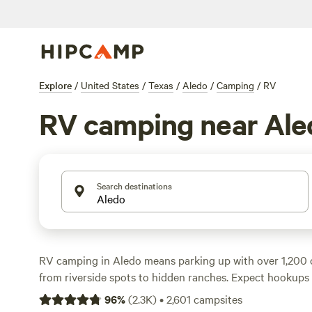
Explore
/
United States
/
Texas
/
Aledo
/
Camping
/
RV
RV camping near Ale
Search destinations
RV camping in Aledo means parking up with over 1,200 
from riverside spots to hidden ranches. Expect hookups
electricity, big-rig access, and plenty of room for your se
96
%
(
2.3K
)
•
2,601
campsites
just $15 a night, with the average hovering around $40. 