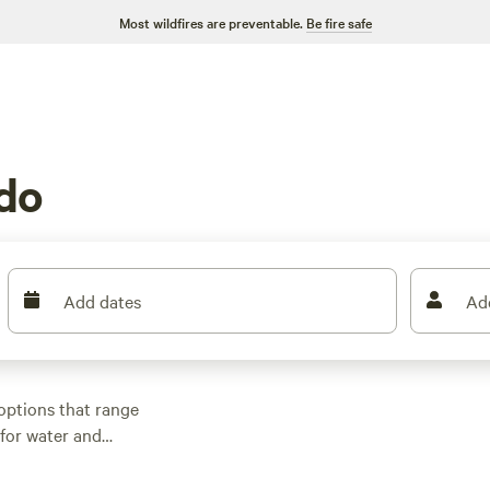
Most wildfires are preventable.
Be fire safe
do
Add dates
Ad
options that range
 for water and
tup. Rates start at
Wildlife-watching,