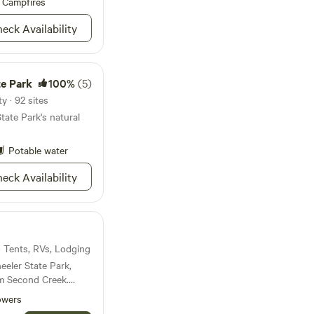
Campfires
ur stay is
eck Availability
 We ask campers to
 and be courteous
TA, as we will be
 arrival time. We are
te Park
100%
(5)
ntil 8pm.
y · 92 sites
tate Park's natural
Potable water
eck Availability
 · Tents, RVs, Lodging
eeler State Park,
m Second Creek.
ce for paddleboarding
owers
 min from the property