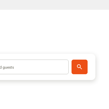
d guests