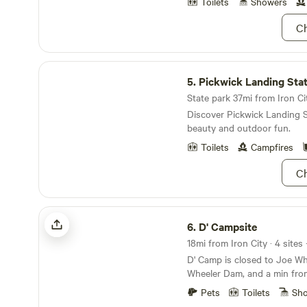
out to the site. We live on the property and will
Toilets
Showers
be available to make sure yo
Ch
comfortable and enjoyable.
please check in before 7pm
about communicating your E
Pickwick Landing State Park
planning our day around your
5.
Pickwick Landing Sta
available via messaging up u
State park 37mi from Iron Cit
Discover Pickwick Landing S
beauty and outdoor fun.
Toilets
Campfires
Ch
D' Campsite
6.
D' Campsite
18mi from Iron City · 4 sites
D' Camp is closed to Joe Wh
Wheeler Dam, and a min fro
Second Creek is a great pla
Pets
Toilets
Sh
and leisure kayaking. It is a