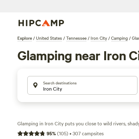
Explore
/
United States
/
Tennessee
/
Iron City
/
Camping
/
Gla
Glamping near Iron C
Search destinations
Glamping in Iron City puts you close to wild rivers, sha
swimming holes, all without sacrificing comfort. You’ll 
95
%
(
105
)
•
307
campsites
spots here, with prices starting at $40 a night and an a