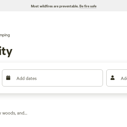
Most wildfires are preventable.
Be fire safe
mping
ity
Add dates
Ad
dy woods, and
find over 90 glamping
verage stay costing