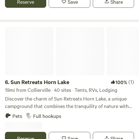
Reserve
Save
Share
in a vehicle no bathrooms are provided. Must take pic of
electrical hook up & sewer before and after. Last 2 rv-ers
left after messing up our plugs & sewer.. If any damage after
you leave, a bill will be sent unfortunately 😕.
Sun Retreats Horn Lake
6.
Sun Retreats Horn Lake
(1)
100%
19mi from Collierville · 40 sites · Tents, RVs, Lodging
Discover the charm of Sun Retreats Horn Lake, a unique
campground that combines the tranquility of nature with
the vibrant culture of Memphis, Tennessee. Just five miles
Pets
Full hookups
from the heart of Memphis, this award-winning destination
is perfect for families seeking both relaxation and
adventure. At Sun Retreats Horn Lake, you can unwind by
Reserve
Save
Share