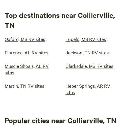
Top destinations near Collierville,
TN
Oxford, MS RV sites
Tupelo, MS RV sites
Florence, AL RV sites
Jackson, TN RV sites
Muscle Shoals, AL RV
Clarksdale, MS RV sites
sites
Martin, TN RV sites
Heber Springs, AR RV
sites
Popular cities near Collierville, TN