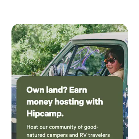
minutes from downtown Osceola and Highway 61 — close
enough for convenience, but far enough for a quiet night’s
sleep. Pet Policy 🐾 We’re pet-friendly — but with common-
sense rules in place: Maximum 2 pets per site No aggressive
breeds (such as Pit Bulls, Rottweilers, or similar mixes) Pets
must be leashed at all times Owners are required to clean
up after pets immediately.