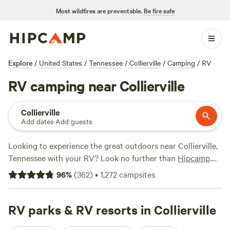
Most wildfires are preventable.
Be fire safe
Explore
/
United States
/
Tennessee
/
Collierville
/
Camping
/
RV
RV camping near Collierville
Collierville
Add dates
·
Add guests
Looking to experience the great outdoors near Collierville,
Tennessee with your RV? Look no further than
Hipcamp
.
With over 360 options specifically catered to RV camping,
96
%
(
362
)
•
1,272
campsites
you'll find the perfect spot to park and unwind. Whether
you're seeking the tranquility of
Pleasant View
(80
reviews), the rustic charm of
RV parks & RV resorts in Collierville
Home Place P.'s Land
(36
reviews), or the adventure-packed
Getaway Camp &