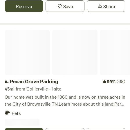
grows native plants, some herbs and fruits, and specializes
Reserve
Save
Share
in using and teaching about foraging for wild plants.
Located an hour and 15 minutes east of Memphis. 50
minute drive to Pinson Mounds State Archeological Park.
Pecan Grove Parking
4.
Pecan Grove Parking
(68)
99%
45mi from Collierville · 1 site
Our home was built in the 1860 and is now on three acres in
the City of Brownsville TN.Learn more about this land:Park
your RV in a shaded pecan grove, just minutes off I-40
Pets
between Jackson and Memphis TN. Enjoy your privacy and
feel free to build a fire, use the playground,&nbsp;swim in