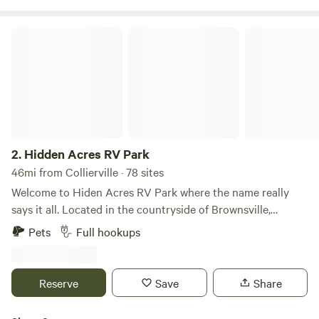
enjoy your stay.
Hidden Acres RV Park
2.
Hidden Acres RV Park
46mi from Collierville · 78 sites
Welcome to Hiden Acres RV Park where the name really
says it all. Located in the countryside of Brownsville,
Tennessee, our park offers the perfect place to wind down
Pets
Full hookups
and enjoy the evening for all our guests. Whether you’re
just passing through and enjoying a quiet night on
vacation or staying a while for work, our park will be sure to
Reserve
Save
Share
make you feel right at home. Locally owned and operated,
Hidden Acres will show our southern hospitality from