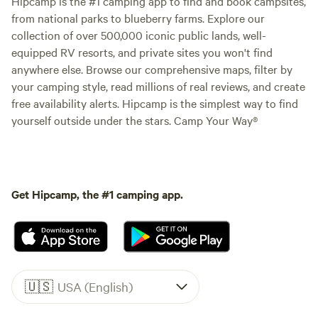
Hipcamp is the #1 camping app to find and book campsites,
from national parks to blueberry farms. Explore our
collection of over 500,000 iconic public lands, well-
equipped RV resorts, and private sites you won't find
anywhere else. Browse our comprehensive maps, filter by
your camping style, read millions of real reviews, and create
free availability alerts. Hipcamp is the simplest way to find
yourself outside under the stars. Camp Your Way®
Get Hipcamp, the #1 camping app.
🇺🇸
USA (English)