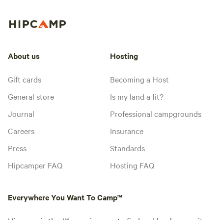
About us
Hosting
Gift cards
Becoming a Host
General store
Is my land a fit?
Journal
Professional campgrounds
Careers
Insurance
Press
Standards
Hipcamper FAQ
Hosting FAQ
Everywhere You Want To Camp™