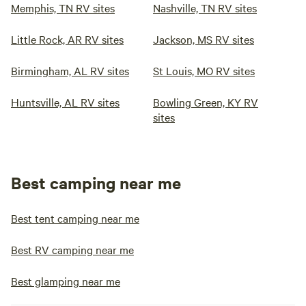
Memphis, TN RV sites
Nashville, TN RV sites
Little Rock, AR RV sites
Jackson, MS RV sites
Birmingham, AL RV sites
St Louis, MO RV sites
Huntsville, AL RV sites
Bowling Green, KY RV
sites
Best camping near me
Best tent camping near me
Best RV camping near me
Best glamping near me