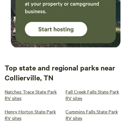
Top state and regional parks near
Collierville, TN
Natchez Trace State Park
Fall Creek Falls State Park
RV sites
RV sites
Henry Horton State Park
Cummins Falls State Park
RV sites
RV sites