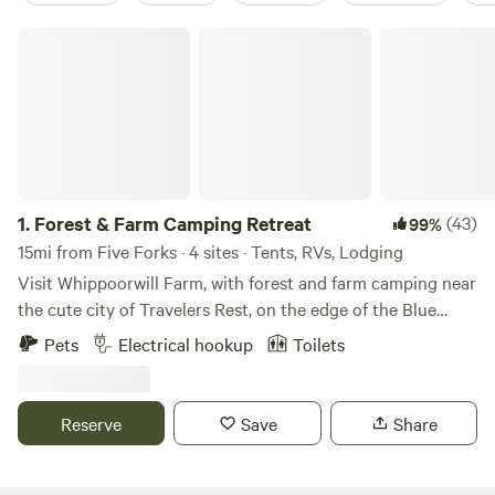
Forest & Farm Camping Retreat
1.
Forest & Farm Camping Retreat
(43)
99%
15mi from Five Forks · 4 sites · Tents, RVs, Lodging
Visit Whippoorwill Farm, with forest and farm camping near
the cute city of Travelers Rest, on the edge of the Blue
Ridge Mountains 🌿🐝🏕 - Kid-Friendly and Pet-Friendly
Pets
Electrical hookup
Toilets
🌿🐾 - Nestled into a little cover near the forest, campsites
for for small RV’s, tents, and vans - Includes access to an
outdoor toilet and washing station - Walking trails, easy
Reserve
Save
Share
access to the gentle creek (creekside campsites are
available for hike-in), and amazing bird watching - Large
campfire pit with seating (firewood provided), as well as