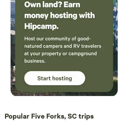
Popular Five Forks, SC trips