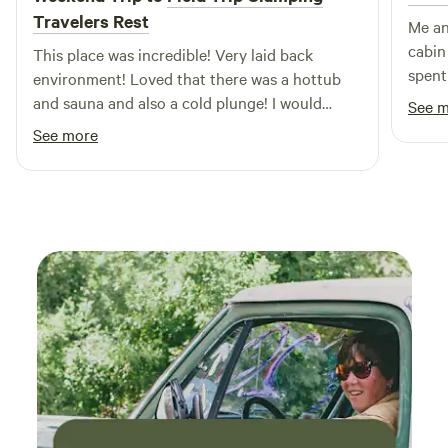
Travelers Rest
Me an
cabin
This place was incredible! Very laid back
spent
environment! Loved that there was a hottub
the p
and sauna and also a cold plunge! I would
See 
the ev
definitely stay here again!
See more
little