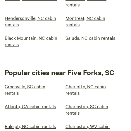
rentals
Hendersonville, NC cabin
Montreat, NC cabin
rentals
rentals
Black Mountain, NC cabin
Saluda, NC cabin rentals
rentals
Popular cities near Five Forks, SC
Greenville, SC cabin
Charlotte, NC cabin
rentals
rentals
Atlanta, GA cabin rentals
Charleston, SC cabin
rentals
Raleigh, NC cabin rentals
Charleston, WV cabin