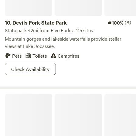
Ash Grove is located 15 minutes away from Awesome in
every direction!
10.
Devils Fork State Park
(8)
100%
State park 42mi from Five Forks · 115 sites
Mountain gorges and lakeside waterfalls provide stellar
views at Lake Jocassee.
Pets
Toilets
Campfires
Check Availability
Singletrack Shack