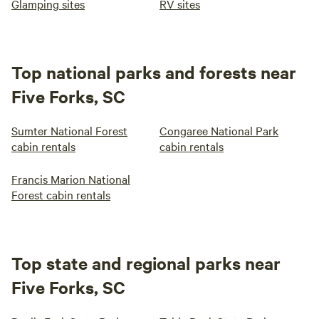
Glamping sites
RV sites
Top national parks and forests near
Five Forks, SC
Sumter National Forest
Congaree National Park
cabin rentals
cabin rentals
Francis Marion National
Forest cabin rentals
Top state and regional parks near
Five Forks, SC