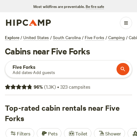
Most wildfires are preventable.
Be fire safe
Explore
/
United States
/
South Carolina
/
Five Forks
/
Camping
/
Cab
Cabins near Five Forks
Five Forks
Add dates
·
Add guests
96
%
(
1.3K
)
•
323
campsites
Top-rated cabin rentals near Five
Forks
Filters
Pets
Toilet
Shower