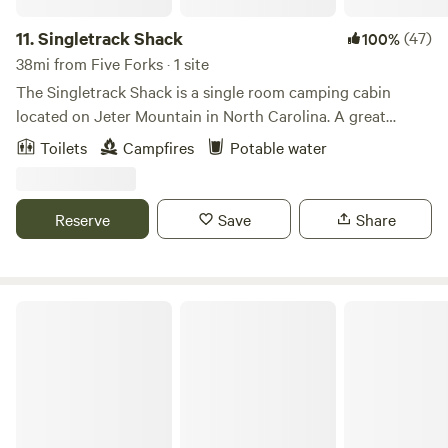
11.
Singletrack Shack
(47)
100%
38mi from Five Forks · 1 site
The Singletrack Shack is a single room camping cabin
located on Jeter Mountain in North Carolina. A great
shelter for those planning a camping trip and want “a little
Toilets
Campfires
Potable water
more”. Electricity, water, microwave, solo stove firepit,
firewood, 3+ miles of personal trails and a cool outhouse
are some of the amenities. Choose your sleeping preference
Reserve
Save
Share
by bringing your own hammocks, sleeping bags or air
mattress. Located near DuPont State Forest and Pisgah
National Forest.
Sacred Roots Cottage