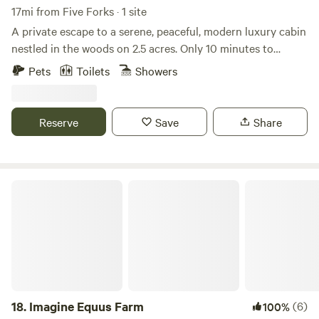
17mi from Five Forks · 1 site
A private escape to a serene, peaceful, modern luxury cabin
nestled in the woods on 2.5 acres. Only 10 minutes to
Travelers Rest, 20 minutes to Greer, and 25 minutes to
Pets
Toilets
Showers
downtown Greenville. Beautifully designed with high-end
finishes, appliances, and Japandi-inspired décor and
furnishings, including a Japanese kotatsu tea room. Enjoy
Reserve
Save
Share
fast Wi-Fi, a large fenced-in yard, and stunning views of
nature while sipping coffee and dining on the spacious
deck. Plus, you’re welcome to greet our four friendly
Nigerian Dwarf goats!
Imagine Equus Farm
18.
Imagine Equus Farm
(6)
100%