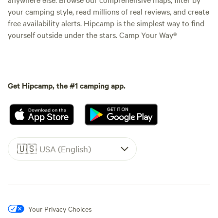
your camping style, read millions of real reviews, and create
free availability alerts. Hipcamp is the simplest way to find
yourself outside under the stars. Camp Your Way®
Get Hipcamp, the #1 camping app.
🇺🇸
USA (English)
Your Privacy Choices