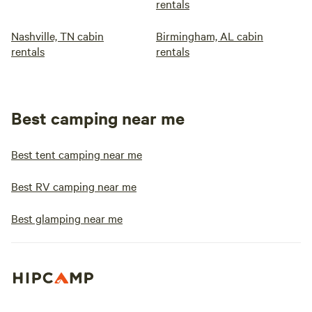
rentals
Nashville, TN cabin
Birmingham, AL cabin
rentals
rentals
Best camping near me
Best tent camping near me
Best RV camping near me
Best glamping near me