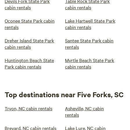
Devils Fork State Park
Table Rock State Park
cabin rentals
cabin rentals
Oconee State Park cabin
Lake Hartwell State Park
rentals
cabin rentals
Dreher Island State Park
Santee State Park cabin
cabin rentals
rentals
Huntington Beach State
Myrtle Beach State Park
Park cabin rentals
cabin rentals
Top destinations near Five Forks, SC
Tryon, NC cabin rentals
Asheville, NC cabin
rentals
Brevard, NC cabin rentals
Lake Lure, NC cabin