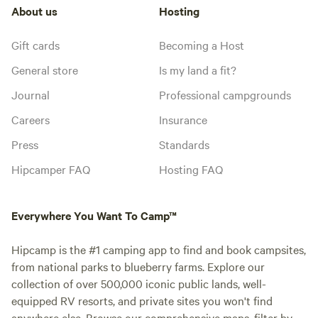
About us
Hosting
Gift cards
Becoming a Host
General store
Is my land a fit?
Journal
Professional campgrounds
Careers
Insurance
Press
Standards
Hipcamper FAQ
Hosting FAQ
Everywhere You Want To Camp™
Hipcamp is the #1 camping app to find and book campsites,
from national parks to blueberry farms. Explore our
collection of over 500,000 iconic public lands, well-
equipped RV resorts, and private sites you won't find
anywhere else. Browse our comprehensive maps, filter by