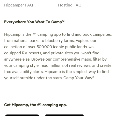
Hipcamper FAQ
Hosting FAQ
Everywhere You Want To Camp™
Hipcamp is the #1 camping app to find and book campsites,
from national parks to blueberry farms. Explore our
collection of over 500,000 iconic public lands, well-
equipped RV resorts, and private sites you won't find
anywhere else. Browse our comprehensive maps, filter by
your camping style, read millions of real reviews, and create
free availability alerts. Hipcamp is the simplest way to find
yourself outside under the stars. Camp Your Way®
Get Hipcamp, the #1 camping app.