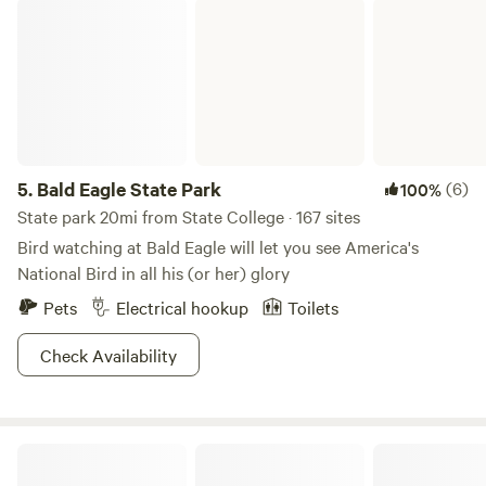
Bald Eagle State Park
5.
Bald Eagle State Park
(6)
100%
State park 20mi from State College · 167 sites
Bird watching at Bald Eagle will let you see America's
National Bird in all his (or her) glory
Pets
Electrical hookup
Toilets
Check Availability
Sassafras Hollow