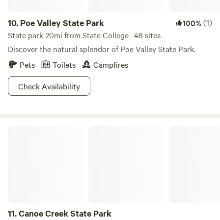
10.
Poe Valley State Park
(1)
100%
State park 20mi from State College · 48 sites
Discover the natural splendor of Poe Valley State Park.
Pets
Toilets
Campfires
Check Availability
Canoe Creek State Park
11.
Canoe Creek State Park