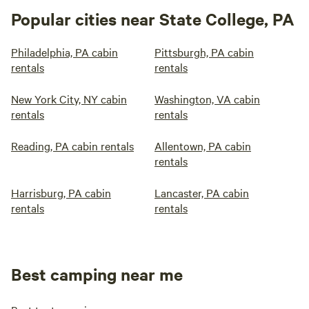
Popular cities near State College, PA
Philadelphia, PA cabin
Pittsburgh, PA cabin
rentals
rentals
New York City, NY cabin
Washington, VA cabin
rentals
rentals
Reading, PA cabin rentals
Allentown, PA cabin
rentals
Harrisburg, PA cabin
Lancaster, PA cabin
rentals
rentals
Best camping near me