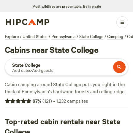
Most wildfires are preventable.
Be fire safe
Explore
/
United States
/
Pennsylvania
/
State College
/
Camping
/
Ca
Cabins near State College
State College
Add dates
·
Add guests
Cabin camping around State College puts you right in the
thick of Pennsylvania’s hardwood forests and rolling ridges.
You’ve got over 110 cabin options, with prices starting at
97
%
(
121
)
•
1,232
campsites
$45 a night and averaging $143. Expect wifi, hot showers,
and campfires—plus easy access to snow sports, fishing,
and wildlife-watching. Locals head to
Top-rated cabin rentals near State
The Green Tree Grove
(35 reviews) for private woodland sites, or check out
The
College