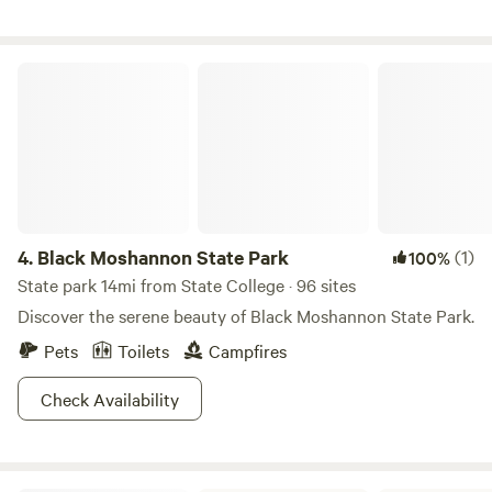
encompasses the farm's 104 acres and enjoy the solitude it
can provide. We also invite our guests to “look up” into the
night sky and behold the majesty and vastness of the
Black Moshannon State Park
universe we share.
4.
Black Moshannon State Park
(1)
100%
State park 14mi from State College · 96 sites
Discover the serene beauty of Black Moshannon State Park.
Pets
Toilets
Campfires
Check Availability