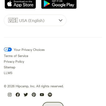
🇺🇸
USA (English)
Your Privacy Choices
Terms of Service
Privacy Policy
Sitemap
LLMS
©
2026
Hipcamp, Inc. All rights reserved.