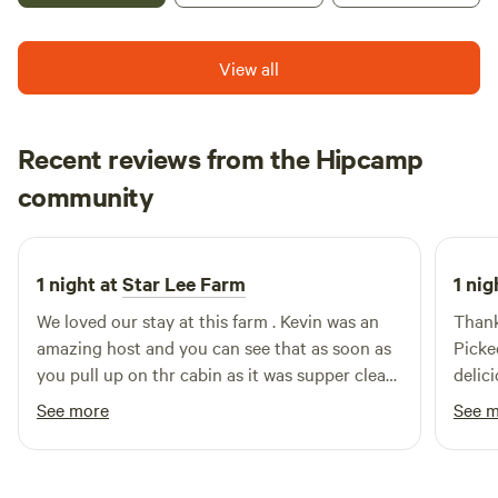
there is boating and camping and trails. The 1000 steps is a
popular hiking trail. We have a recently remodeled
farmhouse for short term rentals. There is a spot for a
View all
motor home that would have electric and water hookups.
Recent reviews from the Hipcamp
Salena
community
S
S
3 weeks ago
1 night at
Star Lee Farm
1 nig
We loved our stay at this farm . Kevin was an
Thank
amazing host and you can see that as soon as
Picke
you pull up on thr cabin as it was supper clean
delici
and he had everything you could need . I
See more
See 
definitely recommend the honey bee
experience what an amazing experience we will
never forget ! Kevin was so informative, and