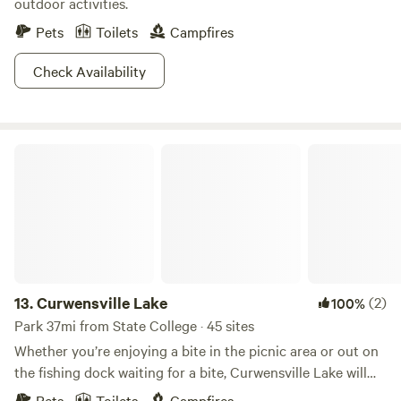
outdoor activities.
Pets
Toilets
Campfires
Check Availability
Curwensville Lake
13.
Curwensville Lake
(2)
100%
Park 37mi from State College · 45 sites
Whether you’re enjoying a bite in the picnic area or out on
the fishing dock waiting for a bite, Curwensville Lake will
captivate you with its spectacular, far-reaching views of
Pets
Toilets
Campfires