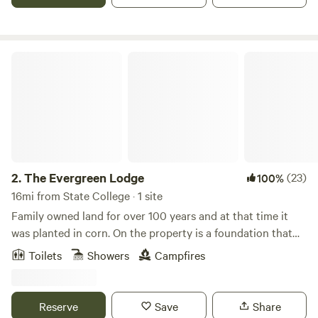
The Evergreen Lodge
2.
The Evergreen Lodge
(23)
100%
16mi from State College · 1 site
Family owned land for over 100 years and at that time it
was planted in corn. On the property is a foundation that
was said to be where one of the Youngers that rode with
Toilets
Showers
Campfires
Jessie James lived in a shanty. Known as the “Younger
Shanty”. Nearby attractions: wineries, state parks, Penns
Cave, Penn State University, and great restaurants.
Reserve
Save
Share