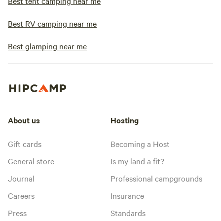
Best tent camping near me
Best RV camping near me
Best glamping near me
About us
Hosting
Gift cards
Becoming a Host
General store
Is my land a fit?
Journal
Professional campgrounds
Careers
Insurance
Press
Standards