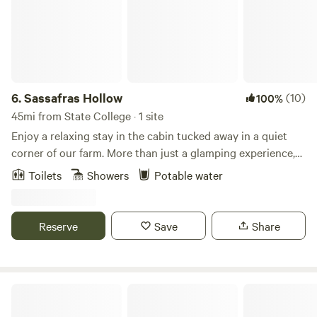
6.
Sassafras Hollow
(10)
100%
45mi from State College · 1 site
Enjoy a relaxing stay in the cabin tucked away in a quiet
corner of our farm. More than just a glamping experience,
the cabin is provided with hot and cold running water, a
Toilets
Showers
Potable water
Bathroom with shower and composting toilet, electricity,
heat and air-conditioning, a kitchenette for meal
preparation and, of course, a great porch where you can
Reserve
Save
Share
enjoy the solitude of Sassafras Hollow. Our farm is
conveniently located near state parks, hiking trails, and
streams for outdoor activities. Standing Stone Trail is a
mile from the farm and it’s a short drive to The East Broad
Mulberry Acres
Top Railroad, Lake Raystown and the Thousand Steps.