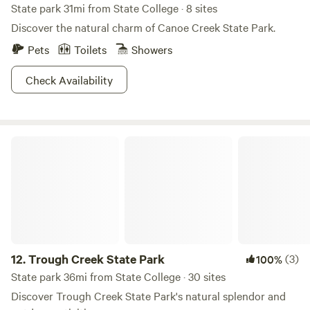
State park 31mi from State College · 8 sites
Discover the natural charm of Canoe Creek State Park.
Pets
Toilets
Showers
Check Availability
Trough Creek State Park
12.
Trough Creek State Park
(3)
100%
State park 36mi from State College · 30 sites
Discover Trough Creek State Park's natural splendor and