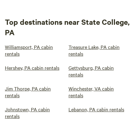
Top destinations near State College,
PA
Williamsport, PA cabin
Treasure Lake, PA cabin
rentals
rentals
Hershey, PA cabin rentals
Gettysburg, PA cabin
rentals
Jim Thorpe, PA cabin
Winchester, VA cabin
rentals
rentals
Johnstown, PA cabin
Lebanon, PA cabin rentals
rentals