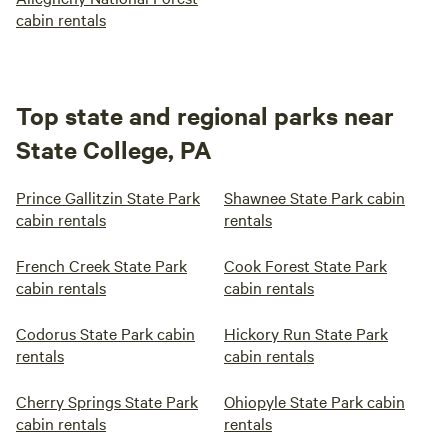
cabin rentals
Top state and regional parks near
State College, PA
Prince Gallitzin State Park
Shawnee State Park cabin
cabin rentals
rentals
French Creek State Park
Cook Forest State Park
cabin rentals
cabin rentals
Codorus State Park cabin
Hickory Run State Park
rentals
cabin rentals
Cherry Springs State Park
Ohiopyle State Park cabin
cabin rentals
rentals