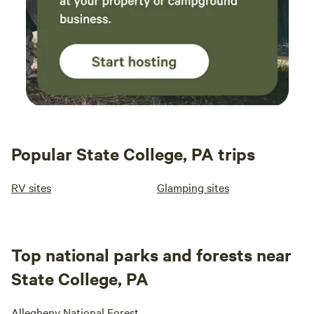
Popular State College, PA trips
RV sites
Glamping sites
Top national parks and forests near
State College, PA
Allegheny National Forest