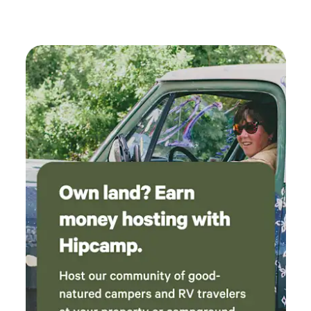
now we have a new, profound respect and
knowledge for bees 🐝 we will definitely book
in the future.