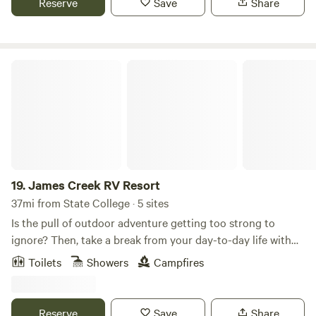
Reserve
Save
Share
Bar / Restaurant and a Camp Store. We have modern
bathrooms. Relax to your great outdoors while Making
Memories To Last a Lifetime.
James Creek RV Resort
19.
James Creek RV Resort
37mi from State College · 5 sites
Is the pull of outdoor adventure getting too strong to
ignore? Then, take a break from your day-to-day life with
an outdoor vacation you will never forget at James Creek
Toilets
Showers
Campfires
RV Resort Park. Whether you are taking a fishing trip with
the family or taking the boat out with friends, James Creek
is the perfect place to have a little outdoor getaway. No
Reserve
Save
Share