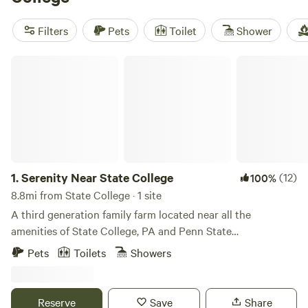
Evergreen Lodge
(21 reviews) for its easy access to hiking
trails. For a quieter spot,
Serenity Near State College
(9
Filters
Pets
Toilet
Shower
reviews) is tucked away but close enough for a quick
grocery run. Bring layers—the weather flips fast in these
Serenity Near State College
hills, especially if you’re heading out for early morning
fishing or winter sports.
1.
Serenity Near State College
(12)
100%
8.8mi from State College · 1 site
A third generation family farm located near all the
amenities of State College, PA and Penn State
University.&nbsp;
Pets
Toilets
Showers
Reserve
Save
Share