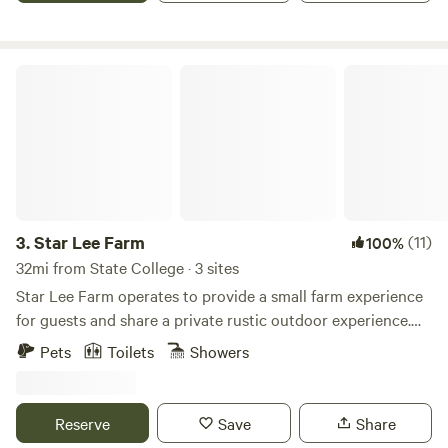
Star Lee Farm
3.
Star Lee Farm
(11)
100%
32mi from State College · 3 sites
Star Lee Farm operates to provide a small farm experience
for guests and share a private rustic outdoor experience.
We are using agritourism to promote awareness of
Pets
Toilets
Showers
pollinators through our honeybee experience and
educational programs. The Star Lee is an old “family” farm
that we are working to grow into a self sufficient working
Reserve
Save
Share
farm. We encourage our guests to explore nature that