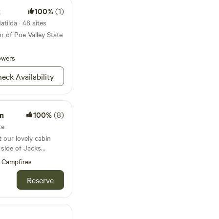
k
100%
(1)
tilda · 48 sites
r of Poe Valley State
owers
eck Availability
n
100%
(8)
te
t our lovely cabin
 side of Jacks
 fresh mountain air
Campfires
 relaxing on the
ore or enjoy smores
Reserve
cabin acommodates up
room on the main
s. There is a
t and shower on the