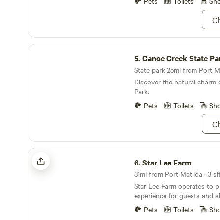
Pets
Toilets
Sh
Ch
Canoe Creek State Park
5.
Canoe Creek State Pa
State park 25mi from Port Ma
Discover the natural charm 
Park.
Pets
Toilets
Sh
Ch
Star Lee Farm
6.
Star Lee Farm
31mi from Port Matilda · 3 si
Star Lee Farm operates to p
experience for guests and sh
outdoor experience. We are 
Pets
Toilets
Sh
promote awareness of polli