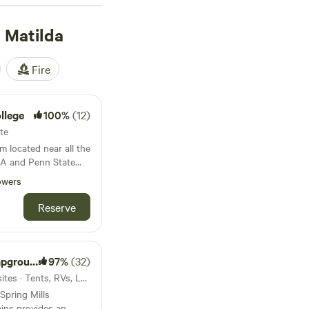
re top-rated
 Matilda
iew Farms Airfield
). Enjoy popular
. Plus, immerse
Fire
ites, paddling, or off-
 of a lifetime!
llege
100%
(12)
ite
m located near all the
 PA and Penn State
owers
Reserve
ground
97%
(32)
23mi from Port Matilda · 24 sites · Tents, RVs, Lodging
Spring Mills
ins provides an