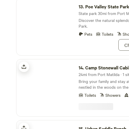
Poe Valley State Park
13.
Poe Valley State Par
State park 30mi from Port Ma
Discover the natural splendo
Park.
Pets
Toilets
Sh
Ch
Camp Stonewall Cabin
14.
Camp Stonewall Cabi
24mi from Port Matilda · 1 si
Bring your family and stay a
nestled in the woods on the
Mountain. You will enjoy the
Toilets
Showers
and solitude of nature while
porch. Take a walk and expl
around the campfire. The 
to 10 guests and has 1 bed
floor and 2 bedrooms upstair
Urban Saddle Ranch
bathroom with a flush toile
15.
Urban Saddle Ranch