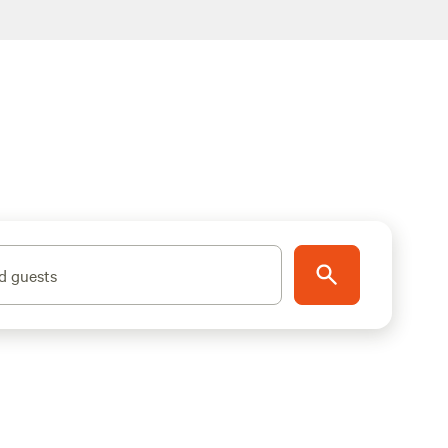
d guests