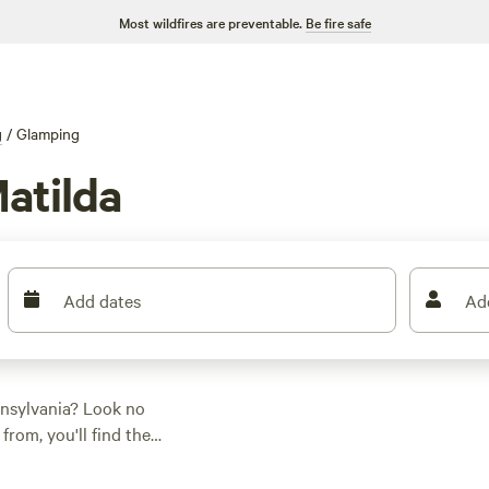
Most wildfires are preventable.
Be fire safe
g
/
Glamping
atilda
Add dates
Ad
nnsylvania? Look no
rom, you'll find the
ce, activity/terrain
ent, parking your RV,