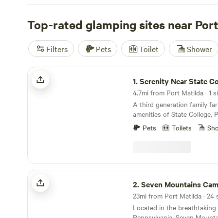
or renting a cabin, Hipcamp has got you covered. Explo
campsites like
Top-rated glamping sites near Port
Bald Eagle Campsite
(360 reviews),
Fairv
(294 reviews), or
Austin Dam Memorial Park
(221 reviews
amenities like toilets, campfires, and pet-friendly spaces
Filters
Pets
Toilet
Shower
yourself in exciting activities such as exploring historic s
roading (OHV). Don't miss out on the camping experience
Serenity Near State College
1.
Serenity Near State Co
4.7mi from Port Matilda · 1 s
A third generation family far
amenities of State College,
University.&nbsp;
Pets
Toilets
Sh
Seven Mountains Campground
2.
Seven Mountains Camp
Located in the breathtaking 
Pennsylvania, Seven Mounta