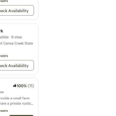
owers
eck Availability
rk
tilda · 8 sites
of Canoe Creek State
owers
eck Availability
100%
(11)
tes
rovide a small farm
are a private rustic
using agritourism to
owers
nators through our