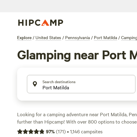
Explore
/
United States
/
Pennsylvania
/
Port Matilda
/
Campin
Glamping near Port M
Search destinations
Looking for a camping adventure near Port Matilda, Pe
further than Hipcamp! With over 800 options to choose f
perfect campsite that suits your accommodation preferen
97
%
(
171
)
•
1,146
campsites
preference, and budget. Whether you prefer pitching a t