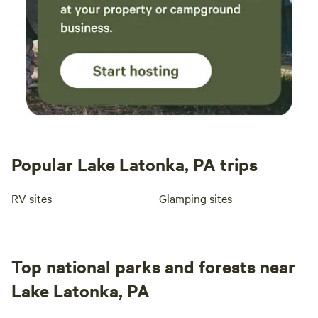
Popular Lake Latonka, PA trips
RV sites
Glamping sites
Top national parks and forests near
Lake Latonka, PA