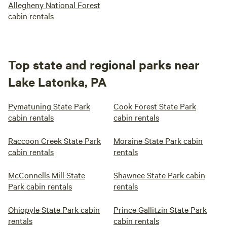
Allegheny National Forest
cabin rentals
Top state and regional parks near
Lake Latonka, PA
Pymatuning State Park
Cook Forest State Park
cabin rentals
cabin rentals
Raccoon Creek State Park
Moraine State Park cabin
cabin rentals
rentals
McConnells Mill State
Shawnee State Park cabin
Park cabin rentals
rentals
Ohiopyle State Park cabin
Prince Gallitzin State Park
rentals
cabin rentals