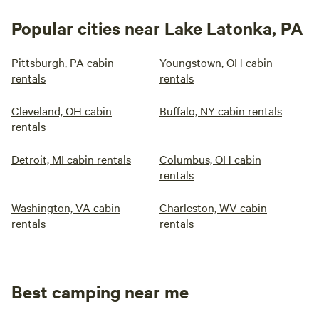
Popular cities near Lake Latonka, PA
Pittsburgh, PA cabin
Youngstown, OH cabin
rentals
rentals
Cleveland, OH cabin
Buffalo, NY cabin rentals
rentals
Detroit, MI cabin rentals
Columbus, OH cabin
rentals
Washington, VA cabin
Charleston, WV cabin
rentals
rentals
Best camping near me