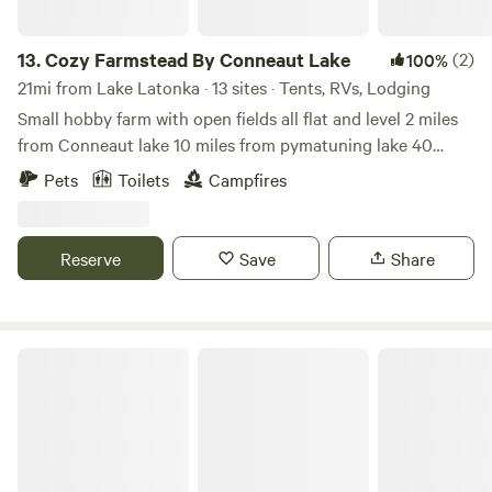
13.
Cozy Farmstead By Conneaut Lake
(2)
100%
21mi from Lake Latonka · 13 sites · Tents, RVs, Lodging
Small hobby farm with open fields all flat and level 2 miles
from Conneaut lake 10 miles from pymatuning lake 40
miles from lake Erie Close to restaurant shops and golf
Pets
Toilets
Campfires
courses
Reserve
Save
Share
Meadville Campground