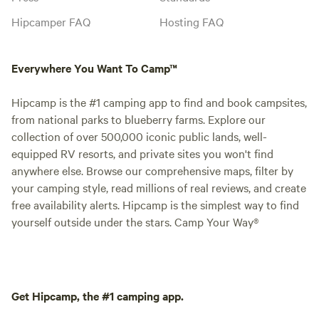
Hipcamper FAQ
Hosting FAQ
Everywhere You Want To Camp™
Hipcamp is the #1 camping app to find and book campsites,
from national parks to blueberry farms. Explore our
collection of over 500,000 iconic public lands, well-
equipped RV resorts, and private sites you won't find
anywhere else. Browse our comprehensive maps, filter by
your camping style, read millions of real reviews, and create
free availability alerts. Hipcamp is the simplest way to find
yourself outside under the stars. Camp Your Way®
Get Hipcamp, the #1 camping app.