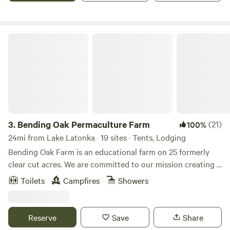
a small pond on the property. There are some state and
county parks within driving range such as Two-mile run
County Park and Lake Wilhelm State Park.
Bending Oak Permaculture Farm
3.
Bending Oak Permaculture Farm
(21)
100%
24mi from Lake Latonka · 19 sites · Tents, Lodging
Bending Oak Farm is an educational farm on 25 formerly
clear cut acres. We are committed to our mission creating a
more sustainable world by showing people what is possible.
Toilets
Campfires
Showers
Through classes, workshops, school tours, community
programs and hands-on experiences, we look to
demonstrate attainable practices to better the lives of all
Reserve
Save
Share
people. We invite you to come and experience how you can