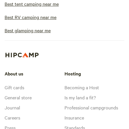
Best tent camping near me
Best RV camping near me
Best glamping near me
About us
Hosting
Gift cards
Becoming a Host
General store
Is my land a fit?
Journal
Professional campgrounds
Careers
Insurance
Press
Standards