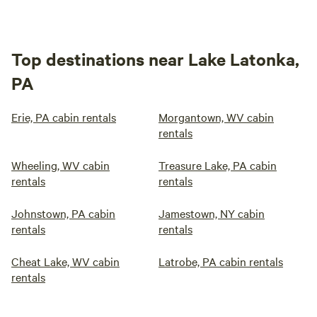
Top destinations near Lake Latonka,
PA
Erie, PA cabin rentals
Morgantown, WV cabin
rentals
Wheeling, WV cabin
Treasure Lake, PA cabin
rentals
rentals
Johnstown, PA cabin
Jamestown, NY cabin
rentals
rentals
Cheat Lake, WV cabin
Latrobe, PA cabin rentals
rentals