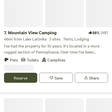
7.
Mountain View Camping
(48)
98%
46mi from Lake Latonka · 3 sites · Tents, Lodging
I've had the property for 10 years. It's located in a more
rugged section of Pennsylvania. Over time I've been
planting fruit trees and bushes. Can't quite call it an
Pets
Toilets
Campfires
orchard yet but someday! Come enjoy camping, hiking,
hunting, boating, fishing, swimming and much more at this
site nestled amongst game lands #287 and Allegheny river.
Reserve
Save
Share
2000 acres of game land to explore, half mile from the Erie
to Pittsburgh bike trails. Stay for hunting season or launch
your boat onto the Allegheny River. 1 mile from scrubgrass
ohv Park so bring your buggy or just enjoy the races.
Sunnyday's Forest