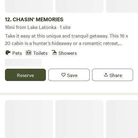
12.
CHASIN' MEMORIES
16mi from Lake Latonka · 1 site
Take it easy at this unique and tranquil getaway. This 16 x
20 cabin is a hunter’s hideaway or a romantic retreat,
located in a very quiet country setting. It has almost all the
Pets
Toilets
Showers
comforts of home. We are just a few miles from state game
lands. There are several state parks and lakes in close
proximity, and many miles of ATV trails and roads are
Reserve
Save
Share
accessible. We are also near several colleges. Please watch
for horse-and-buggies traveling the roads, as this is
Mennonite country.
Cozy Farmstead By Conneaut Lake