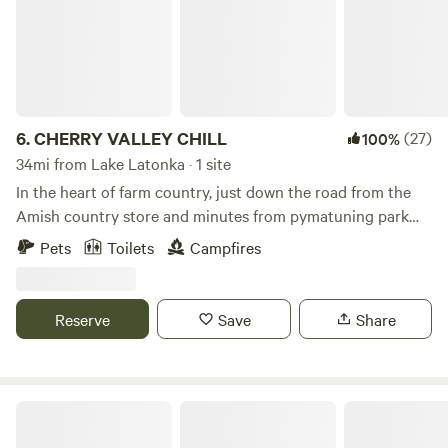
6.
CHERRY VALLEY CHILL
(27)
100%
34mi from Lake Latonka · 1 site
In the heart of farm country, just down the road from the
Amish country store and minutes from pymatuning park
and reservoir with great fishing, pontoon rental and a nice
Pets
Toilets
Campfires
beach, Local wineries and several public golf courses , 30
minutes south of historic Ashtabula harbor and walnut
beach on beautiful lake erie and quiet country roads to bike
Reserve
Save
Share
ride, just minutes from the new green way trail.
Mountain View Camping