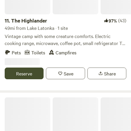
11.
The Highlander
(43)
97%
49mi from Lake Latonka · 1 site
Vintage camp with some creature comforts. Electric
cooking range, microwave, coffee pot, small refrigerator TV
and blu-ray player. Outdoor propane grill, charcoal .grill and
Pets
Toilets
Campfires
fire ring. There is no running water in the camp. There is an
outhouse for toilet facilities. We provide filtered water for
drinking and cooking. We also provide fire wood.
Reserve
Save
Share
CHASIN' MEMORIES