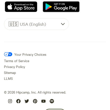
🇺🇸
USA (English)
Your Privacy Choices
Terms of Service
Privacy Policy
Sitemap
LLMS
©
2026
Hipcamp, Inc. All rights reserved.