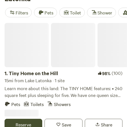
favorites include
Sunnyday's Forest
(59 reviews),
The Tiny
Home
(56 reviews), and
Heritage Lake Farm
(44 reviews). If
Filters
Pets
Toilet
Shower
you like a real bed after a day outdoors, this is the way to
do it.
Tiny Home on the Hill
1.
Tiny Home on the Hill
(100)
98%
15mi from Lake Latonka · 1 site
Learn more about this land: The TINY HOME features: • 240
square feet plus sleeping for five. We have one queen sized
and two single beds in the loft area. We have a comfortable
Pets
Toilets
Showers
single daybed on the first floor. We provide towels,
comforters and pillows. We ask that Campers bring their
own sheets or sleeping bags. House features a small
Reserve
Save
Share