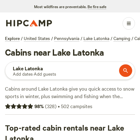
Most wildfires are preventable.
Be fire safe
Explore
/
United States
/
Pennsylvania
/
Lake Latonka
/
Camping
/
Ca
Cabins near Lake Latonka
Lake Latonka
Add dates
·
Add guests
Cabins around Lake Latonka give you quick access to snow
sports in winter, plus swimming and fishing when the
weather warms up. You’ll find over 50 cabin stays here—
98
%
(
328
)
•
502
campsites
some tucked in the woods, others near the water—so you
can pick your spot. Most are pet-friendly, offer toilets, and
have wifi if you want to check in with the world. Prices start
Top-rated cabin rentals near Lake
at $55 a night, with the average stay around $92. Local
Latonka