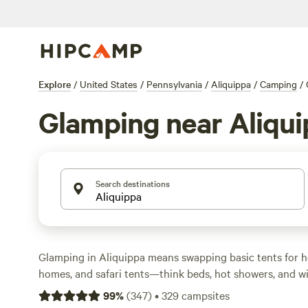
Explore
/
United States
/
Pennsylvania
/
Aliquippa
/
Camping
/
Glamping near Aliqu
Search destinations
Glamping in Aliquippa means swapping basic tents for he
homes, and safari tents—think beds, hot showers, and wi
over 30 glamping sites in the area, you can wake up to bi
99
%
(
347
)
•
329
campsites
and still stream your playlist or spot deer from your porc