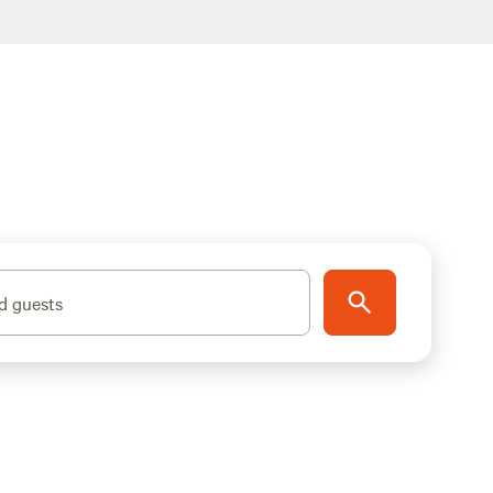
d guests