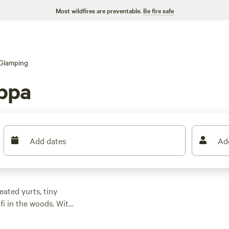
Most wildfires are preventable.
Be fire safe
Glamping
ippa
Add dates
Ad
ated yurts, tiny
fi in the woods. With
rdsong, not traffic,
h. Prices start at $39