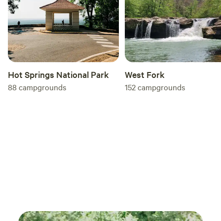
Hot Springs National Park
West Fork
88
campgrounds
152
campgrounds