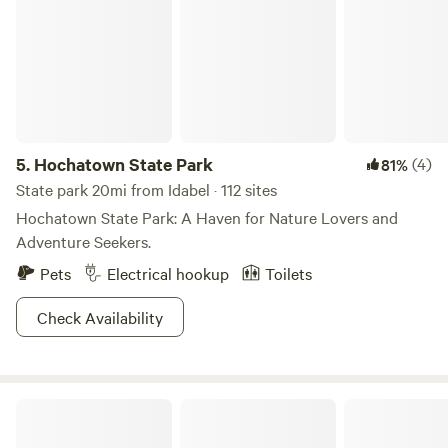
5.
Hochatown State Park
(4)
81%
State park 20mi from Idabel · 112 sites
Hochatown State Park: A Haven for Nature Lovers and
Adventure Seekers.
Pets
Electrical hookup
Toilets
Check Availability
Rolling Oaks Campground