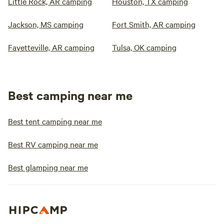
Little Rock, AR camping
Houston, TX camping
Jackson, MS camping
Fort Smith, AR camping
Fayetteville, AR camping
Tulsa, OK camping
Best camping near me
Best tent camping near me
Best RV camping near me
Best glamping near me