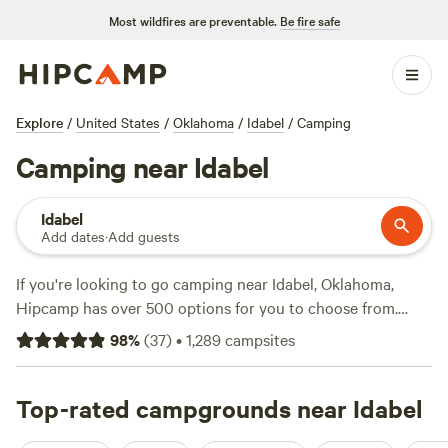
Most wildfires are preventable.
Be fire safe
Explore
/
United States
/
Oklahoma
/
Idabel
/
Camping
Camping near Idabel
Idabel
Add dates
·
Add guests
If you're looking to go camping near Idabel, Oklahoma,
Hipcamp has over 500 options for you to choose from.
With an average price per night of $40 and options as low
98
%
(
37
)
•
1,289
campsites
as $10, there's something for every budget. Check out some
of the top campsites with great reviews:
Heavener
Runestone Park
Top-rated campgrounds near Idabel
(210 reviews),
Ouachita River Haven
(82
reviews), and
Sleep Under the Pecan Trees
(53 reviews).