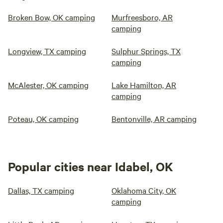
Broken Bow, OK camping
Murfreesboro, AR
camping
Longview, TX camping
Sulphur Springs, TX
camping
McAlester, OK camping
Lake Hamilton, AR
camping
Poteau, OK camping
Bentonville, AR camping
Popular cities near Idabel, OK
Dallas, TX camping
Oklahoma City, OK
camping