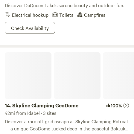
Discover DeQueen Lake's serene beauty and outdoor fun.
Electrical hookup
Toilets
Campfires
Check Availability
Skyline Glamping GeoDome
14.
Skyline Glamping GeoDome
(2)
100%
42mi from Idabel · 3 sites
Discover a rare off-grid escape at Skyline Glamping Retreat
— a unique GeoDome tucked deep in the peaceful Boktuklo