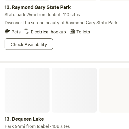
12.
Raymond Gary State Park
State park 25mi from Idabel · 110 sites
Discover the serene beauty of Raymond Gary State Park.
Pets
Electrical hookup
Toilets
Check Availability
Dequeen Lake
13.
Dequeen Lake
Park 94mi from Idabel · 106 sites