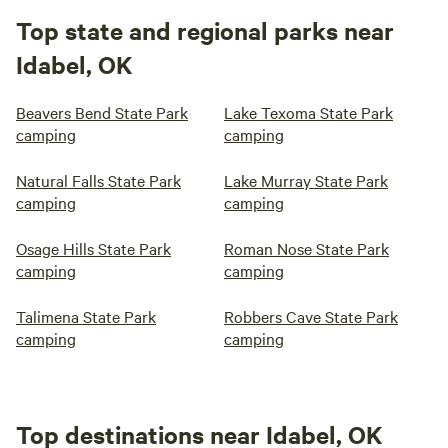
Top state and regional parks near
Idabel, OK
Beavers Bend State Park
Lake Texoma State Park
camping
camping
Natural Falls State Park
Lake Murray State Park
camping
camping
Osage Hills State Park
Roman Nose State Park
camping
camping
Talimena State Park
Robbers Cave State Park
camping
camping
Top destinations near Idabel, OK