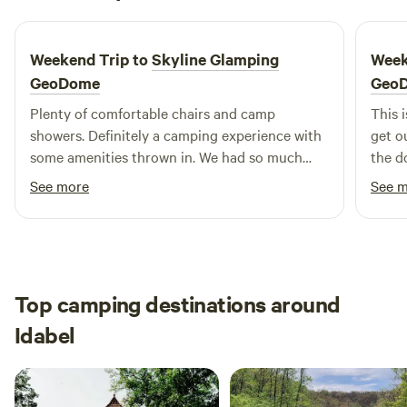
June 2026
campsites. This first-come, first-served policy allows for a
spontaneous camping experience, perfect for those looking
Weekend Trip to
Skyline Glamping
Week
to escape into the great outdoors. Whether you're seeking
a peaceful retreat or an action-packed getaway, Mountain
GeoDome
Geo
Fork Park is the ideal spot to create lasting memories.
Plenty of comfortable chairs and camp
This i
showers. Definitely a camping experience with
get o
some amenities thrown in. We had so much
the d
fun!
See more
See 
Top camping destinations around
Idabel