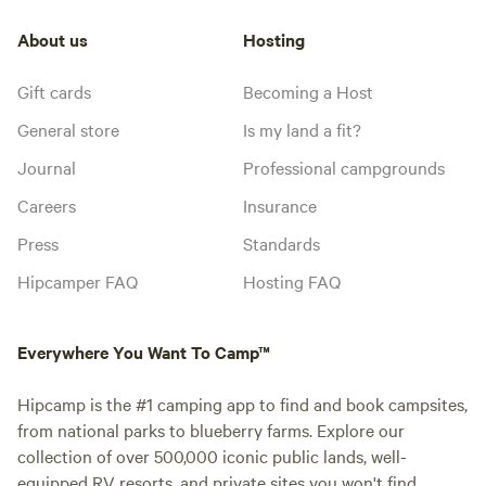
About us
Hosting
Gift cards
Becoming a Host
General store
Is my land a fit?
Journal
Professional campgrounds
Careers
Insurance
Press
Standards
Hipcamper FAQ
Hosting FAQ
Everywhere You Want To Camp™
Hipcamp is the #1 camping app to find and book campsites,
from national parks to blueberry farms. Explore our
collection of over 500,000 iconic public lands, well-
equipped RV resorts, and private sites you won't find