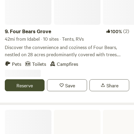
9.
Four Bears Grove
(2)
100%
42mi from Idabel · 10 sites · Tents, RVs
Discover the convenience and coziness of Four Bears,
nestled on 28 acres predominantly covered with trees.
Situated along a main highway on the front side and
Pets
Toilets
Campfires
bordered by a dirt county road at the back, the property
provides easy access to various destinations. Rivers, lakes,
hiking trails, ATV trails, and state parks are mere minutes
Reserve
Save
Share
away, offering a myriad of outdoor activities in almost every
direction. Additionally, enjoy fishing in the onsite pond,
adding to the allure of this versatile and nature-rich
location.
Pine Creek Lake