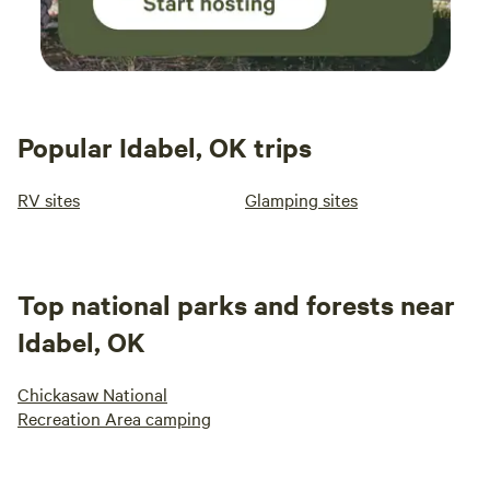
Popular Idabel, OK trips
RV sites
Glamping sites
Top national parks and forests near
Idabel, OK
Chickasaw National
Recreation Area camping