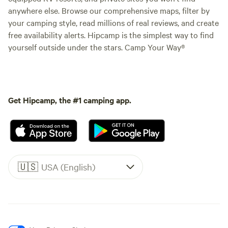
anywhere else. Browse our comprehensive maps, filter by
your camping style, read millions of real reviews, and create
free availability alerts. Hipcamp is the simplest way to find
yourself outside under the stars. Camp Your Way®
Get Hipcamp, the #1 camping app.
🇺🇸
USA (English)