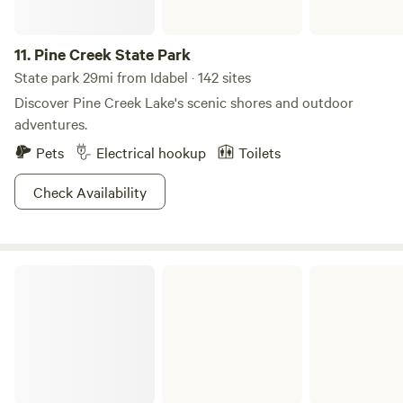
11.
Pine Creek State Park
State park 29mi from Idabel · 142 sites
Discover Pine Creek Lake's scenic shores and outdoor
adventures.
Pets
Electrical hookup
Toilets
Check Availability
Raymond Gary State Park