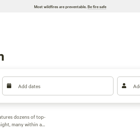
Most wildfires are preventable.
Be fire safe
n
Add dates
Ad
atures dozens of top-
ight, many within a
oor activities.
n rental with wifi,