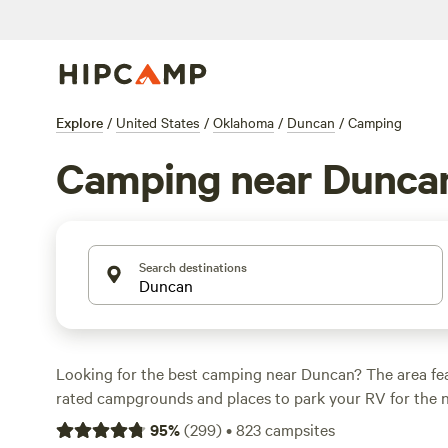
Explore
/
United States
/
Oklahoma
/
Duncan
/
Camping
Camping near Dunca
Search destinations
Looking for the best camping near Duncan? The area fe
rated campgrounds and places to park your RV for the n
short distance of Oklahoma hiking, biking, and other outd
95
%
(
299
)
•
823
campsites
Whether you want a pet-friendly campsite or a family cabi