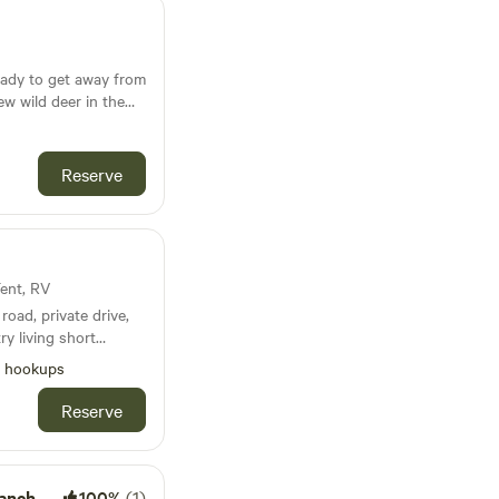
eady to get away from
few wild deer in the
 There are horses on
other you. 7 acres of
ent
Reserve
Tent, RV
road, private drive,
ry living short
chita Mountain
l hookups
cess to
d toilet- if needed
Reserve
anch
100%
(1)