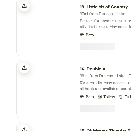
Little bit of Country
13.
Little bit of Country
37mi from Duncan · 1 site
Perfect for anyone that is r
city life to relax. May see a 
evenings and early morning.
Pets
the property they will not b
open land to relax. Bring a t
Double A
14.
Double A
39mi from Duncan · 1 site · 
RV area- dirt easy access to 
all hook ups available- count
distance from Cache OK, Wi
Pets
Toilets
Ful
Wildlife Refuge and Lawton, OK. Have ac
swing set, outdoor shower an
and storm cellar.
Oklahoma Thunder Ranch
15.
Oklahoma Thunder R