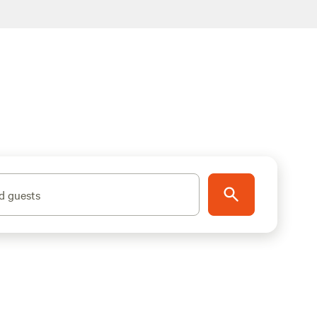
d guests