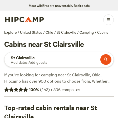
Most wildfires are preventable.
Be fire safe
Explore
/
United States
/
Ohio
/
St Clairsville
/
Camping
/
Cabins
Cabins near St Clairsville
St Clairsville
Add dates
·
Add guests
If you're looking for camping near St Clairsville, Ohio,
Hipcamp has over 900 options to choose from. Whether
you prefer pitching a tent, RV camping, or staying in a
100
%
(
443
)
•
306
campsites
cabin, you'll find the perfect accommodation for your
outdoor adventure. With top campsites like
The Pleasant
Valley Farm
Top-rated cabin rentals near St
(191 reviews),
McKee Farm
(188 reviews), and
Fish Farm Camp
(135 reviews), you can trust you're
Clairsville