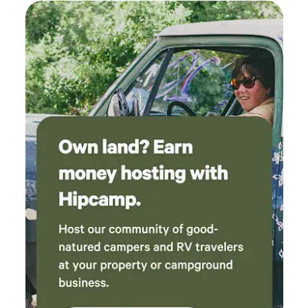
especially for animal lovers!