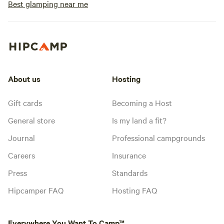
Best glamping near me
About us
Hosting
Gift cards
Becoming a Host
General store
Is my land a fit?
Journal
Professional campgrounds
Careers
Insurance
Press
Standards
Hipcamper FAQ
Hosting FAQ
Everywhere You Want To Camp™