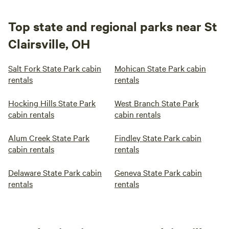
Top state and regional parks near St
Clairsville, OH
Salt Fork State Park cabin
Mohican State Park cabin
rentals
rentals
Hocking Hills State Park
West Branch State Park
cabin rentals
cabin rentals
Alum Creek State Park
Findley State Park cabin
cabin rentals
rentals
Delaware State Park cabin
Geneva State Park cabin
rentals
rentals