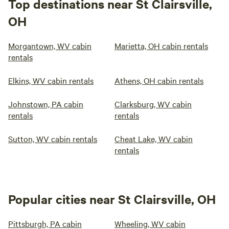
Top destinations near St Clairsville,
OH
Morgantown, WV cabin
Marietta, OH cabin rentals
rentals
Elkins, WV cabin rentals
Athens, OH cabin rentals
Johnstown, PA cabin
Clarksburg, WV cabin
rentals
rentals
Sutton, WV cabin rentals
Cheat Lake, WV cabin
rentals
Popular cities near St Clairsville, OH
Pittsburgh, PA cabin
Wheeling, WV cabin