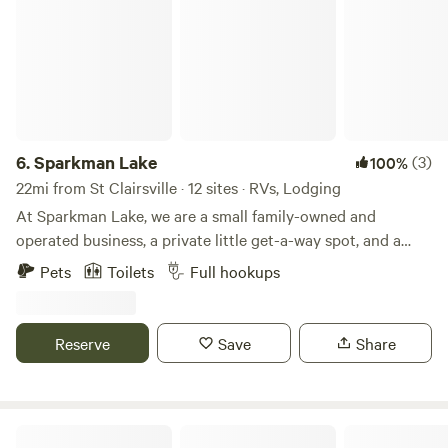
6.
Sparkman Lake
(3)
100%
22mi from St Clairsville · 12 sites · RVs, Lodging
At Sparkman Lake, we are a small family-owned and
operated business, a private little get-a-way spot, and a
place you "can get lost for a little while". Nestled in the hills
Pets
Toilets
Full hookups
of Monroe County, Ohio, Sparkman Lake (approx. 3 acres)
sits on 40+ acres of the wooden area directly off State
Route 145. We are located between Malaga & Miltonsburg.
Reserve
Save
Share
Sitting just a few miles away from the intersection with
State Route 800 in Malaga, Ohio. The site offers 5 fully
furnished cozy rustic rental cabins, a 4 bedroom deluxe
cabin & 12 RV full hook-up lots. Individual parking is
Lily Pad Cabin & Mojo's Loft