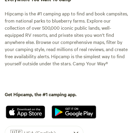
Hipcamp is the #1 camping app to find and book campsites,
from national parks to blueberry farms. Explore our
collection of over 500,000 iconic public lands, well-
equipped RV resorts, and private sites you won't find
anywhere else. Browse our comprehensive maps, filter by
your camping style, read millions of real reviews, and create
free availability alerts. Hipcamp is the simplest way to find
yourself outside under the stars. Camp Your Way®
Get Hipcamp, the #1 camping app.
🇺🇸
USA (English)