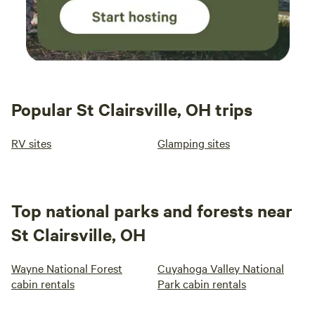
Popular St Clairsville, OH trips
RV sites
Glamping sites
Top national parks and forests near
St Clairsville, OH
Wayne National Forest
Cuyahoga Valley National
cabin rentals
Park cabin rentals