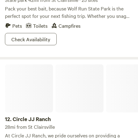
Pack your best bait, because Wolf Run State Park is the
perfect spot for your next fishing trip. Whether you snag
some trout, bluegill, crappie, or catfish, the only missing
Pets
Toilets
Campfires
ingredient will be a container of some Old Bay seasoning.
Boating up to 10 horsepower is also permitted along the
Check Availability
lake, and don't forget to take advantage of the sprawling
200 feet of beach perfect for a refreshing dip. If you're
really feeling daring, bring that scuba diving equipment as
Circle JJ Ranch
well. Walk one of several trails around the campground or
to the nature center, where you can watch wildlife
amplified. Wolf Run State Park—it's quite the catch.
12.
Circle JJ Ranch
28mi from St Clairsville
At Circle JJ Ranch, we pride ourselves on providing a