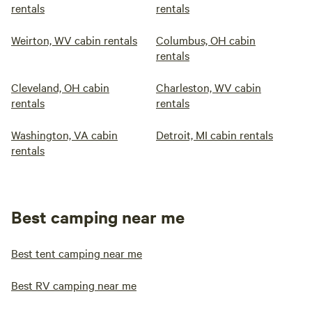
rentals
rentals
Weirton, WV cabin rentals
Columbus, OH cabin
rentals
Cleveland, OH cabin
Charleston, WV cabin
rentals
rentals
Washington, VA cabin
Detroit, MI cabin rentals
rentals
Best camping near me
Best tent camping near me
Best RV camping near me