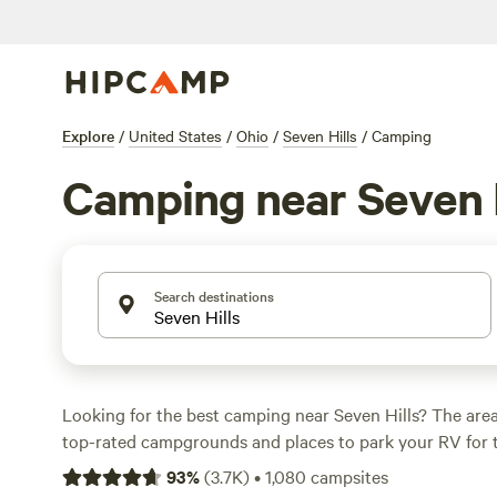
Explore
/
United States
/
Ohio
/
Seven Hills
/
Camping
Camping near Seven H
Search destinations
Looking for the best camping near Seven Hills? The area
top-rated campgrounds and places to park your RV for 
within a short distance of Ohio hiking, biking, and other 
93
%
(
3.7K
)
•
1,080
campsites
Whether you want a pet-friendly campsite or a family cabi