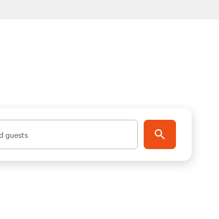
d guests