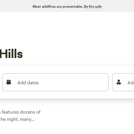
Most wildfires are preventable.
Be fire safe
ills
Add dates
Ad
 features dozens of
the night, many
outdoor activities.
n rental with wifi,