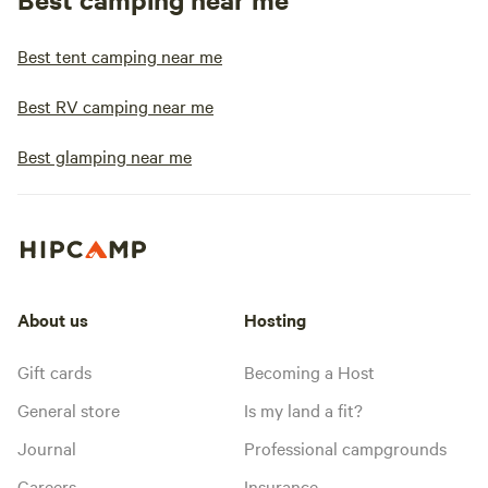
Best tent camping near me
Best RV camping near me
Best glamping near me
About us
Hosting
Gift cards
Becoming a Host
General store
Is my land a fit?
Journal
Professional campgrounds
Careers
Insurance