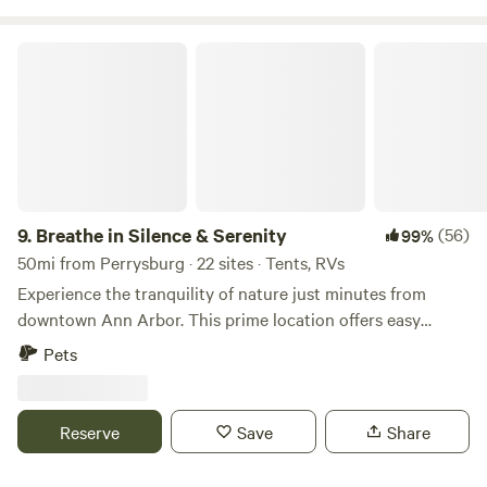
Breathe in Silence & Serenity
9.
Breathe in Silence & Serenity
(56)
99%
50mi from Perrysburg · 22 sites · Tents, RVs
Experience the tranquility of nature just minutes from
downtown Ann Arbor. This prime location offers easy
access to hiking trails and the Huron River, making it a
Pets
perfect retreat for outdoor enthusiasts. The campsite is
both herb and pet friendly, providing essential amenities
like potable water and toilets. Enjoy year-round campfires
Reserve
Save
Share
in the provided pit or create your own, with cut wood
available from the neighbor next door or forage your own