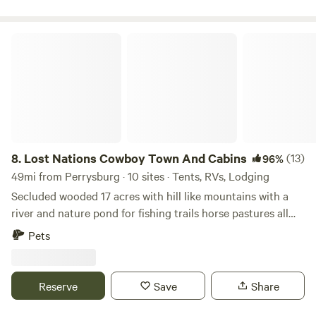
cedar point, on a beautiful farm. Quiet peaceful country
nights. We have near by abandoned quarry, beautiful
downtown Sandusky and cedar point only few minutes
Lost Nations Cowboy Town And Cabins
away. We are adding a pond for swimming and fishing 2022.
A nice bbq, patio and fire pit on site. This is a working farm,
with steers mooing and tractors moving at times.
8.
Lost Nations Cowboy Town And Cabins
(13)
96%
49mi from Perrysburg · 10 sites · Tents, RVs, Lodging
Secluded wooded 17 acres with hill like mountains with a
river and nature pond for fishing trails horse pastures all
surrounded by 1,100 acres of Lost Nations state ground
Pets
Reserve
Save
Share