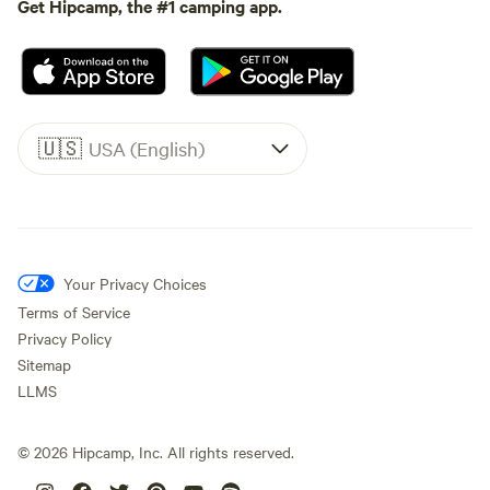
Get Hipcamp, the #1 camping app.
🇺🇸
USA (English)
Your Privacy Choices
Terms of Service
Privacy Policy
Sitemap
LLMS
©
2026
Hipcamp, Inc. All rights reserved.