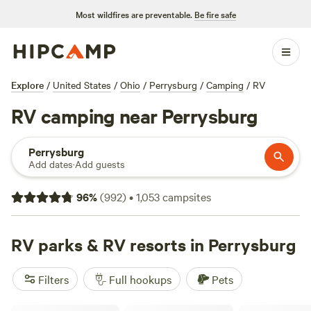
Most wildfires are preventable.
Be fire safe
Explore
/
United States
/
Ohio
/
Perrysburg
/
Camping
/
RV
RV camping near Perrysburg
Perrysburg
Add dates
·
Add guests
96
%
(
992
)
•
1,053
campsites
RV parks & RV resorts in Perrysburg
Filters
Full hookups
Pets
Gotta Getaway RV Park