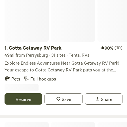
1.
Gotta Getaway RV Park
(10)
90%
49mi from Perrysburg · 31 sites · Tents, RVs
Explore Endless Adventures Near Gotta Getaway RV Park!
Your escape to Gotta Getaway RV Park puts you at the
center of excitement! Explore a variety of attractions just a
Pets
Full hookups
short drive away, perfect for all ages and interests. Beyond
this list, discover even more hidden gems and local
favorites! Gotta Getaway RV Park is your perfect
Reserve
Save
Share
campground near Cedar Point, Lake Erie, Put-In-Bay for
exploring all that the region has to offer. Check out our
amenities!
Bayfront Resort at Cross View