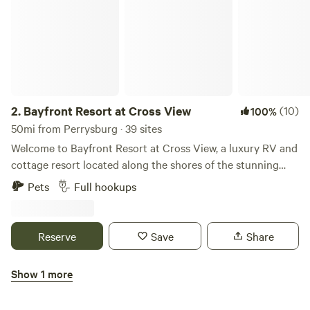
2.
Bayfront Resort at Cross View
(10)
100%
50mi from Perrysburg · 39 sites
Welcome to Bayfront Resort at Cross View, a luxury RV and
cottage resort located along the shores of the stunning
Sandusky Bay. We are now open. Please contact us for a
Pets
Full hookups
personal tour of the property. We would be happy to show
you around! Our resort features 10 fully furnished cottages
and 39 concrete RV sites with full hook-ups to
Reserve
Save
Share
accommodate RVs up to 40’. The cottage homes sleep up
to 6 adults and include a bedroom, bunk beds, loft, full
Show 1 more
kitchen, laundry, and a full bath. While staying at the resort,
Camp Lord Willing RV Park
enjoy our heated pool, modern clubhouse, and convenient