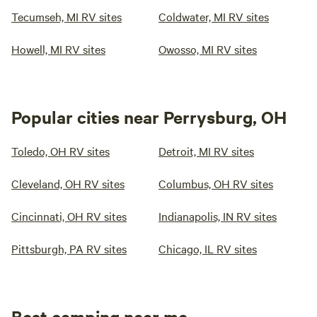
Tecumseh, MI RV sites
Coldwater, MI RV sites
Howell, MI RV sites
Owosso, MI RV sites
Popular cities near Perrysburg, OH
Toledo, OH RV sites
Detroit, MI RV sites
Cleveland, OH RV sites
Columbus, OH RV sites
Cincinnati, OH RV sites
Indianapolis, IN RV sites
Pittsburgh, PA RV sites
Chicago, IL RV sites
Best camping near me