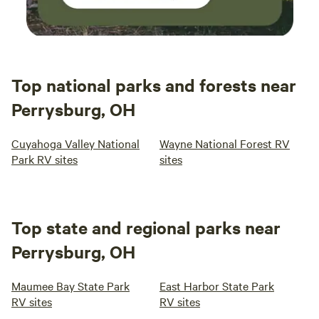
Top national parks and forests near
Perrysburg, OH
Cuyahoga Valley National
Wayne National Forest RV
Park RV sites
sites
Top state and regional parks near
Perrysburg, OH
Maumee Bay State Park
East Harbor State Park
RV sites
RV sites