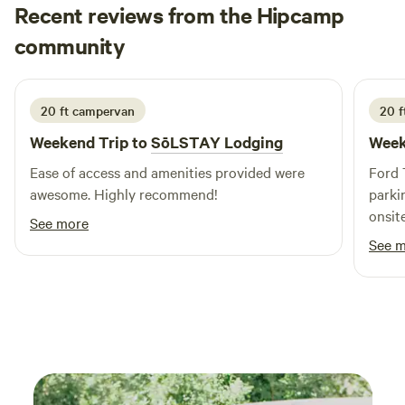
Recent reviews from the Hipcamp
JoAnna
community
J
2 weeks ago
20 ft campervan
20 f
Weekend Trip to
SōLSTAY Lodging
Week
Ease of access and amenities provided were
Ford 
awesome. Highly recommend!
parki
onsite
See more
See 