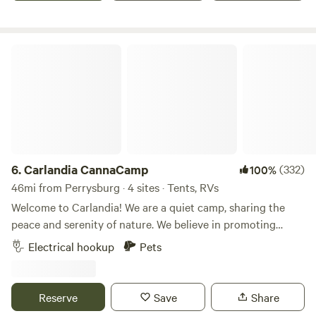
iguana and more!
Carlandia CannaCamp
6.
Carlandia CannaCamp
(332)
100%
46mi from Perrysburg · 4 sites · Tents, RVs
Welcome to Carlandia! We are a quiet camp, sharing the
peace and serenity of nature. We believe in promoting
natural areas and encouraging formation of habitat. We
Electrical hookup
Pets
love this amazing planet and are happy to share this
beautiful place with you! ✌🏾💙🌎 Nearly 42.0 acres of
rolling hills planted in organic hay, organic herb and veggie
Reserve
Save
Share
garden, loads of wild berries and mowed trails! See hawks,