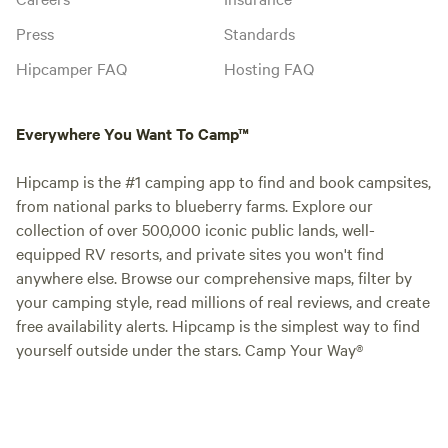
Press
Standards
Hipcamper FAQ
Hosting FAQ
Everywhere You Want To Camp™
Hipcamp is the #1 camping app to find and book campsites,
from national parks to blueberry farms. Explore our
collection of over 500,000 iconic public lands, well-
equipped RV resorts, and private sites you won't find
anywhere else. Browse our comprehensive maps, filter by
your camping style, read millions of real reviews, and create
free availability alerts. Hipcamp is the simplest way to find
yourself outside under the stars. Camp Your Way®