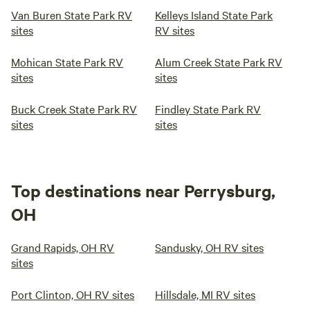
Van Buren State Park RV
Kelleys Island State Park
sites
RV sites
Mohican State Park RV
Alum Creek State Park RV
sites
sites
Buck Creek State Park RV
Findley State Park RV
sites
sites
Top destinations near Perrysburg,
OH
Grand Rapids, OH RV
Sandusky, OH RV sites
sites
Port Clinton, OH RV sites
Hillsdale, MI RV sites