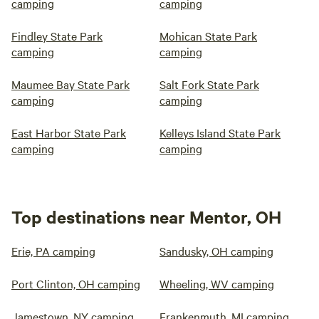
camping
camping
Findley State Park
Mohican State Park
camping
camping
Maumee Bay State Park
Salt Fork State Park
camping
camping
East Harbor State Park
Kelleys Island State Park
camping
camping
Top destinations near Mentor, OH
Erie, PA camping
Sandusky, OH camping
Port Clinton, OH camping
Wheeling, WV camping
Jamestown, NY camping
Frankenmuth, MI camping