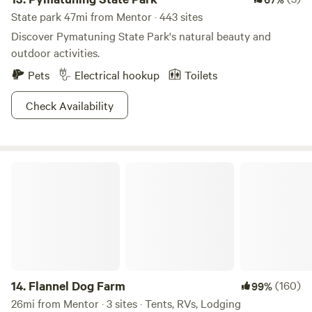
State park 47mi from Mentor · 443 sites
Discover Pymatuning State Park's natural beauty and
outdoor activities.
Pets
Electrical hookup
Toilets
Check Availability
Flannel Dog Farm
14.
Flannel Dog Farm
(160)
99%
26mi from Mentor · 3 sites · Tents, RVs, Lodging