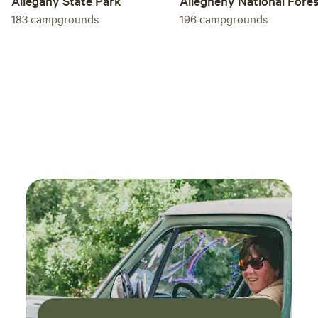
Allegany State Park
Allegheny National Fore
183
campgrounds
196
campgrounds