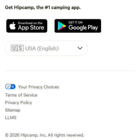
Get Hipcamp, the #1 camping app.
🇺🇸
USA (English)
Your Privacy Choices
Terms of Service
Privacy Policy
Sitemap
LLMS
©
2026
Hipcamp, Inc. All rights reserved.