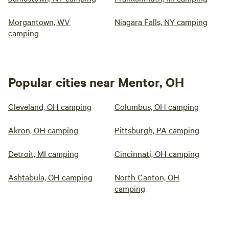
Morgantown, WV
Niagara Falls, NY camping
camping
Popular cities near Mentor, OH
Cleveland, OH camping
Columbus, OH camping
Akron, OH camping
Pittsburgh, PA camping
Detroit, MI camping
Cincinnati, OH camping
Ashtabula, OH camping
North Canton, OH
camping