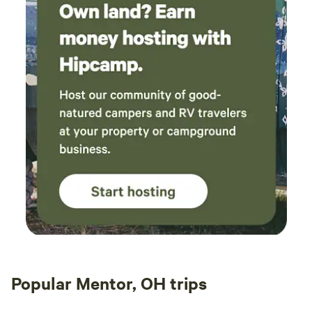
Popular Mentor, OH trips