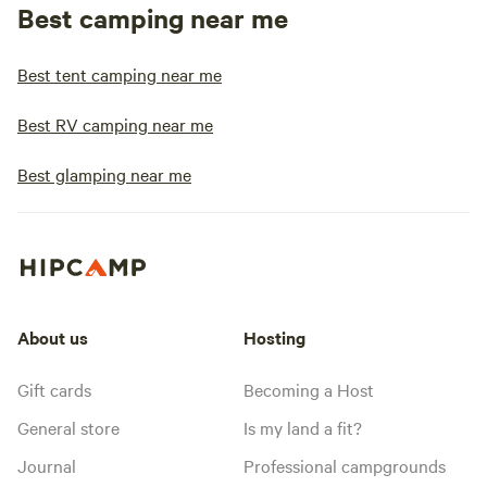
Best camping near me
Best tent camping near me
Best RV camping near me
Best glamping near me
About us
Hosting
Gift cards
Becoming a Host
General store
Is my land a fit?
Journal
Professional campgrounds