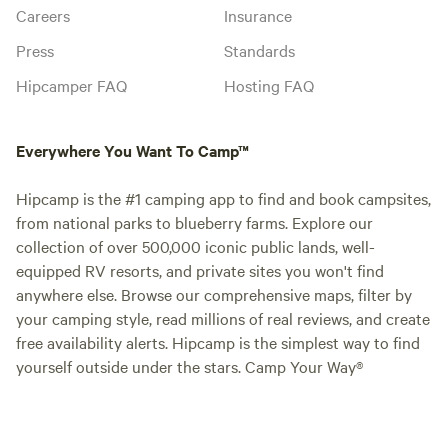
Careers
Insurance
Press
Standards
Hipcamper FAQ
Hosting FAQ
Everywhere You Want To Camp™
Hipcamp is the #1 camping app to find and book campsites,
from national parks to blueberry farms. Explore our
collection of over 500,000 iconic public lands, well-
equipped RV resorts, and private sites you won't find
anywhere else. Browse our comprehensive maps, filter by
your camping style, read millions of real reviews, and create
free availability alerts. Hipcamp is the simplest way to find
yourself outside under the stars. Camp Your Way®