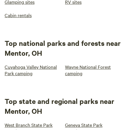
Glamping sites
RV sites
Cabin rentals
Top national parks and forests near
Mentor, OH
Cuyahoga Valley National
Wayne National Forest
Park camping
camping
Top state and regional parks near
Mentor, OH
West Branch State Park
Geneva State Park