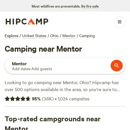
Most wildfires are preventable.
Be fire safe
Explore
/
United States
/
Ohio
/
Mentor
/
Camping
Camping near Mentor
Mentor
Add dates
·
Add guests
Looking to go camping near Mentor, Ohio? Hipcamp has
over 500 options available in the area, so you're sure to
find the perfect spot for your outdoor adventure. Whether
95
%
(
3.6K
)
•
1,024
campsites
you prefer tent camping, RV camping, or cabin rentals,
there's something for everyone. With top campsites like
The Pleasant Valley Farm
Top-rated campgrounds near
(191 reviews),
Towpath Trail
Peace Park
(107 reviews), and
Broken Road Farm
(85
Mentor