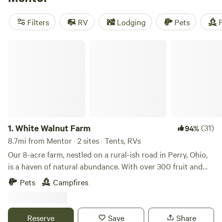
reviews), you can trust that you'll have a great experience.
Plus, you'll have access to popular amenities like toilets,
Filters
RV
Lodging
Pets
F
potable water, and trash facilities. If you're into fishing,
boating, or snow sports, you'll be in heaven with the variety
White Walnut Farm
of activities available. So pack your gear and get ready for
an unforgettable camping trip near Mentor, Ohio!
1.
White Walnut Farm
(31)
94%
8.7mi from Mentor · 2 sites · Tents, RVs
Our 8-acre farm, nestled on a rural-ish road in Perry, Ohio,
is a haven of natural abundance. With over 300 fruit and
nut trees alongside various perennial plants, the landscape
Pets
Campfires
offers a picturesque blend of verdant fields, scattered
woods, and a serene pond. Ample space for several tents
and parking is available, ensuring a comfortable stay for
Reserve
Save
Share