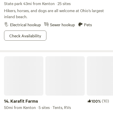
State park 43mi from Kenton · 25 sites
Hikers, horses, and dogs are all welcome at Ohio’s largest
inland beach.
Electrical hookup
Sewer hookup
Pets
Check Availability
Karafit Farms
14.
Karafit Farms
(10)
100%
50mi from Kenton · 5 sites · Tents, RVs