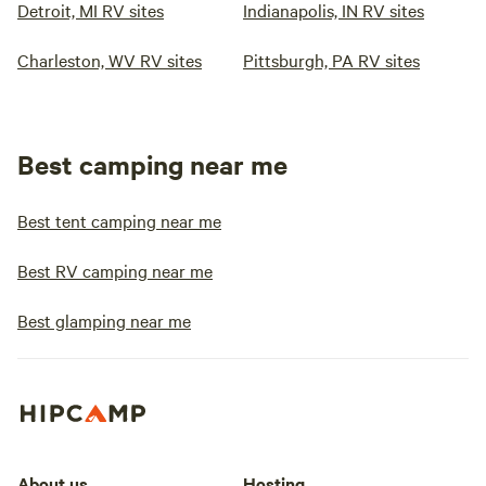
Detroit, MI RV sites
Indianapolis, IN RV sites
Charleston, WV RV sites
Pittsburgh, PA RV sites
Best camping near me
Best tent camping near me
Best RV camping near me
Best glamping near me
About us
Hosting