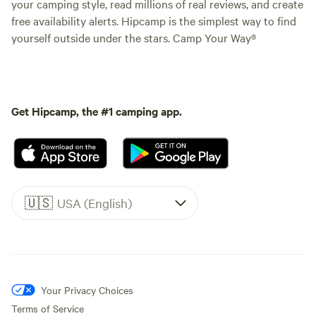
your camping style, read millions of real reviews, and create
free availability alerts. Hipcamp is the simplest way to find
yourself outside under the stars. Camp Your Way®
Get Hipcamp, the #1 camping app.
🇺🇸
USA (English)
Your Privacy Choices
Terms of Service