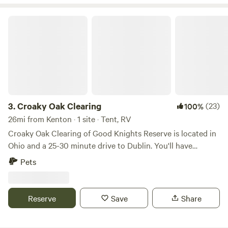
Croaky Oak Clearing
3.
Croaky Oak Clearing
(23)
100%
26mi from Kenton · 1 site · Tent, RV
Croaky Oak Clearing of Good Knights Reserve is located in
Ohio and a 25-30 minute drive to Dublin. You'll have
nothing but peace and privacy on the back 15 acres of the
Pets
property. A 1/2 mile drivable path will take you to the one
site offered. Here you can pitch your tent, build a campfire,
catch and release a few fish from the pond, or choose to sit
Reserve
Save
Share
on the floating dock with your feet in the water. There are
also a few short trails to meander through. The camp site