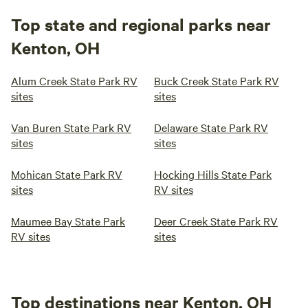
Top state and regional parks near
Kenton, OH
Alum Creek State Park RV
Buck Creek State Park RV
sites
sites
Van Buren State Park RV
Delaware State Park RV
sites
sites
Mohican State Park RV
Hocking Hills State Park
sites
RV sites
Maumee Bay State Park
Deer Creek State Park RV
RV sites
sites
Top destinations near Kenton, OH