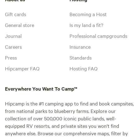
Gift cards
Becoming a Host
General store
Is my land a fit?
Journal
Professional campgrounds
Careers
Insurance
Press
Standards
Hipcamper FAQ
Hosting FAQ
Everywhere You Want To Camp™
Hipcamp is the #1 camping app to find and book campsites,
from national parks to blueberry farms. Explore our
collection of over 500,000 iconic public lands, well-
equipped RV resorts, and private sites you won't find
anywhere else. Browse our comprehensive maps, filter by