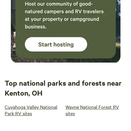
Top national parks and forests near
Kenton, OH
Cuyahoga Valley National
Wayne National Forest RV
Park RV sites
sites