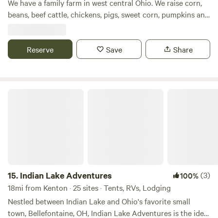
We have a family farm in west central Ohio. We raise corn,
beans, beef cattle, chickens, pigs, sweet corn, pumpkins and
other produce. We have a small wetlands on our farm as
well as a woods. We are with in easy walking distance of
Grand Lake. We also have a bike path that runs by our farm
Reserve
Save
Share
and travels for about 3 miles.
Indian Lake Adventures
15.
Indian Lake Adventures
(3)
100%
18mi from Kenton · 25 sites · Tents, RVs, Lodging
Nestled between Indian Lake and Ohio's favorite small
town, Bellefontaine, OH, Indian Lake Adventures is the ideal