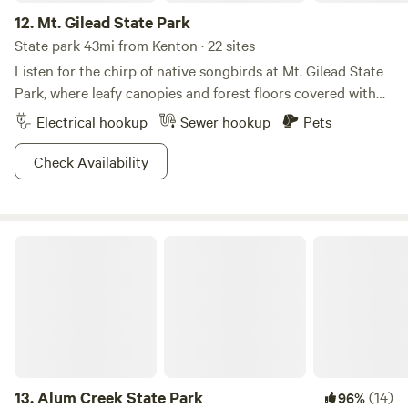
12.
Mt. Gilead State Park
State park 43mi from Kenton · 22 sites
Listen for the chirp of native songbirds at Mt. Gilead State
Park, where leafy canopies and forest floors covered with
wildflowers may trick you into thinking you're Snow White.
Electrical hookup
Sewer hookup
Pets
This charming 181-acre park is small, but all the more
welcoming for it. Lap your rowboat around the 32-acre lake,
Check Availability
then cast a line for some delicious bass or bluegill. Seven
bridle trails cater to you and your horse's needs in mind,
and a surprising number of sport courts will definitely keep
Alum Creek State Park
you in shape. With a smile and a song, we have a feeling
these park grounds will feel simply magical.
13.
Alum Creek State Park
(14)
96%