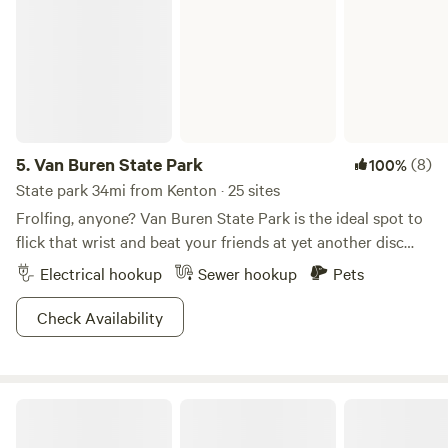
5.
Van Buren State Park
(8)
100%
State park 34mi from Kenton · 25 sites
Frolfing, anyone? Van Buren State Park is the ideal spot to
flick that wrist and beat your friends at yet another disc
golfing tournament. Nestled among crops of soy, wheat,
Electrical hookup
Sewer hookup
Pets
and corn, consider this a little farmland oasis for you and all
your best buds. Channel that inner Legolas and go bow-
Check Availability
hunting, or catch a wide variety of fish from carp to bluegill
at Van Buren Lake. Motor boat it up or row around old-
school on the waters of the lake, the choice is yours. With
Scott and Amy's Rural Respite
multiple horseback and hiking trails available as well, we're
confident you'll love the generous serving of activities