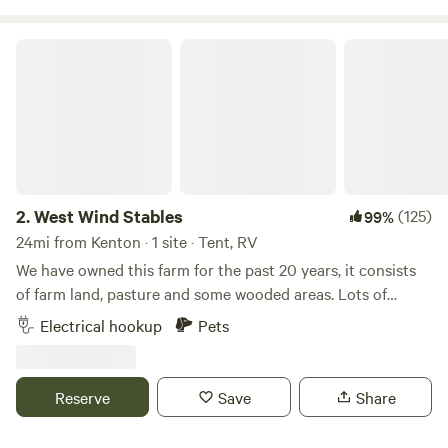
West Wind Stables
2.
West Wind Stables
(125)
99%
24mi from Kenton · 1 site · Tent, RV
We have owned this farm for the past 20 years, it consists
of farm land, pasture and some wooded areas. Lots of
wildlife around, and few lights to distract from the stars at
Electrical hookup
Pets
night! We are close to several small Ohio towns, including
Indian Lake. Plenty of eating and shopping options within
minutes.
Reserve
Save
Share