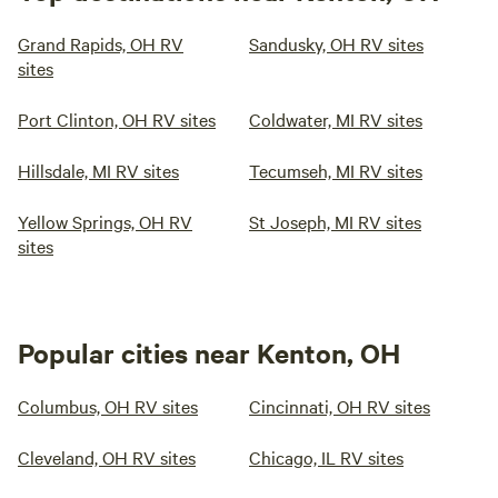
Grand Rapids, OH RV
Sandusky, OH RV sites
sites
Port Clinton, OH RV sites
Coldwater, MI RV sites
Hillsdale, MI RV sites
Tecumseh, MI RV sites
Yellow Springs, OH RV
St Joseph, MI RV sites
sites
Popular cities near Kenton, OH
Columbus, OH RV sites
Cincinnati, OH RV sites
Cleveland, OH RV sites
Chicago, IL RV sites