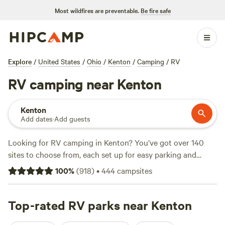
Most wildfires are preventable.
Be fire safe
Explore
/
United States
/
Ohio
/
Kenton
/
Camping
/
RV
RV camping near Kenton
Kenton
Add dates
·
Add guests
Looking for RV camping in Kenton? You’ve got over 140
sites to choose from, each set up for easy parking and
quick hookups—water, electricity, big rigs welcome.
100
%
(
918
)
•
444
campsites
Kenton’s sites sit near creeks, ponds, and long, quiet trails.
Some even back up to open fields where deer graze at
sunrise. Prices average $40 a night, but you can snag a
Top-rated RV parks near Kenton
spot for as little as $10. Locals head to
Grins & Pickin's