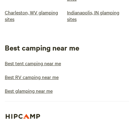
Charleston, WV glamping
Indianapolis, IN glamping
sites
sites
Best camping near me
Best tent camping near me
Best RV camping near me
Best glamping near me