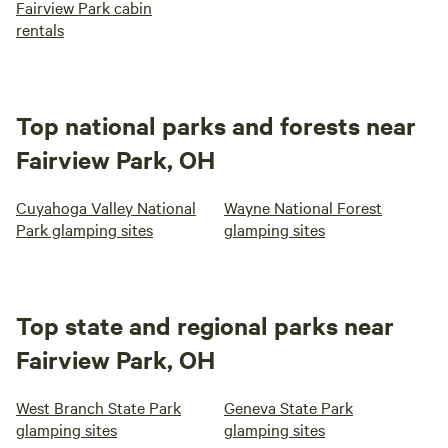
Fairview Park cabin
rentals
Top national parks and forests near
Fairview Park, OH
Cuyahoga Valley National
Wayne National Forest
Park glamping sites
glamping sites
Top state and regional parks near
Fairview Park, OH
West Branch State Park
Geneva State Park
glamping sites
glamping sites