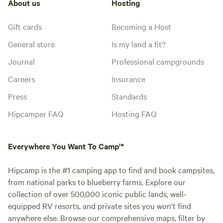
About us
Hosting
Gift cards
Becoming a Host
General store
Is my land a fit?
Journal
Professional campgrounds
Careers
Insurance
Press
Standards
Hipcamper FAQ
Hosting FAQ
Everywhere You Want To Camp™
Hipcamp is the #1 camping app to find and book campsites,
from national parks to blueberry farms. Explore our
collection of over 500,000 iconic public lands, well-
equipped RV resorts, and private sites you won't find
anywhere else. Browse our comprehensive maps, filter by