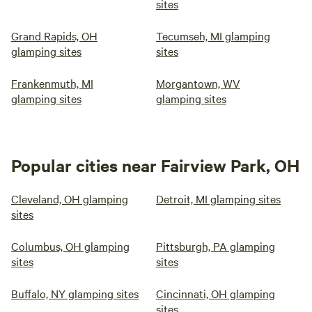
sites
Grand Rapids, OH
Tecumseh, MI glamping
glamping sites
sites
Frankenmuth, MI
Morgantown, WV
glamping sites
glamping sites
Popular cities near Fairview Park, OH
Cleveland, OH glamping
Detroit, MI glamping sites
sites
Columbus, OH glamping
Pittsburgh, PA glamping
sites
sites
Buffalo, NY glamping sites
Cincinnati, OH glamping
sites