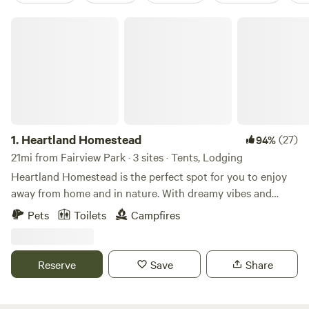
Heartland Homestead
1.
Heartland Homestead
(27)
94%
21mi from Fairview Park · 3 sites · Tents, Lodging
Heartland Homestead is the perfect spot for you to enjoy
away from home and in nature. With dreamy vibes and
open skies, you can relax in our tent camping spots around
Pets
Toilets
Campfires
Mother Oak or reserve a glamping cabin for a true
unplugged experience - but make it comfy cozy. Depending
on the time of year + season, you may see our goats, cows,
Reserve
Save
Share
pigs, chickens, or more! We may have pick-your-own
tomatoes, pumpkins, + flowers as well Glamping Cabins We
have two glamping cabins that include beds and lanterns