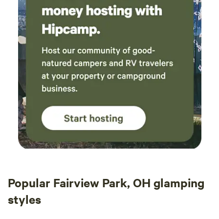
Popular Fairview Park, OH glamping
styles