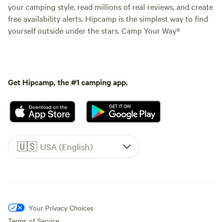
your camping style, read millions of real reviews, and create
free availability alerts. Hipcamp is the simplest way to find
yourself outside under the stars. Camp Your Way®
Get Hipcamp, the #1 camping app.
🇺🇸
USA (English)
Your Privacy Choices
Terms of Service