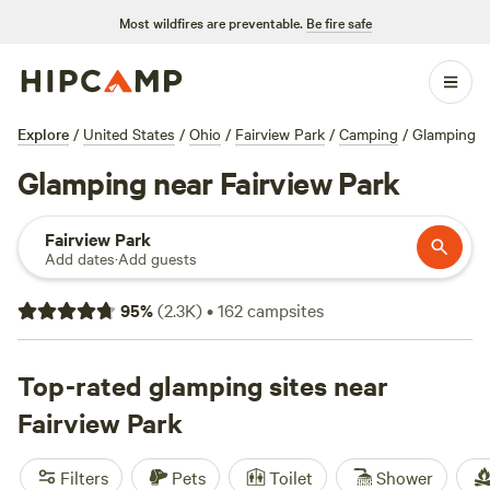
Most wildfires are preventable.
Be fire safe
Explore
/
United States
/
Ohio
/
Fairview Park
/
Camping
/
Glamping
Glamping near Fairview Park
Fairview Park
Add dates
·
Add guests
95
%
(
2.3K
)
•
162
campsites
Top-rated glamping sites near
Fairview Park
Filters
Pets
Toilet
Shower