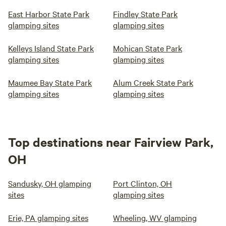
East Harbor State Park
Findley State Park
glamping sites
glamping sites
Kelleys Island State Park
Mohican State Park
glamping sites
glamping sites
Maumee Bay State Park
Alum Creek State Park
glamping sites
glamping sites
Top destinations near Fairview Park,
OH
Sandusky, OH glamping
Port Clinton, OH
sites
glamping sites
Erie, PA glamping sites
Wheeling, WV glamping