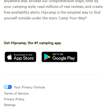
anywhere else. Browse our comprehensive maps, filter by
your camping style, read millions of real reviews, and create
free availability alerts. Hipcamp is the simplest way to find
yourself outside under the stars. Camp Your Way®
Get Hipcamp, the #1 camping app.
Your Privacy Choices
Terms of Service
Privacy Policy
Sitemap