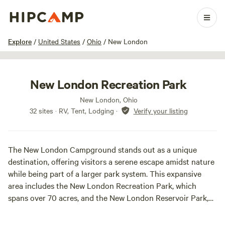
1 / 28
Explore
/
United States
/
Ohio
/
New London
New London Recreation Park
New London, Ohio
32 sites · RV, Tent, Lodging
·
Verify your listing
The New London Campground stands out as a unique
destination, offering visitors a serene escape amidst nature
while being part of a larger park system. This expansive
area includes the New London Recreation Park, which
spans over 70 acres, and the New London Reservoir Park,
along with the campground, which collectively cover more
than 330 acres.