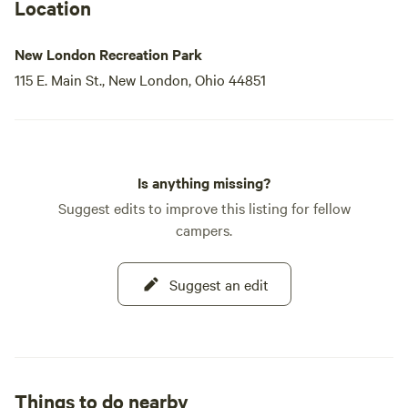
Location
New London Recreation Park
115 E. Main St., New London, Ohio 44851
Is anything missing?
Suggest edits to improve this listing for fellow
campers.
Suggest an edit
Things to do nearby