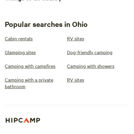
Popular searches in Ohio
Cabin rentals
RV sites
Glamping sites
Dog-friendly camping
Camping with campfires
Camping with showers
Camping with a private
RV sites
bathroom