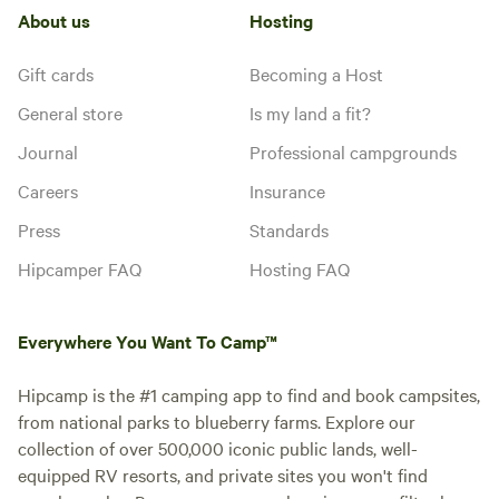
About us
Hosting
Gift cards
Becoming a Host
General store
Is my land a fit?
Journal
Professional campgrounds
Careers
Insurance
Press
Standards
Hipcamper FAQ
Hosting FAQ
Everywhere You Want To Camp™
Hipcamp is the #1 camping app to find and book campsites,
from national parks to blueberry farms. Explore our
collection of over 500,000 iconic public lands, well-
equipped RV resorts, and private sites you won't find